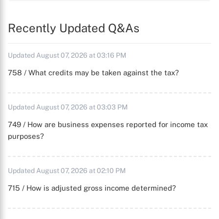
Recently Updated Q&As
Updated August 07, 2026 at 03:16 PM
758 / What credits may be taken against the tax?
Updated August 07, 2026 at 03:03 PM
749 / How are business expenses reported for income tax
purposes?
Updated August 07, 2026 at 02:10 PM
715 / How is adjusted gross income determined?