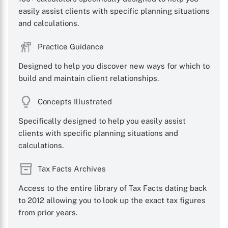
easily assist clients with specific planning situations
and calculations.
Practice Guidance
Designed to help you discover new ways for which to
build and maintain client relationships.
Concepts Illustrated
Specifically designed to help you easily assist
clients with specific planning situations and
calculations.
Tax Facts Archives
Access to the entire library of Tax Facts dating back
to 2012 allowing you to look up the exact tax figures
from prior years.