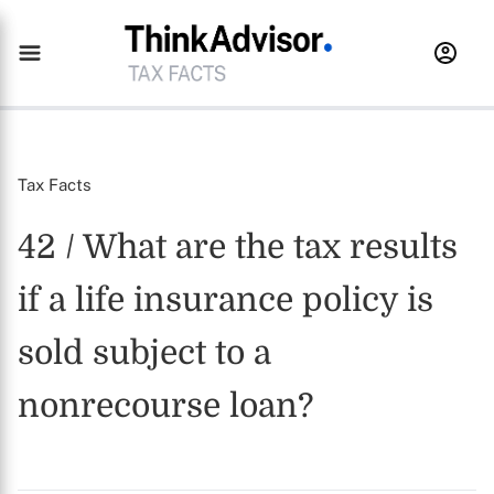
Tax Facts
42 / What are the tax results
if a life insurance policy is
sold subject to a
nonrecourse loan?