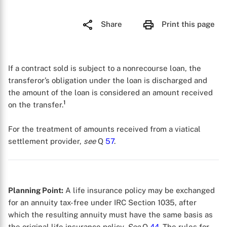
Share
Print this page
If a contract sold is subject to a nonrecourse loan, the
transferor’s obligation under the loan is discharged and
the amount of the loan is considered an amount received
1
on the transfer.
For the treatment of amounts received from a viatical
settlement provider,
see
Q
57
.
Planning Point:
A life insurance policy may be exchanged
for an annuity tax-free under IRC Section 1035, after
which the resulting annuity must have the same basis as
the original life insurance policy.
See
Q
44
. The rules for