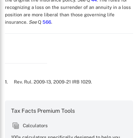
recognizing a loss on the surrender of an annuity in a loss
position are more liberal than those governing life
insurance.
See
Q
566
.
1
. Rev. Rul. 2009-13, 2009-21 IRB 1029.
X
Tax Facts Premium Tools
Calculators
100+ calculators specifically designed to help you