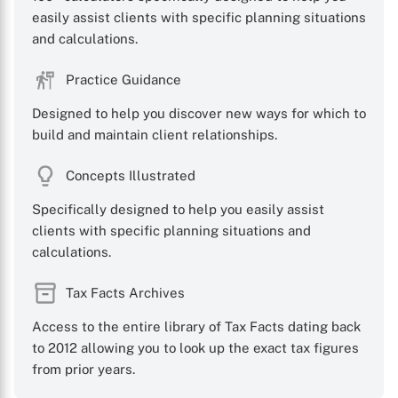
easily assist clients with specific planning situations
and calculations.
Practice Guidance
Designed to help you discover new ways for which to
build and maintain client relationships.
Concepts Illustrated
Specifically designed to help you easily assist
clients with specific planning situations and
calculations.
Tax Facts Archives
Access to the entire library of Tax Facts dating back
to 2012 allowing you to look up the exact tax figures
from prior years.