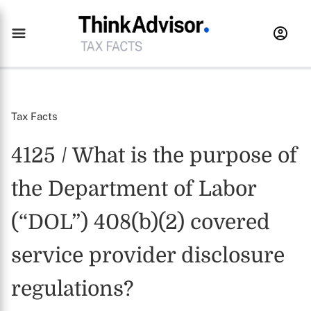
Tax Facts
4125 / What is the purpose of
the Department of Labor
(“DOL”) 408(b)(2) covered
service provider disclosure
regulations?