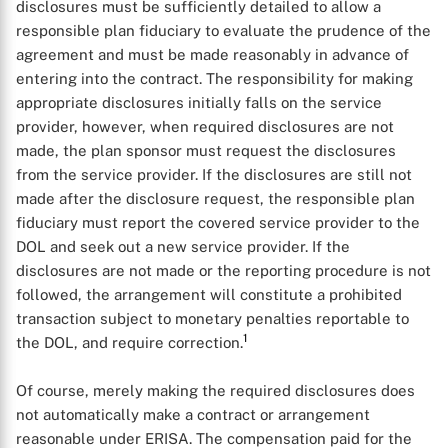
disclosures must be sufficiently detailed to allow a
responsible plan fiduciary to evaluate the prudence of the
agreement and must be made reasonably in advance of
entering into the contract. The responsibility for making
appropriate disclosures initially falls on the service
provider, however, when required disclosures are not
made, the plan sponsor must request the disclosures
from the service provider. If the disclosures are still not
made after the disclosure request, the responsible plan
fiduciary must report the covered service provider to the
DOL and seek out a new service provider. If the
disclosures are not made or the reporting procedure is not
followed, the arrangement will constitute a prohibited
transaction subject to monetary penalties reportable to
1
the DOL, and require correction.
Of course, merely making the required disclosures does
not automatically make a contract or arrangement
reasonable under ERISA. The compensation paid for the