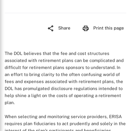
Share
Print this page
The DOL believes that the fee and cost structures
associated with retirement plans can be complicated and
difficult for retirement plans sponsors to understand. In
an effort to bring clarity to the often confusing world of
fees and expenses associated with retirement plans, the
DOL has promulgated disclosure regulations intended to
help shine a light on the costs of operating a retirement
plan.
When selecting and monitoring service providers, ERISA
requires plan fiduciaries to act prudently and solely in the
interest of the plan’s participants and beneficiaries.