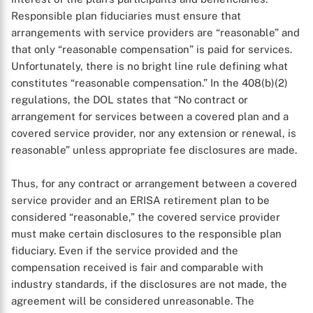
Responsible plan fiduciaries must ensure that
arrangements with service providers are “reasonable” and
that only “reasonable compensation” is paid for services.
Unfortunately, there is no bright line rule defining what
constitutes “reasonable compensation.” In the 408(b)(2)
regulations, the DOL states that “No contract or
arrangement for services between a covered plan and a
covered service provider, nor any extension or renewal, is
reasonable” unless appropriate fee disclosures are made.
Thus, for any contract or arrangement between a covered
service provider and an ERISA retirement plan to be
considered “reasonable,” the covered service provider
must make certain disclosures to the responsible plan
fiduciary. Even if the service provided and the
compensation received is fair and comparable with
industry standards, if the disclosures are not made, the
agreement will be considered unreasonable. The