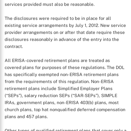
services provided must also be reasonable.
The disclosures were required to be in place for all
X
existing service arrangements by July 1, 2012. New service
provider arrangements on or after that date require these
disclosures reasonably in advance of the entry into the
contract.
All ERISA-covered retirement plans are treated as
covered plans for purposes of these regulations. The DOL
has specifically exempted non-ERISA retirement plans
from the requirements of this regulation. Non-ERISA
retirement plans include Simplified Employer Plans
(“SEPs”), salary reduction SEPs (“SAR-SEPs”), SIMPLE
IRAs, government plans, non-ERISA 403(b) plans, most
church plans, top hat nonqualified deferred compensation
plans and 457 plans.
Other types of qualified retirement plans that cover only a