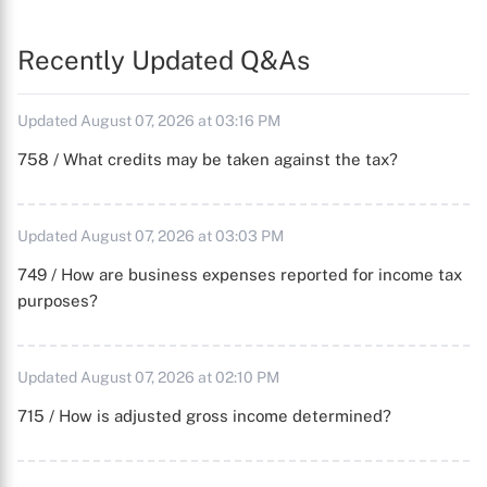
Recently Updated Q&As
Updated August 07, 2026 at 03:16 PM
758 / What credits may be taken against the tax?
Updated August 07, 2026 at 03:03 PM
749 / How are business expenses reported for income tax
purposes?
Updated August 07, 2026 at 02:10 PM
715 / How is adjusted gross income determined?