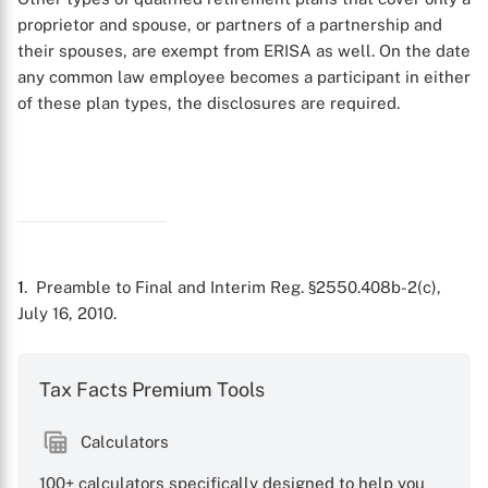
proprietor and spouse, or partners of a partnership and
their spouses, are exempt from ERISA as well. On the date
any common law employee becomes a participant in either
of these plan types, the disclosures are required.
1
. Preamble to Final and Interim Reg. §2550.408b-2(c),
July 16, 2010.
Tax Facts Premium Tools
Calculators
100+ calculators specifically designed to help you