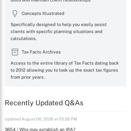
Concepts Illustrated
Specifically designed to help you easily assist
clients with specific planning situations and
calculations.
Tax Facts Archives
Access to the entire library of Tax Facts dating back
to 2012 allowing you to look up the exact tax figures
from prior years.
Recently Updated Q&As
Updated August 06, 2026 at 05:26 PM
3654 / Who may establish an IRA?