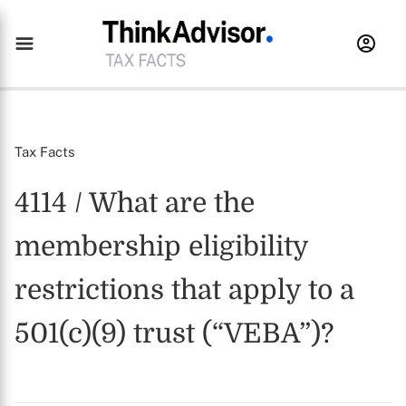
Tax Facts
4114 / What are the
membership eligibility
restrictions that apply to a
501(c)(9) trust (“VEBA”)?