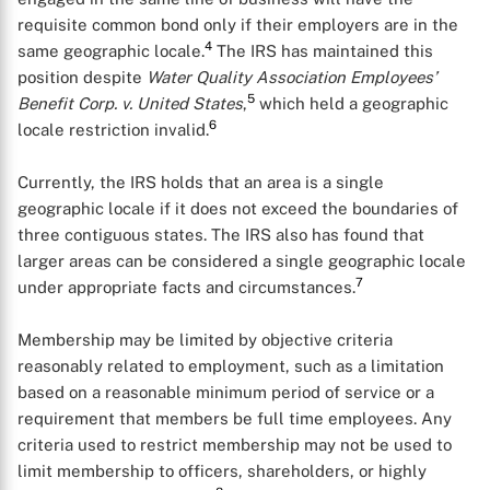
requisite common bond only if their employers are in the
4
same geographic locale.
The IRS has maintained this
position despite
Water Quality Association Employees’
5
Benefit Corp. v. United States
,
which held a geographic
6
locale restriction invalid.
Currently, the IRS holds that an area is a single
geographic locale if it does not exceed the boundaries of
three contiguous states. The IRS also has found that
larger areas can be considered a single geographic locale
7
under appropriate facts and circumstances.
Membership may be limited by objective criteria
reasonably related to employment, such as a limitation
based on a reasonable minimum period of service or a
requirement that members be full time employees. Any
criteria used to restrict membership may not be used to
limit membership to officers, shareholders, or highly