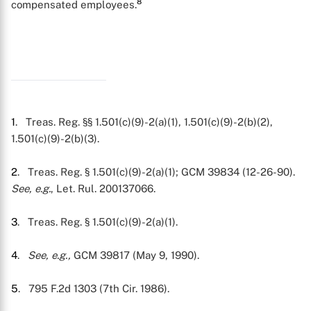
8
compensated employees.
1
. Treas. Reg. §§ 1.501(c)(9)-2(a)(1), 1.501(c)(9)-2(b)(2),
1.501(c)(9)-2(b)(3).
2
. Treas. Reg. § 1.501(c)(9)-2(a)(1); GCM 39834 (12-26-90).
X
See, e.g.
, Let. Rul. 200137066.
3
. Treas. Reg. § 1.501(c)(9)-2(a)(1).
4
.
See, e.g.,
GCM 39817 (May 9, 1990).
5
. 795 F.2d 1303 (7th Cir. 1986).