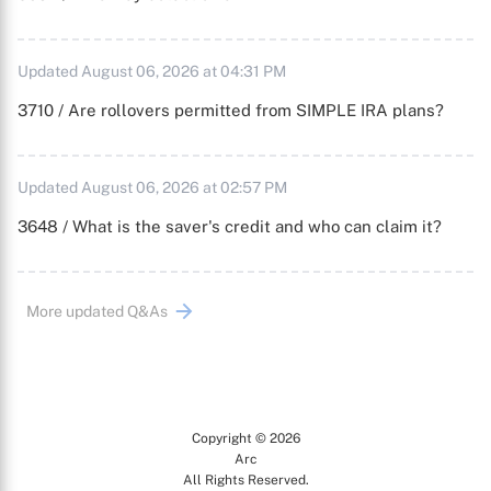
Updated August 06, 2026 at 04:31 PM
3710 / Are rollovers permitted from SIMPLE IRA plans?
Updated August 06, 2026 at 02:57 PM
3648 / What is the saver's credit and who can claim it?
More updated Q&As
Copyright © 2026
Arc
All Rights Reserved.