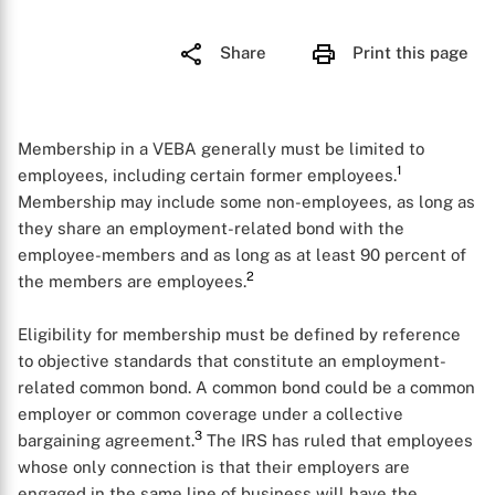
Share
Print this page
Membership in a VEBA generally must be limited to
1
employees, including certain former employees.
Membership may include some non-employees, as long as
they share an employment-related bond with the
employee-members and as long as at least 90 percent of
2
the members are employees.
Eligibility for membership must be defined by reference
to objective standards that constitute an employment-
related common bond. A common bond could be a common
employer or common coverage under a collective
3
bargaining agreement.
The IRS has ruled that employees
whose only connection is that their employers are
engaged in the same line of business will have the