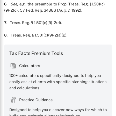
6
.
See, e.g.,
the preamble to Prop. Treas. Reg. §1.501(c)
(9)-2(d), 57 Fed. Reg. 34886 (Aug. 7, 1992).
7
. Treas. Reg. § 1.501(c)(9)-2(d).
8
. Treas. Reg. § 1.501(c)(9)-2(a)(2).
Tax Facts Premium Tools
Calculators
100+ calculators specifically designed to help you
easily assist clients with specific planning situations
and calculations.
Practice Guidance
Designed to help you discover new ways for which to
build and maintain client relationships.