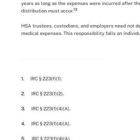
years as long as the expenses were incurred after th
13
distribution must occur.
HSA trustees, custodians, and employers need not det
medical expenses. This responsibility falls on individ
1
. IRC § 223(f)(1).
2
. IRC § 223(f)(2).
3
. IRC § 223(f)(4)(A).
4
. IRC § 223(f)(4)(A).
5
. IRC § 223(f)(4)(A).