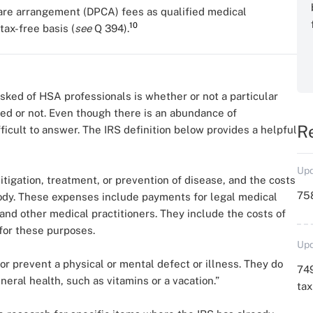
care arrangement (DPCA) fees as qualified medical
10
ax-free basis (
see
Q 394).
ed of HSA professionals is whether or not a particular
fied or not. Even though there is an abundance of
R
ficult to answer. The IRS definition below provides a helpful
Upd
itigation, treatment, or prevention of disease, and the costs
758
 body. These expenses include payments for legal medical
and other medical practitioners. They include the costs of
for these purposes.
Upd
or prevent a physical or mental defect or illness. They do
749
eral health, such as vitamins or a vacation.”
ta