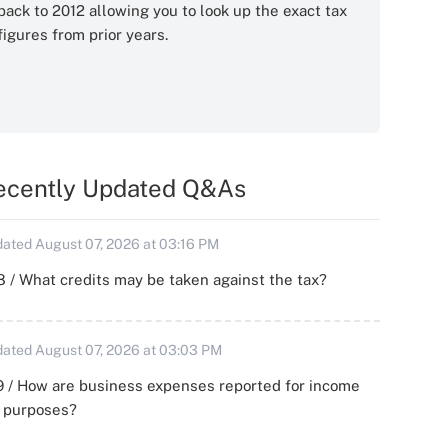
back to 2012 allowing you to look up the exact tax
figures from prior years.
ecently Updated Q&As
ated August 07, 2026 at 03:16 PM
 / What credits may be taken against the tax?
ated August 07, 2026 at 03:03 PM
 / How are business expenses reported for income
x purposes?