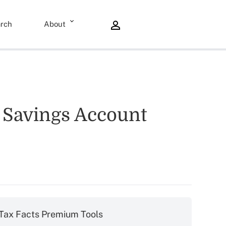
rch
About
h Savings Account
Tax Facts Premium Tools