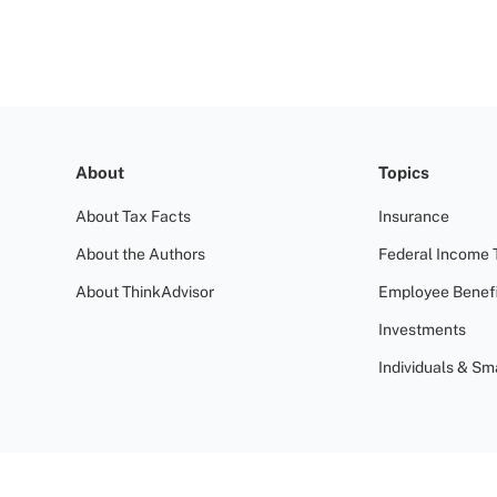
About
Topics
About Tax Facts
Insurance
About the Authors
Federal Income 
About ThinkAdvisor
Employee Benefi
Investments
Individuals & Sm