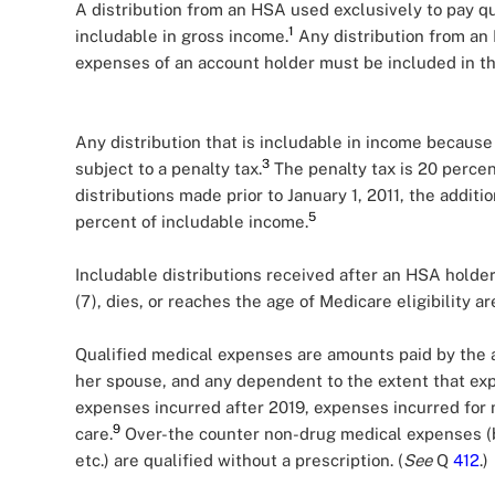
A distribution from an HSA used exclusively to pay qu
1
includable in gross income.
Any distribution from an 
expenses of an account holder must be included in th
Any distribution that is includable in income because
3
subject to a penalty tax.
The penalty tax is 20 percen
distributions made prior to January 1, 2011, the addit
5
percent of includable income.
Includable distributions received after an HSA hold
(7), dies, or reaches the age of Medicare eligibility ar
Qualified medical expenses are amounts paid by the 
her spouse, and any dependent to the extent that ex
expenses incurred after 2019, expenses incurred for 
9
care.
Over-the counter non-drug medical expenses (b
etc.) are qualified without a prescription. (
See
Q
412
.)