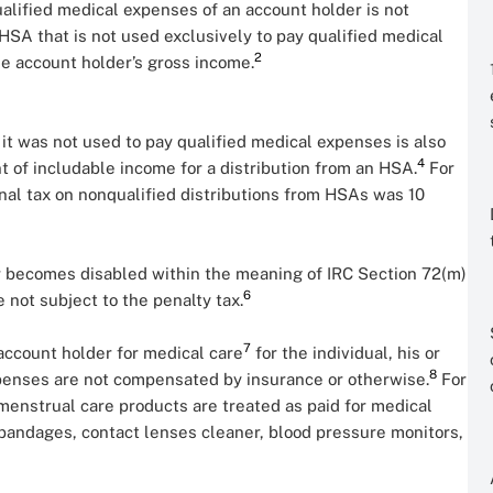
alified medical expenses of an account holder is not
HSA that is not used exclusively to pay qualified medical
2
e account holder’s gross income.
 it was not used to pay qualified medical expenses is also
4
t of includable income for a distribution from an HSA.
For
ional tax on nonqualified distributions from HSAs was 10
er becomes disabled within the meaning of IRC Section 72(m)
6
e not subject to the penalty tax.
7
account holder for medical care
for the individual, his or
8
penses are not compensated by insurance or otherwise.
For
menstrual care products are treated as paid for medical
andages, contact lenses cleaner, blood pressure monitors,