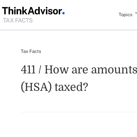
Topics
Tax Facts
411 / How are amounts
(HSA) taxed?