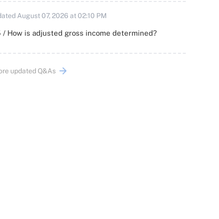
ated August 07, 2026 at 02:10 PM
 / How is adjusted gross income determined?
ore updated Q&As