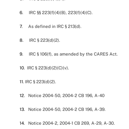
6
. IRC §§ 223(f)(4)(B), 223(f)(4)(C).
7
. As defined in IRC § 213(d).
8
. IRC § 223(d)(2).
9
. IRC § 106(f), as amended by the CARES Act.
10
. IRC § 223(d)(2)(C)(v).
11
. IRC § 223(d)(2).
12
. Notice 2004-50, 2004-2 CB 196, A-40
13
. Notice 2004-50, 2004-2 CB 196, A-39.
14
. Notice 2004-2, 2004-1 CB 269, A-29, A-30.