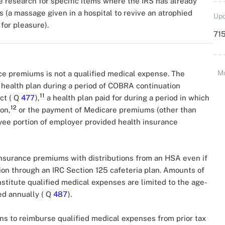
he research for specific items where the IRS has already
 (a massage given in a hospital to revive an atrophied
Upd
for pleasure).
715
M
ce premiums is not a qualified medical expense. The
 health plan during a period of COBRA continuation
11
ct ( Q
477
),
a health plan paid for during a period in which
12
on,
or the payment of Medicare premiums (other than
yee portion of employer provided health insurance
insurance premiums with distributions from an HSA even if
on through an IRC Section 125 cafeteria plan. Amounts of
stitute qualified medical expenses are limited to the age-
ted annually ( Q
487
).
ns to reimburse qualified medical expenses from prior tax