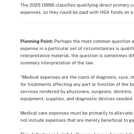
The 2025 OBBB classifies qualifying direct primary 
expenses, so they could be paid with HSA funds on a t
Planning Point:
Perhaps the most common question ask
expense in a particular set of circumstances is quali
interpretative material, the question is sometimes dif
summary interpretation of the law.
“Medical expenses are the costs of diagnosis, cure, m
for treatments affecting any part or function of the
services rendered by physicians, surgeons, dentists, 
equipment, supplies, and diagnostic devices needed 
Medical care expenses must be primarily to alleviate 
not include expenses that are merely beneficial to gen