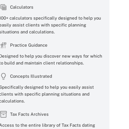
Calculators
100+ calculators specifically designed to help you
easily assist clients with specific planning
situations and calculations.
Practice Guidance
Designed to help you discover new ways for which
to build and maintain client relationships.
Concepts Illustrated
Specifically designed to help you easily assist
clients with specific planning situations and
calculations.
Tax Facts Archives
Access to the entire library of Tax Facts dating