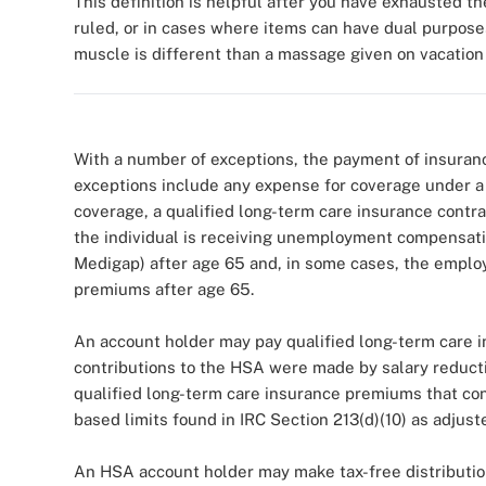
This definition is helpful after you have exhausted t
ruled, or in cases where items can have dual purposes
muscle is different than a massage given on vacation 
With a number of exceptions, the payment of insuran
exceptions include any expense for coverage under a
coverage, a qualified long-term care insurance contra
the individual is receiving unemployment compensati
Medigap) after age 65 and, in some cases, the emplo
premiums after age 65.
An account holder may pay qualified long-term care 
contributions to the HSA were made by salary reducti
qualified long-term care insurance premiums that con
based limits found in IRC Section 213(d)(10) as adjus
An HSA account holder may make tax-free distributio