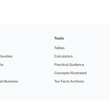
Tools
Tables
Taxation
Calculators
ts
Practical Guidance
Concepts Illustrated
all Business
Tax Facts Archives