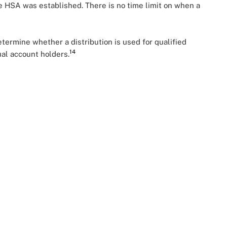
e HSA was established. There is no time limit on when a
ermine whether a distribution is used for qualified
14
ual account holders.