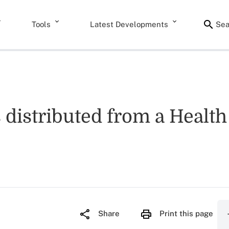
Tools
Latest Developments
Sea
 distributed from a Healt
Share
Print this page