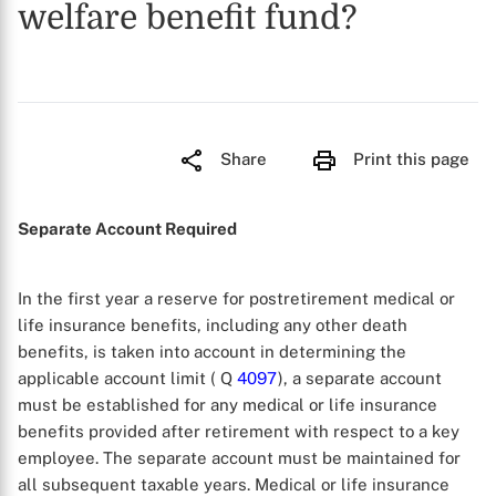
welfare benefit fund?
Share
Print this page
Separate Account Required
In the first year a reserve for postretirement medical or
life insurance benefits, including any other death
benefits, is taken into account in determining the
applicable account limit ( Q
4097
), a separate account
must be established for any medical or life insurance
benefits provided after retirement with respect to a key
employee. The separate account must be maintained for
all subsequent taxable years. Medical or life insurance