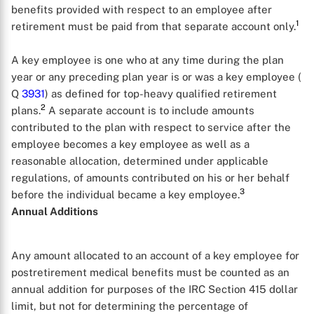
benefits provided with respect to an employee after
1
retirement must be paid from that separate account only.
A key employee is one who at any time during the plan
year or any preceding plan year is or was a key employee (
Q
3931
) as defined for top-heavy qualified retirement
2
plans.
A separate account is to include amounts
contributed to the plan with respect to service after the
employee becomes a key employee as well as a
reasonable allocation, determined under applicable
regulations, of amounts contributed on his or her behalf
3
before the individual became a key employee.
Annual Additions
Any amount allocated to an account of a key employee for
postretirement medical benefits must be counted as an
annual addition for purposes of the IRC Section 415 dollar
limit, but not for determining the percentage of