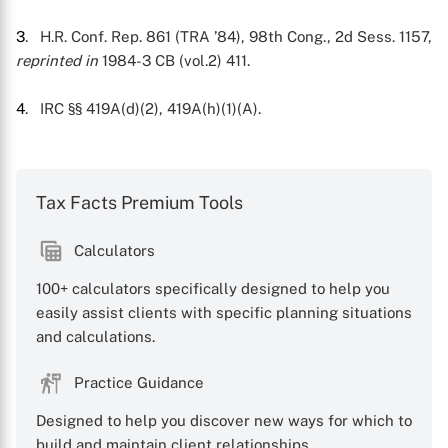
3
. H.R. Conf. Rep. 861 (TRA ’84), 98th Cong., 2d Sess. 1157,
reprinted in
1984-3 CB (vol.2) 411.
4
. IRC §§ 419A(d)(2), 419A(h)(1)(A).
Tax Facts Premium Tools
Calculators
100+ calculators specifically designed to help you
easily assist clients with specific planning situations
and calculations.
Practice Guidance
Designed to help you discover new ways for which to
build and maintain client relationships.