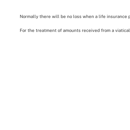
Normally there will be no loss when a life insurance p
For the treatment of amounts received from a viatica