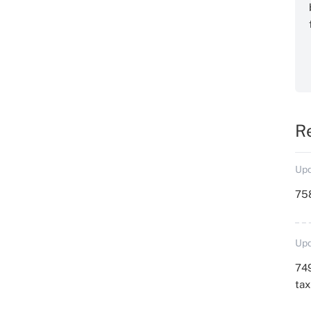
R
Upd
758
Upd
749
ta