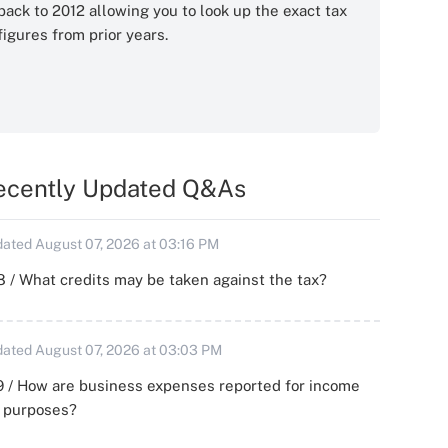
back to 2012 allowing you to look up the exact tax
figures from prior years.
ecently Updated Q&As
ated August 07, 2026 at 03:16 PM
 / What credits may be taken against the tax?
ated August 07, 2026 at 03:03 PM
 / How are business expenses reported for income
x purposes?