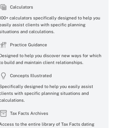
Calculators
100+ calculators specifically designed to help you
easily assist clients with specific planning
situations and calculations.
Practice Guidance
Designed to help you discover new ways for which
to build and maintain client relationships.
Concepts Illustrated
Specifically designed to help you easily assist
clients with specific planning situations and
calculations.
Tax Facts Archives
Access to the entire library of Tax Facts dating