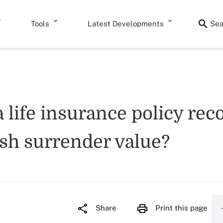
Tools
Latest Developments
Sea
 a life insurance policy re
cash surrender value?
Share
Print this page