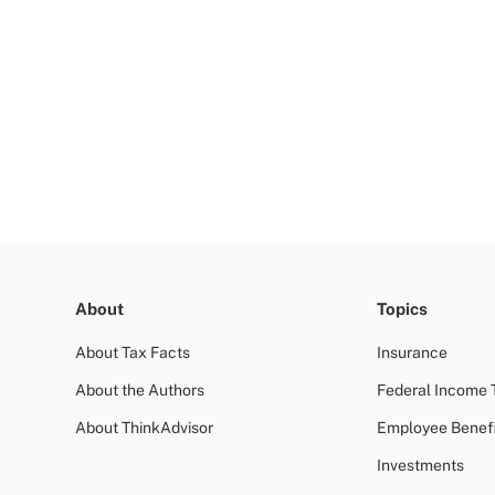
About
Topics
About Tax Facts
Insurance
About the Authors
Federal Income 
About ThinkAdvisor
Employee Benefi
Investments