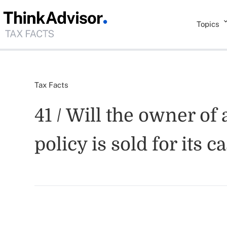
Topics
Tax Facts
41 / Will the owner of
policy is sold for its 