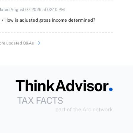
ated August 07, 2026 at 02:10 PM
 / How is adjusted gross income determined?
ore updated Q&As