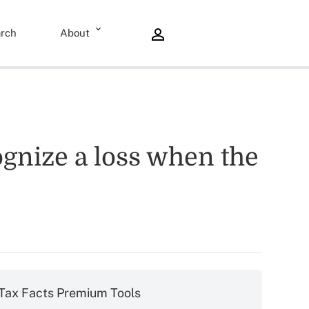
rch
About
cognize a loss when the
Tax Facts Premium Tools