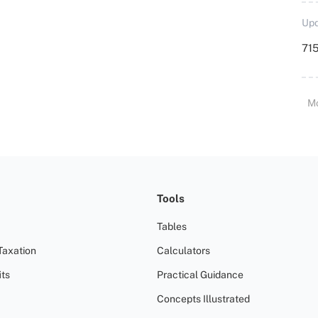
Upd
715
M
Tools
Tables
Taxation
Calculators
ts
Practical Guidance
Concepts Illustrated