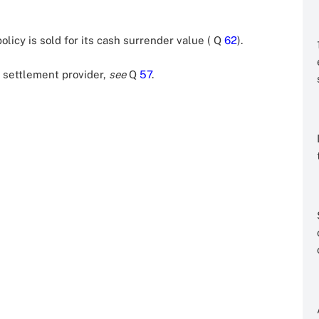
olicy is sold for its cash surrender value ( Q
62
).
l settlement provider,
see
Q
57
.