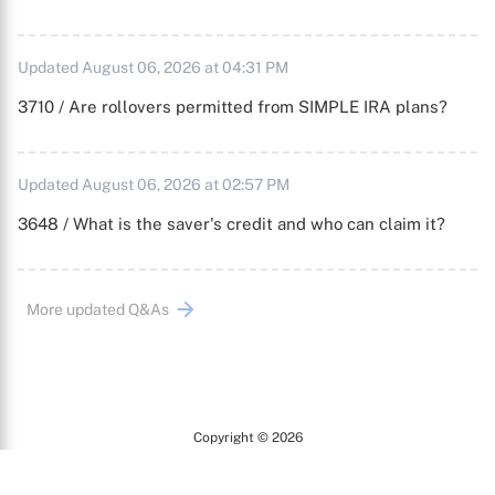
Updated August 06, 2026 at 04:31 PM
3710 / Are rollovers permitted from SIMPLE IRA plans?
Updated August 06, 2026 at 02:57 PM
3648 / What is the saver's credit and who can claim it?
More updated Q&As
Copyright © 2026
Arc
All Rights Reserved.