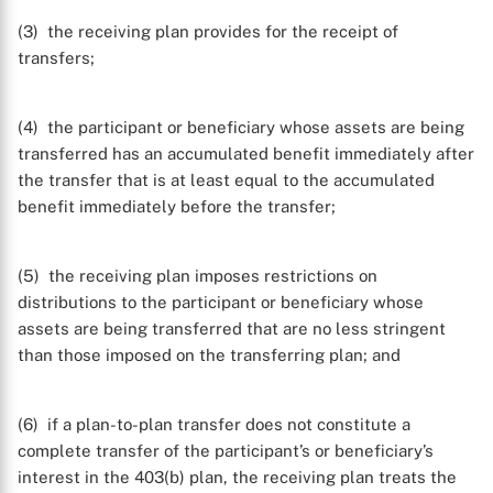
(3) the receiving plan provides for the receipt of
transfers;
(4) the participant or beneficiary whose assets are being
transferred has an accumulated benefit immediately after
the transfer that is at least equal to the accumulated
benefit immediately before the transfer;
(5) the receiving plan imposes restrictions on
distributions to the participant or beneficiary whose
assets are being transferred that are no less stringent
than those imposed on the transferring plan; and
(6) if a plan-to-plan transfer does not constitute a
complete transfer of the participant’s or beneficiary’s
interest in the 403(b) plan, the receiving plan treats the