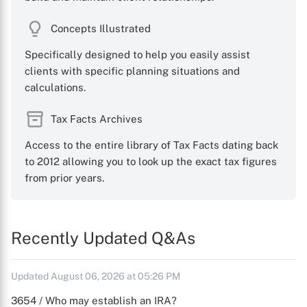
Concepts Illustrated
Specifically designed to help you easily assist
clients with specific planning situations and
calculations.
Tax Facts Archives
Access to the entire library of Tax Facts dating back
to 2012 allowing you to look up the exact tax figures
from prior years.
Recently Updated Q&As
Updated August 06, 2026 at 05:26 PM
3654 / Who may establish an IRA?