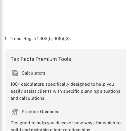
1
. Treas. Reg. § 1.403(b)-10(b)(3).
Tax Facts Premium Tools
Calculators
100+ calculators specifically designed to help you
easily assist clients with specific planning situations
and calculations.
Practice Guidance
Designed to help you discover new ways for which to
build and maintain client relationships.