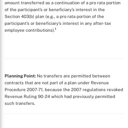
amount transferred as a continuation of a pro rata portion
of the participant’s or beneficiary’s interest in the
Section 403(b) plan (e.g., a pro rata portion of the
participant’s or beneficiary’s interest in any after-tax
1
employee contributions).
X
Planning Point:
No transfers are permitted between
contracts that are not part of a plan under Revenue
Procedure 2007-71, because the 2007 regulations revoked
Revenue Ruling 90-24 which had previously permitted
such transfers.