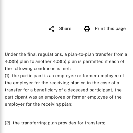
Share
Print this page
Under the final regulations, a plan-to-plan transfer from a
403(b) plan to another 403(b) plan is permitted if each of
the following conditions is met:
(1) the participant is an employee or former employee of
the employer for the receiving plan or, in the case of a
transfer for a beneficiary of a deceased participant, the
participant was an employee or former employee of the
employer for the receiving plan;
(2) the transferring plan provides for transfers;