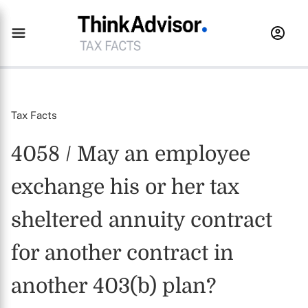
Tax Facts
4058 / May an employee
exchange his or her tax
sheltered annuity contract
for another contract in
another 403(b) plan?