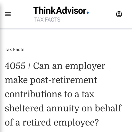
Tax Facts
4055 / Can an employer
make post-retirement
contributions to a tax
sheltered annuity on behalf
of a retired employee?