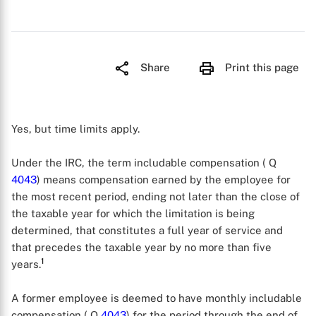
Share
Print this page
Yes, but time limits apply.
Under the IRC, the term includable compensation ( Q
4043
) means compensation earned by the employee for
the most recent period, ending not later than the close of
the taxable year for which the limitation is being
determined, that constitutes a full year of service and
that precedes the taxable year by no more than five
1
years.
A former employee is deemed to have monthly includable
compensation ( Q
4043
) for the period through the end of