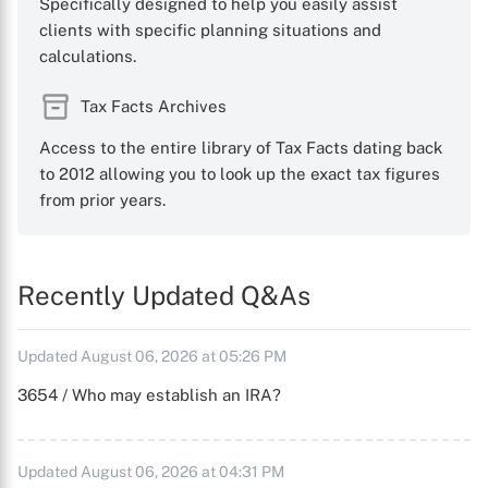
Specifically designed to help you easily assist
clients with specific planning situations and
calculations.
Tax Facts Archives
Access to the entire library of Tax Facts dating back
to 2012 allowing you to look up the exact tax figures
from prior years.
Recently Updated Q&As
Updated August 06, 2026 at 05:26 PM
3654 / Who may establish an IRA?
Updated August 06, 2026 at 04:31 PM