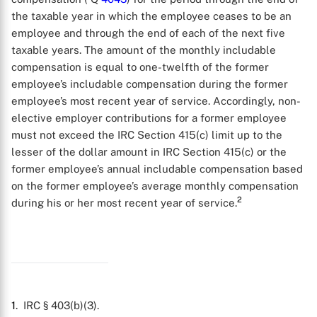
the taxable year in which the employee ceases to be an
employee and through the end of each of the next five
taxable years. The amount of the monthly includable
compensation is equal to one-twelfth of the former
employee’s includable compensation during the former
employee’s most recent year of service. Accordingly, non-
elective employer contributions for a former employee
must not exceed the IRC Section 415(c) limit up to the
lesser of the dollar amount in IRC Section 415(c) or the
former employee’s annual includable compensation based
on the former employee’s average monthly compensation
2
during his or her most recent year of service.
X
1
. IRC § 403(b)(3).