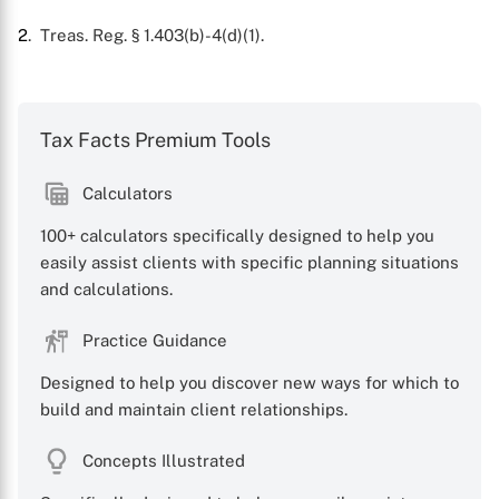
2
. Treas. Reg. § 1.403(b)-4(d)(1).
Tax Facts Premium Tools
Calculators
100+ calculators specifically designed to help you
easily assist clients with specific planning situations
and calculations.
Practice Guidance
Designed to help you discover new ways for which to
build and maintain client relationships.
Concepts Illustrated