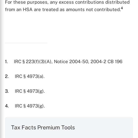
For these purposes, any excess contributions distributed
4
from an HSA are treated as amounts not contributed.
X
1
. IRC § 223(f)(3)(A), Notice 2004-50, 2004-2 CB 196
2
. IRC § 4973(a).
3
. IRC § 4973(g).
4
. IRC § 4973(g).
Tax Facts Premium Tools