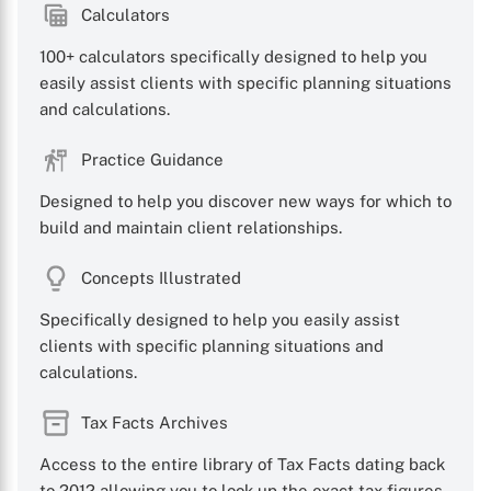
Calculators
100+ calculators specifically designed to help you
easily assist clients with specific planning situations
and calculations.
Practice Guidance
Designed to help you discover new ways for which to
build and maintain client relationships.
Concepts Illustrated
Specifically designed to help you easily assist
clients with specific planning situations and
calculations.
Tax Facts Archives
Access to the entire library of Tax Facts dating back
to 2012 allowing you to look up the exact tax figures