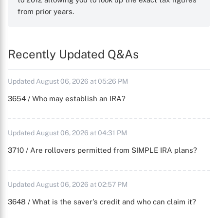
from prior years.
Recently Updated Q&As
Updated August 06, 2026 at 05:26 PM
3654 / Who may establish an IRA?
Updated August 06, 2026 at 04:31 PM
3710 / Are rollovers permitted from SIMPLE IRA plans?
Updated August 06, 2026 at 02:57 PM
3648 / What is the saver's credit and who can claim it?