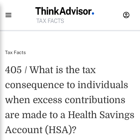
Tax Facts
405 / What is the tax
consequence to individuals
when excess contributions
are made to a Health Savings
Account (HSA)?