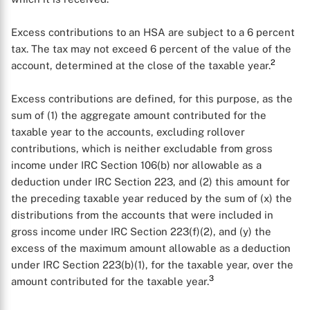
Excess contributions to an HSA are subject to a 6 percent
tax. The tax may not exceed 6 percent of the value of the
2
account, determined at the close of the taxable year.
Excess contributions are defined, for this purpose, as the
sum of (1) the aggregate amount contributed for the
taxable year to the accounts, excluding rollover
contributions, which is neither excludable from gross
income under IRC Section 106(b) nor allowable as a
deduction under IRC Section 223, and (2) this amount for
the preceding taxable year reduced by the sum of (x) the
distributions from the accounts that were included in
gross income under IRC Section 223(f)(2), and (y) the
excess of the maximum amount allowable as a deduction
under IRC Section 223(b)(1), for the taxable year, over the
3
amount contributed for the taxable year.