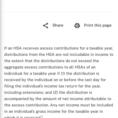
Share
Print this page
If an HSA receives excess contributions for a taxable year,
distributions from the HSA are not includable in income to
the extent that the distributions do not exceed the
aggregate excess contributions to all HSAs of an
individual for a taxable year if (1) the distribution is
received by the individual on or before the last day for
filing the individual’s income tax return for the year,
including extensions; and (2) the distribution is
accompanied by the amount of net income attributable to
the excess contribution. Any net income must be included
in an individual’s gross income for the taxable year in
1
which it is received.