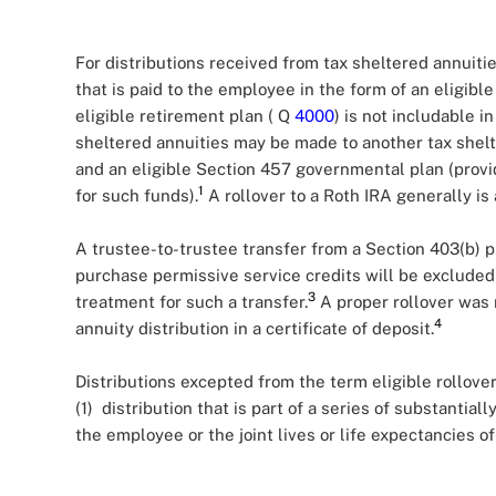
For distributions received from tax sheltered annuitie
that is paid to the employee in the form of an eligible
eligible retirement plan ( Q
4000
) is not includable 
sheltered annuities may be made to another tax shelte
and an eligible Section 457 governmental plan (provi
1
for such funds).
A rollover to a Roth IRA generally is
A trustee-to-trustee transfer from a Section 403(b) p
purchase permissive service credits will be excluded
3
treatment for such a transfer.
A proper rollover was 
4
annuity distribution in a certificate of deposit.
Distributions excepted from the term eligible rollover
(1) distribution that is part of a series of substantia
the employee or the joint lives or life expectancies 