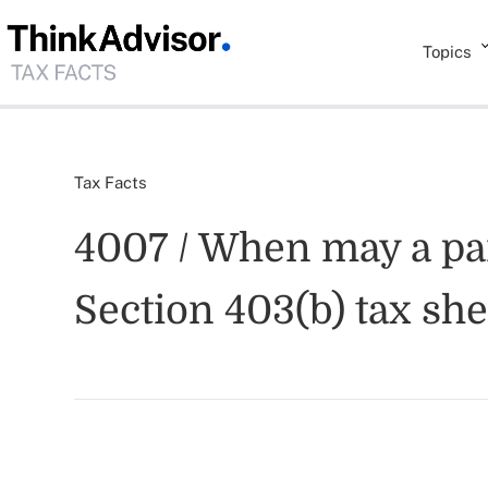
Topics
Tax Facts
4007 / When may a part
Section 403(b) tax sh