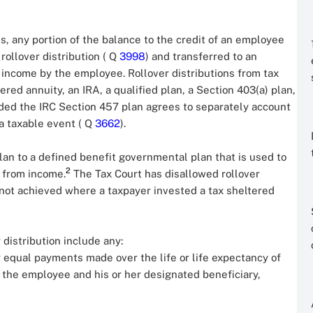
s, any portion of the balance to the credit of an employee
 rollover distribution ( Q
3998
) and transferred to an
in income by the employee. Rollover distributions from tax
red annuity, an IRA, a qualified plan, a Section 403(a) plan,
ded the IRC Section 457 plan agrees to separately account
 a taxable event ( Q
3662
).
lan to a defined benefit governmental plan that is used to
2
 from income.
The Tax Court has disallowed rollover
not achieved where a taxpayer invested a tax sheltered
 distribution include any:
lly equal payments made over the life or life expectancy of
of the employee and his or her designated beneficiary,