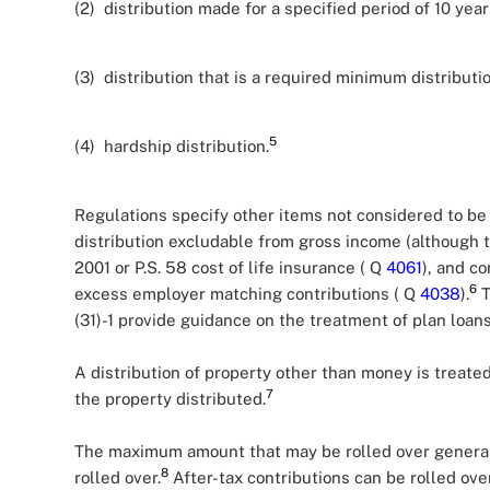
(2) distribution made for a specified period of 10 year
(3) distribution that is a required minimum distributi
5
(4) hardship distribution.
Regulations specify other items not considered to be e
distribution excludable from gross income (although 
2001 or P.S. 58 cost of life insurance ( Q
4061
), and co
6
excess employer matching contributions ( Q
4038
).
T
(31)-1 provide guidance on the treatment of plan loans
A distribution of property other than money is treat
7
the property distributed.
The maximum amount that may be rolled over generall
8
rolled over.
After-tax contributions can be rolled over 