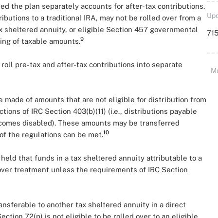
ded the plan separately accounts for after-tax contributions.
Upd
ibutions to a traditional IRA, may not be rolled over from a
tax sheltered annuity, or eligible Section 457 governmental
715
9
ting of taxable amounts.
roll pre-tax and after-tax contributions into separate
M
e made of amounts that are not eligible for distribution from
tions of IRC Section 403(b)(11) (i.e., distributions payable
ecomes disabled). These amounts may be transferred
10
of the regulations can be met.
 held that funds in a tax sheltered annuity attributable to a
lover treatment unless the requirements of IRC Section
nsferable to another tax sheltered annuity in a direct
ction 72(p) is not eligible to be rolled over to an eligible