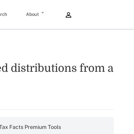
rch
About
d distributions from a
Tax Facts Premium Tools