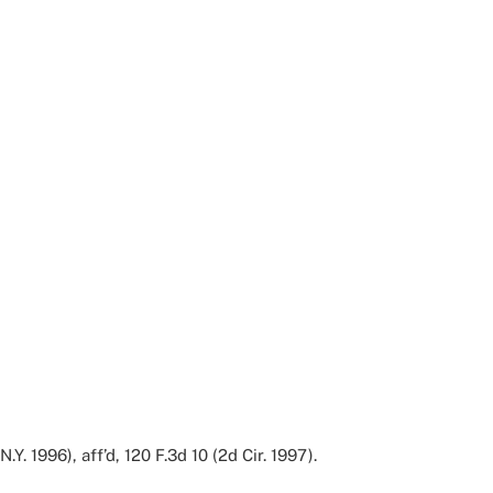
Y. 1996), aff’d, 120 F.3d 10 (2d Cir. 1997).