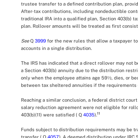
trustee transfer to a defined contribution plan, provi
After-tax contributions, including nondeductible contr
traditional IRA into a qualified plan, Section 403(b) 
plan. Rollover amounts will be treated as first consis
See
Q
3999
for the new rules that allow a taxpayer to 
accounts in a single distribution.
The IRS has indicated that a direct rollover may not b
a Section 403(b) annuity due to the distribution restric
only when the employee attains age 59½, dies, or b
between tax sheltered annuities if the requirements 
Reaching a similar conclusion, a federal district court
salary reduction agreement were not eligible for rol
11
403(b)(11) were satisfied ( Q
4035
).
Funds subject to distribution requirements may be tra
transfer ( Q
4057
). A deemed distribution under IRC Se