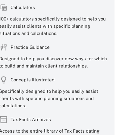
Calculators
100+ calculators specifically designed to help you
easily assist clients with specific planning
situations and calculations.
Practice Guidance
Designed to help you discover new ways for which
to build and maintain client relationships.
Concepts Illustrated
Specifically designed to help you easily assist
clients with specific planning situations and
calculations.
Tax Facts Archives
Access to the entire library of Tax Facts dating