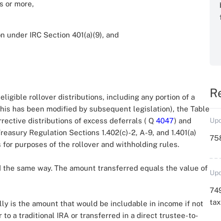
s or more,
on under IRC Section 401(a)(9), and
R
ligible rollover distributions, including any portion of a
this has been modified by subsequent legislation), the Table
rrective distributions of excess deferrals ( Q
4047
) and
Upd
reasury Regulation Sections 1.402(c)-2, A-9, and 1.401(a)
758
 for purposes of the rollover and withholding rules.
ed the same way. The amount transferred equals the value of
Upd
749
ta
y is the amount that would be includable in income if not
to a traditional IRA or transferred in a direct trustee-to-