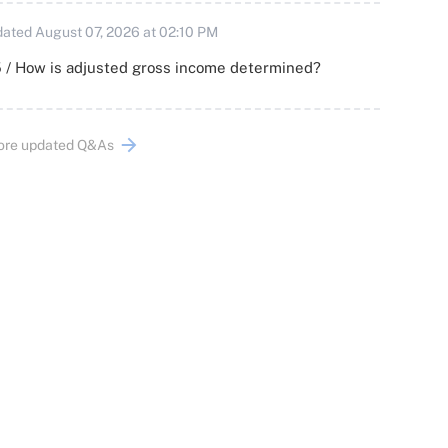
ated August 07, 2026 at 02:10 PM
 / How is adjusted gross income determined?
ore updated Q&As