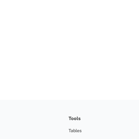
Tools
Tables