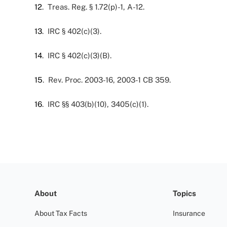
12
. Treas. Reg. § 1.72(p)-1, A-12.
13
. IRC § 402(c)(3).
14
. IRC § 402(c)(3)(B).
15
. Rev. Proc. 2003-16, 2003-1 CB 359.
16
. IRC §§ 403(b)(10), 3405(c)(1).
About
Topics
About Tax Facts
Insurance