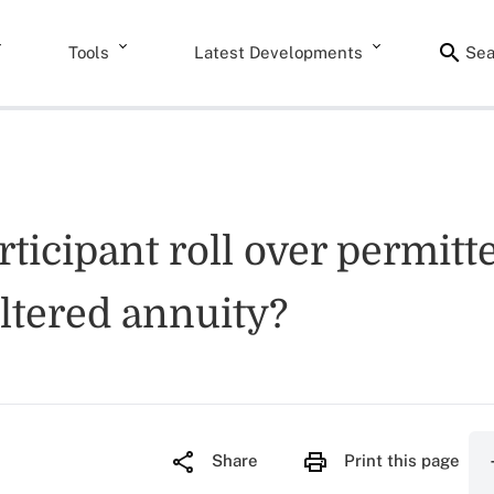
Tools
Latest Developments
Sea
icipant roll over permitte
eltered annuity?
Share
Print this page