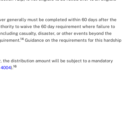
ollover generally must be completed within 60 days after the
thority to waive the 60 day requirement where failure to
including casualty, disaster, or other events beyond the
14
equirement.
Guidance on the requirements for this hardship
r, the distribution amount will be subject to a mandatory
16
Q
4004
).