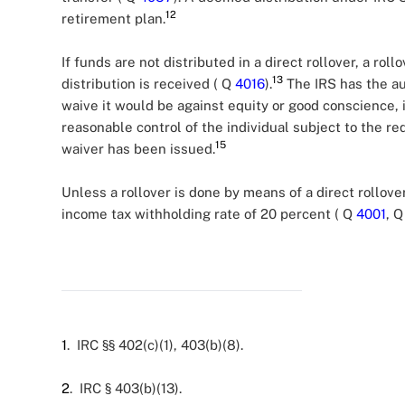
12
retirement plan.
If funds are not distributed in a direct rollover, a r
13
distribution is received ( Q
4016
).
The IRS has the au
waive it would be against equity or good conscience, 
reasonable control of the individual subject to the r
15
waiver has been issued.
Unless a rollover is done by means of a direct rollove
income tax withholding rate of 20 percent ( Q
4001
, 
1
. IRC §§ 402(c)(1), 403(b)(8).
2
. IRC § 403(b)(13).