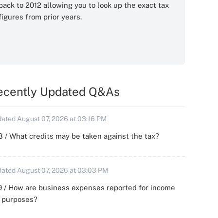
back to 2012 allowing you to look up the exact tax
figures from prior years.
ecently Updated Q&As
ated August 07, 2026 at 03:16 PM
 / What credits may be taken against the tax?
ated August 07, 2026 at 03:03 PM
 / How are business expenses reported for income
x purposes?