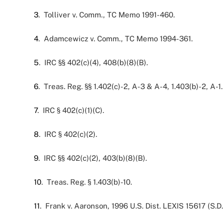
3
. Tolliver v. Comm., TC Memo 1991-460.
4
. Adamcewicz v. Comm., TC Memo 1994-361.
5
. IRC §§ 402(c)(4), 408(b)(8)(B).
6
. Treas. Reg. §§ 1.402(c)-2, A-3 & A-4, 1.403(b)-2, A-1.
7
. IRC § 402(c)(1)(C).
8
. IRC § 402(c)(2).
9
. IRC §§ 402(c)(2), 403(b)(8)(B).
10
. Treas. Reg. § 1.403(b)-10.
11
. Frank v. Aaronson, 1996 U.S. Dist. LEXIS 15617 (S.D.N.