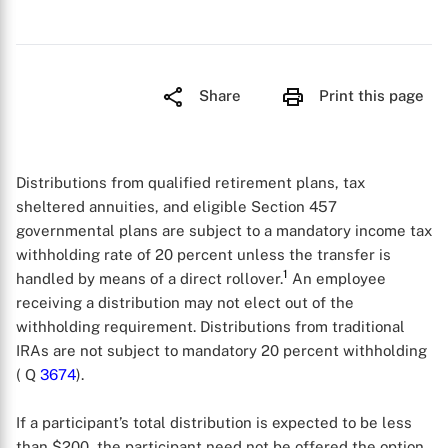
Share
Print this page
Distributions from qualified retirement plans, tax
sheltered annuities, and eligible Section 457
governmental plans are subject to a mandatory income tax
withholding rate of 20 percent unless the transfer is
1
handled by means of a direct rollover.
An employee
receiving a distribution may not elect out of the
withholding requirement. Distributions from traditional
IRAs are not subject to mandatory 20 percent withholding
( Q
3674
).
If a participant’s total distribution is expected to be less
than $200, the participant need not be offered the option