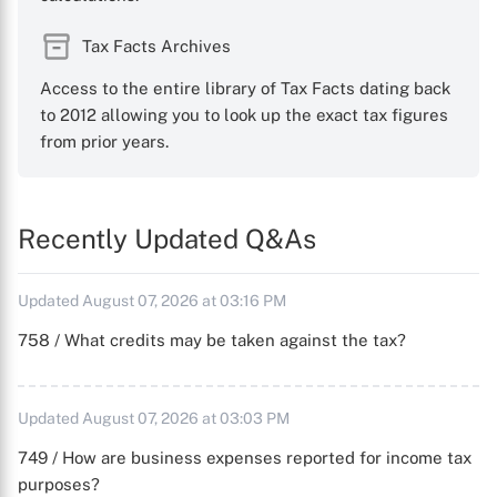
Tax Facts Archives
Access to the entire library of Tax Facts dating back
to 2012 allowing you to look up the exact tax figures
from prior years.
Recently Updated Q&As
Updated August 07, 2026 at 03:16 PM
758 / What credits may be taken against the tax?
Updated August 07, 2026 at 03:03 PM
749 / How are business expenses reported for income tax
purposes?