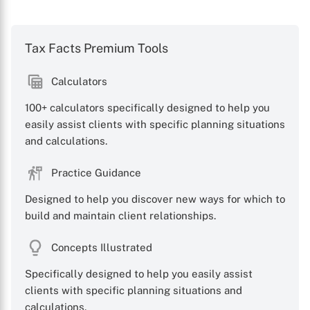
Tax Facts Premium Tools
Calculators
100+ calculators specifically designed to help you
easily assist clients with specific planning situations
and calculations.
Practice Guidance
Designed to help you discover new ways for which to
build and maintain client relationships.
Concepts Illustrated
Specifically designed to help you easily assist
clients with specific planning situations and
calculations.