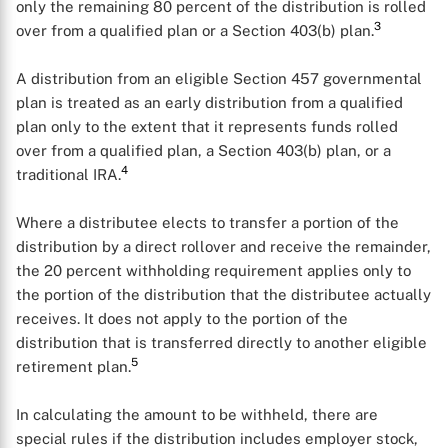
only the remaining 80 percent of the distribution is rolled
3
over from a qualified plan or a Section 403(b) plan.
A distribution from an eligible Section 457 governmental
plan is treated as an early distribution from a qualified
plan only to the extent that it represents funds rolled
over from a qualified plan, a Section 403(b) plan, or a
4
traditional IRA.
Where a distributee elects to transfer a portion of the
distribution by a direct rollover and receive the remainder,
the 20 percent withholding requirement applies only to
the portion of the distribution that the distributee actually
receives. It does not apply to the portion of the
distribution that is transferred directly to another eligible
5
retirement plan.
X
In calculating the amount to be withheld, there are
special rules if the distribution includes employer stock,