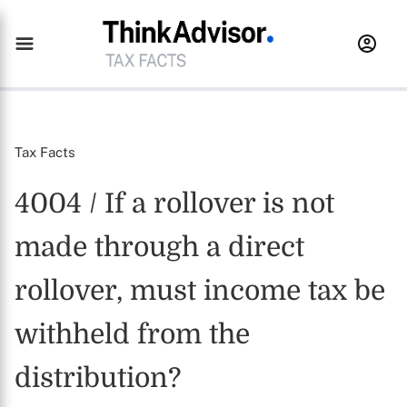
Tax Facts
4004 / If a rollover is not
made through a direct
rollover, must income tax be
withheld from the
distribution?