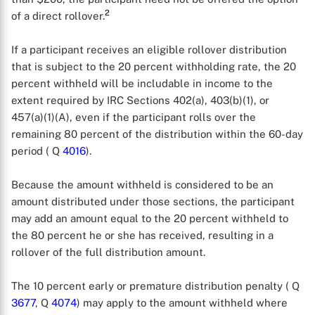
2
of a direct rollover.
If a participant receives an eligible rollover distribution
that is subject to the 20 percent withholding rate, the 20
percent withheld will be includable in income to the
extent required by IRC Sections 402(a), 403(b)(1), or
457(a)(1)(A), even if the participant rolls over the
remaining 80 percent of the distribution within the 60-day
period ( Q
4016
).
Because the amount withheld is considered to be an
amount distributed under those sections, the participant
may add an amount equal to the 20 percent withheld to
the 80 percent he or she has received, resulting in a
rollover of the full distribution amount.
The 10 percent early or premature distribution penalty ( Q
3677
, Q
4074
) may apply to the amount withheld where