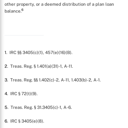
other property, or a deemed distribution of a plan loan
6
balance.
1
. IRC §§ 3405(c)(1), 457(e)(16)(B).
2
. Treas. Reg. § 1.401(a)(31)-1, A-11.
3
. Treas. Reg. §§ 1.402(c)-2, A-11, 1.403(b)-2, A-1.
4
. IRC § 72(t)(9).
5
. Treas. Reg. § 31.3405(c)-1, A-6.
6
. IRC § 3405(e)(8).