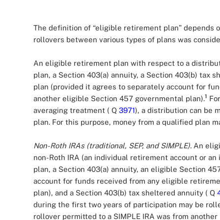
The definition of “eligible retirement plan” depends o
rollovers between various types of plans was consi
An eligible retirement plan with respect to a distribu
plan, a Section 403(a) annuity, a Section 403(b) tax 
plan (provided it agrees to separately account for fu
1
another eligible Section 457 governmental plan).
For
averaging treatment ( Q
3971
), a distribution can be 
plan. For this purpose, money from a qualified plan
Non-Roth IRAs (traditional, SEP, and SIMPLE).
An eligi
non-Roth IRA (an individual retirement account or an 
plan, a Section 403(a) annuity, an eligible Section 4
account for funds received from any eligible retirem
plan), and a Section 403(b) tax sheltered annuity ( Q
during the first two years of participation may be rol
rollover permitted to a SIMPLE IRA was from another