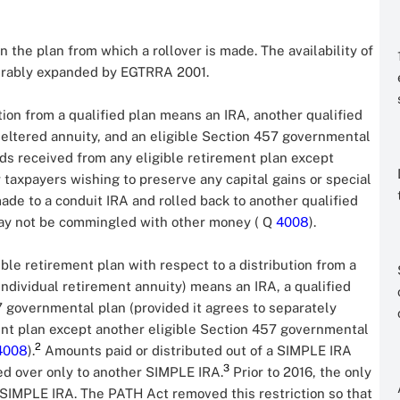
n the plan from which a rollover is made. The availability of
derably expanded by EGTRRA 2001.
tion from a qualified plan means an IRA, another qualified
sheltered annuity, and an eligible Section 457 governmental
nds received from any eligible retirement plan except
 taxpayers wishing to preserve any capital gains or special
made to a conduit IRA and rolled back to another qualified
 may not be commingled with other money ( Q
4008
).
ble retirement plan with respect to a distribution from a
individual retirement annuity) means an IRA, a qualified
57 governmental plan (provided it agrees to separately
ent plan except another eligible Section 457 governmental
2
4008
).
Amounts paid or distributed out of a SIMPLE IRA
3
led over only to another SIMPLE IRA.
Prior to 2016, the only
 SIMPLE IRA. The PATH Act removed this restriction so that