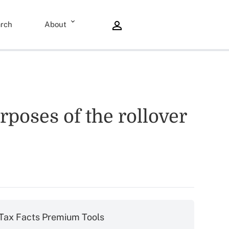
rch
About
rposes of the rollover
Tax Facts Premium Tools