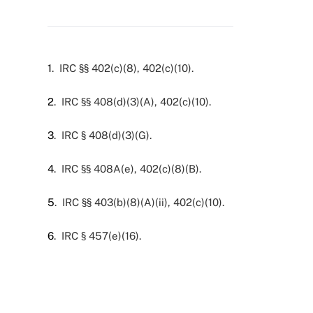
1
. IRC §§ 402(c)(8), 402(c)(10).
2
. IRC §§ 408(d)(3)(A), 402(c)(10).
3
. IRC § 408(d)(3)(G).
4
. IRC §§ 408A(e), 402(c)(8)(B).
5
. IRC §§ 403(b)(8)(A)(ii), 402(c)(10).
6
. IRC § 457(e)(16).