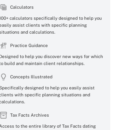
Calculators
100+ calculators specifically designed to help you
easily assist clients with specific planning
situations and calculations.
Practice Guidance
Designed to help you discover new ways for which
to build and maintain client relationships.
Concepts Illustrated
Specifically designed to help you easily assist
clients with specific planning situations and
calculations.
Tax Facts Archives
Access to the entire library of Tax Facts dating