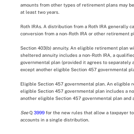
amounts from other types of retirement plans may be 
at least two years.
Roth IRAs. A distribution from a Roth IRA generally ca
conversion from a non-Roth IRA or other retirement pl
Section 403(b) annuity. An eligible retirement plan wi
sheltered annuity includes a non-Roth IRA, a qualified
governmental plan (provided it agrees to separately 
except another eligible Section 457 governmental pla
Eligible Section 457 governmental plan. An eligible r
eligible Section 457 governmental plan includes a non
another eligible Section 457 governmental plan and a
See
Q
3999
for the new rules that allow a taxpayer to 
accounts in a single distribution.