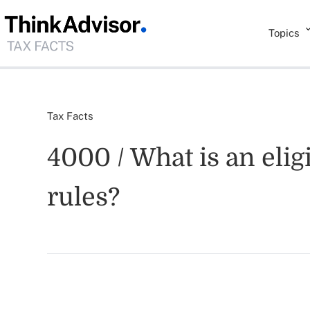
Topics
Tax Facts
4000 / What is an elig
rules?