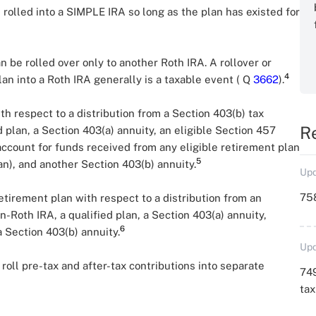
rolled into a SIMPLE IRA so long as the plan has existed for
n be rolled over only to another Roth IRA. A rollover or
4
an into a Roth IRA generally is a taxable event ( Q
3662
).
th respect to a distribution from a Section 403(b) tax
R
 plan, a Section 403(a) annuity, an eligible Section 457
account for funds received from any eligible retirement plan
5
n), and another Section 403(b) annuity.
Upd
758
etirement plan with respect to a distribution from an
-Roth IRA, a qualified plan, a Section 403(a) annuity,
6
 Section 403(b) annuity.
Upd
roll pre-tax and after-tax contributions into separate
749
ta