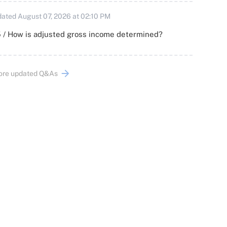
ated August 07, 2026 at 02:10 PM
 / How is adjusted gross income determined?
ore updated Q&As