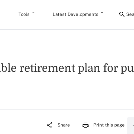
Tools
Latest Developments
Sea
ible retirement plan for pu
Share
Print this page