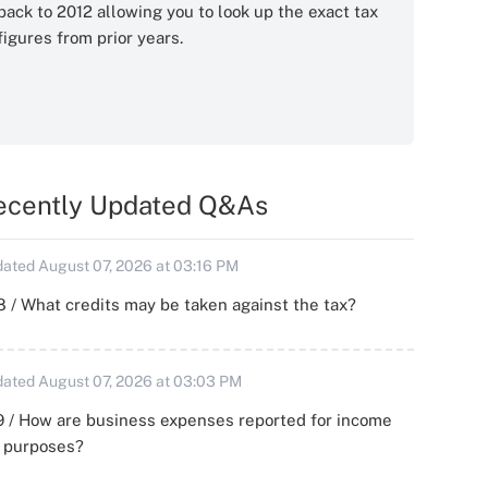
back to 2012 allowing you to look up the exact tax
figures from prior years.
ecently Updated Q&As
ated August 07, 2026 at 03:16 PM
 / What credits may be taken against the tax?
ated August 07, 2026 at 03:03 PM
 / How are business expenses reported for income
x purposes?