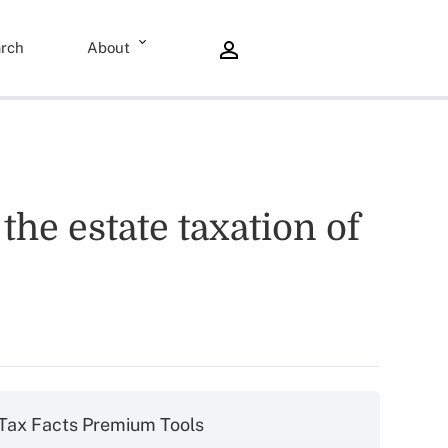
rch
About
he estate taxation of
Tax Facts Premium Tools