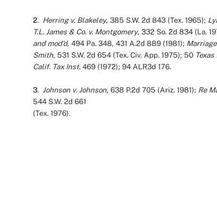
2
.
Herring v. Blakeley
, 385 S.W. 2d 843 (Tex. 1965);
Ly
T.L. James & Co. v. Montgomery
, 332 So. 2d 834 (La. 1
and mod’d
, 494 Pa. 348, 431 A.2d 889 (1981);
Marriage
Smith
, 531 S.W. 2d 654 (Tex. Civ. App. 1975); 50
Texas 
Calif. Tax Inst.
469 (1972); 94 ALR3d 176.
3
.
Johnson v. Johnson
, 638 P.2d 705 (Ariz. 1981);
Re Ma
544 S.W. 2d 661
(Tex. 1976).