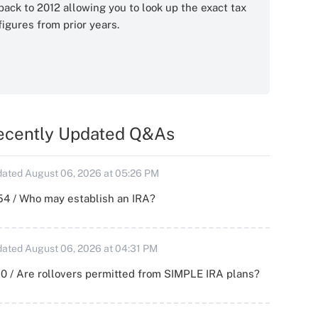
back to 2012 allowing you to look up the exact tax
figures from prior years.
ecently Updated Q&As
ated August 06, 2026 at 05:26 PM
54 / Who may establish an IRA?
ated August 06, 2026 at 04:31 PM
0 / Are rollovers permitted from SIMPLE IRA plans?