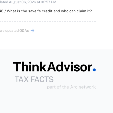
ated August 06, 2026 at 02:57 PM
8 / What is the saver's credit and who can claim it?
ore updated Q&As