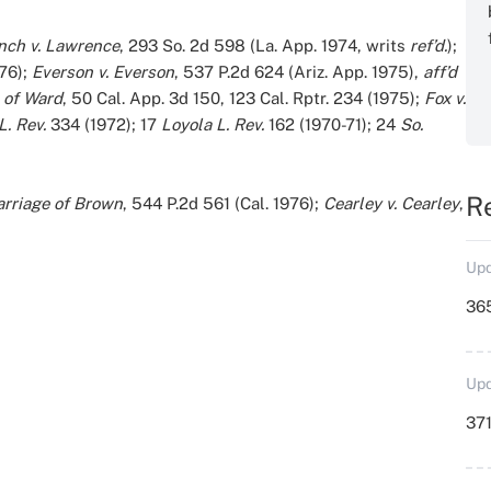
nch v. Lawrence
, 293 So. 2d 598 (La. App. 1974, writs
ref’d.
);
976);
Everson v. Everson
, 537 P.2d 624 (Ariz. App. 1975),
aff’d
 of Ward
, 50 Cal. App. 3d 150, 123 Cal. Rptr. 234 (1975);
Fox v.
L. Rev.
334 (1972); 17
Loyola L. Rev.
162 (1970-71); 24
So.
R
rriage of Brown
, 544 P.2d 561 (Cal. 1976);
Cearley v. Cearley
,
Upd
36
Upd
371