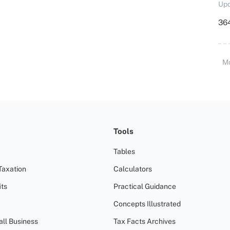
Upd
364
M
Tools
Tables
Taxation
Calculators
ts
Practical Guidance
Concepts Illustrated
all Business
Tax Facts Archives