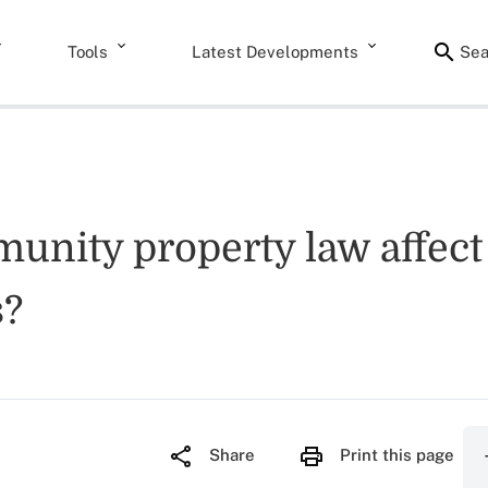
Tools
Latest Developments
Sea
nity property law affect t
s?
Share
Print this page