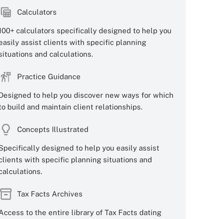
Calculators
100+ calculators specifically designed to help you
easily assist clients with specific planning
situations and calculations.
Practice Guidance
Designed to help you discover new ways for which
to build and maintain client relationships.
Concepts Illustrated
Specifically designed to help you easily assist
clients with specific planning situations and
calculations.
Tax Facts Archives
Access to the entire library of Tax Facts dating