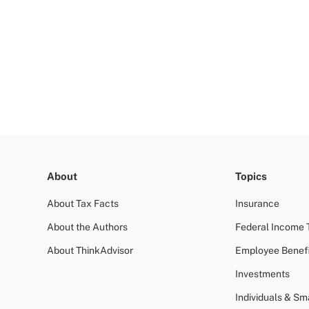
About
Topics
About Tax Facts
Insurance
About the Authors
Federal Income 
About ThinkAdvisor
Employee Benefi
Investments
Individuals & Sm