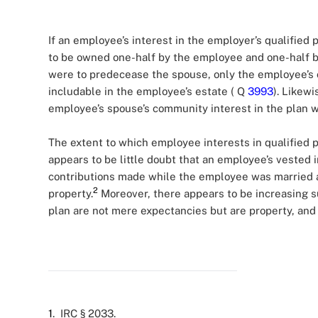
If an employee’s interest in the employer’s qualified 
to be owned one-half by the employee and one-half b
were to predecease the spouse, only the employee’s 
includable in the employee’s estate ( Q
3993
). Likewi
employee’s spouse’s community interest in the plan w
The extent to which employee interests in qualified p
appears to be little doubt that an employee’s vested int
contributions made while the employee was married a
2
property.
Moreover, there appears to be increasing s
plan are not mere expectancies but are property, and
1
. IRC § 2033.