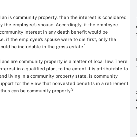
plan is community property, then the interest is considered
y the employee’s spouse. Accordingly, if the employee
community interest in any death benefit would be
se, if the employee’s spouse were to die first, only the
1
ould be includable in the gross estate.
lans are community property is a matter of local law. There
erest in a qualified plan, to the extent it is attributable to
nd living in a community property state, is community
upport for the view that nonvested benefits in a retirement
3
 thus can be community property.