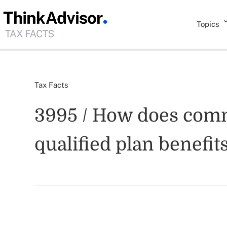
Topics
Tax Facts
3995 / How does commu
qualified plan benefit