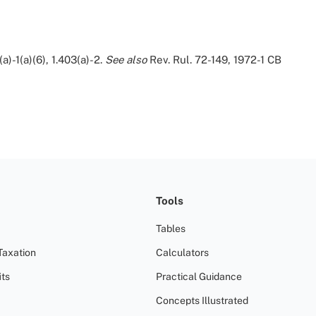
(a)-1(a)(6), 1.403(a)-2.
See also
Rev. Rul. 72-149, 1972-1 CB
Tools
Tables
Taxation
Calculators
ts
Practical Guidance
Concepts Illustrated