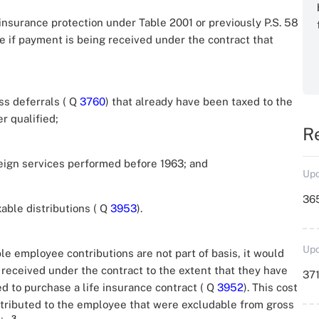
 insurance protection under Table 2001 or previously P.S. 58
e if payment is being received under the contract that
ss deferrals ( Q
3760
) that already have been taxed to the
r qualified;
R
reign services performed before 1963; and
Upd
36
able distributions ( Q
3953
).
Upd
le employee contributions are not part of basis, it would
 received under the contract to the extent that they have
371
 to purchase a life insurance contract ( Q
3952
). This cost
tributed to the employee that were excludable from gross
3