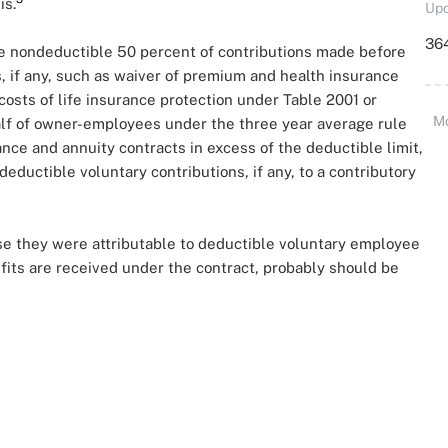
is.
Upd
364
the nondeductible 50 percent of contributions made before
s, if any, such as waiver of premium and health insurance
costs of life insurance protection under Table 2001 or
M
half of owner-employees under the three year average rule
nce and annuity contracts in excess of the deductible limit,
deductible voluntary contributions, if any, to a contributory
use they were attributable to deductible voluntary employee
efits are received under the contract, probably should be