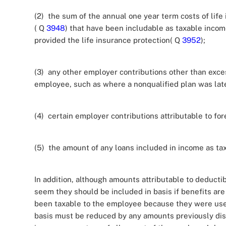
(2) the sum of the annual one year term costs of life
( Q
3948
) that have been includable as taxable incom
provided the life insurance protection( Q
3952
);
(3) any other employer contributions other than exce
employee, such as where a nonqualified plan was late
(4) certain employer contributions attributable to fo
(5) the amount of any loans included in income as tax
In addition, although amounts attributable to deductib
seem they should be included in basis if benefits are
been taxable to the employee because they were used
basis must be reduced by any amounts previously dis