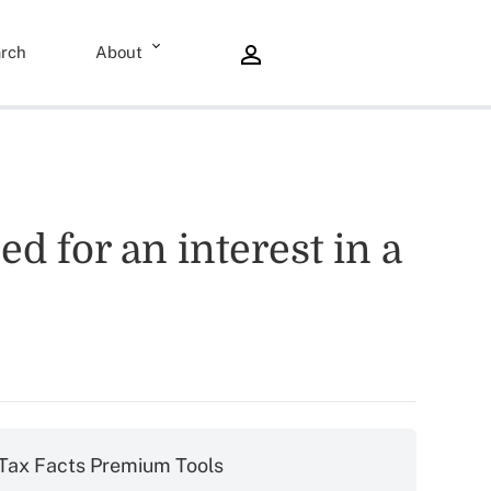
rch
About
d for an interest in a
Tax Facts Premium Tools