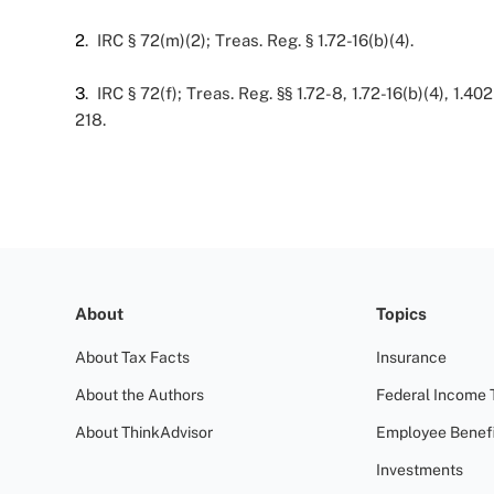
2
. IRC § 72(m)(2); Treas. Reg. § 1.72-16(b)(4).
3
. IRC § 72(f); Treas. Reg. §§ 1.72-8, 1.72-16(b)(4), 1.402
218.
About
Topics
About Tax Facts
Insurance
About the Authors
Federal Income 
About ThinkAdvisor
Employee Benefi
Investments