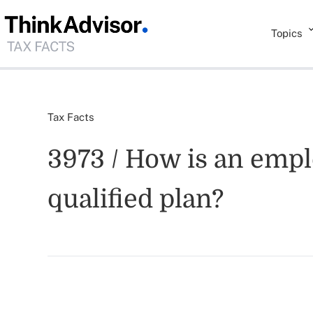
Topics
Tax Facts
3973 / How is an emplo
qualified plan?