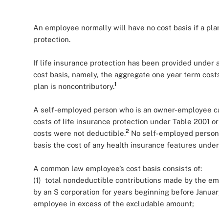
An employee normally will have no cost basis if a pla
protection.
If life insurance protection has been provided under 
cost basis, namely, the aggregate one year term cos
1
plan is noncontributory.
A self-employed person who is an owner-employee can
costs of life insurance protection under Table 2001 or
2
costs were not deductible.
No self-employed person,
basis the cost of any health insurance features under
A common law employee’s cost basis consists of:
(1) total nondeductible contributions made by the em
by an S corporation for years beginning before Januar
employee in excess of the excludable amount;