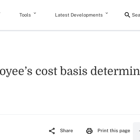
Tools
Latest Developments
Sea
yee’s cost basis determine
Share
Print this page