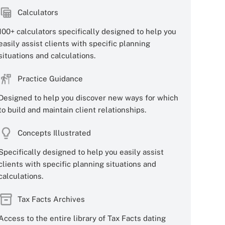
Calculators
100+ calculators specifically designed to help you
easily assist clients with specific planning
situations and calculations.
Practice Guidance
Designed to help you discover new ways for which
to build and maintain client relationships.
Concepts Illustrated
Specifically designed to help you easily assist
clients with specific planning situations and
calculations.
Tax Facts Archives
Access to the entire library of Tax Facts dating