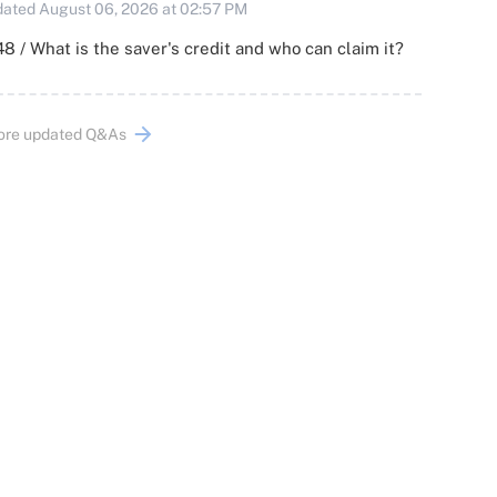
ated August 06, 2026 at 02:57 PM
8 / What is the saver's credit and who can claim it?
ore updated Q&As