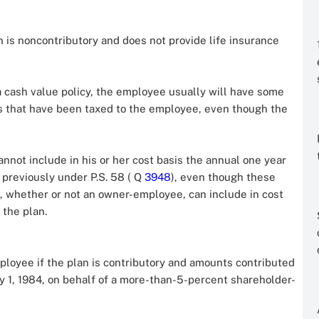
n is noncontributory and does not provide life insurance
a cash value policy, the employee usually will have some
ts that have been taxed to the employee, even though the
not include in his or her cost basis the annual one year
 previously under P.S. 58 ( Q
3948
), even though these
 whether or not an owner-employee, can include in cost
 the plan.
ployee if the plan is contributory and amounts contributed
y 1, 1984, on behalf of a more-than-5-percent shareholder-