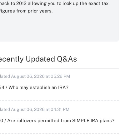
back to 2012 allowing you to look up the exact tax
figures from prior years.
ecently Updated Q&As
ated August 06, 2026 at 05:26 PM
54 / Who may establish an IRA?
ated August 06, 2026 at 04:31 PM
0 / Are rollovers permitted from SIMPLE IRA plans?