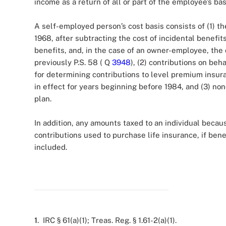
income as a return of all or part of the employee’s bas
A self-employed person’s cost basis consists of (1) 
1968, after subtracting the cost of incidental benefit
benefits, and, in the case of an owner-employee, the 
previously P.S. 58 ( Q
3948
), (2) contributions on be
for determining contributions to level premium insura
in effect for years beginning before 1984, and (3) non
plan.
In addition, any amounts taxed to an individual beca
contributions used to purchase life insurance, if ben
included.
1
. IRC § 61(a)(1); Treas. Reg. § 1.61-2(a)(1).