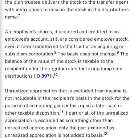
the plan trustee delivers the stock to the transfer agent
with instructions to reissue the stock in the distributee’s
7
name.
An employer’s shares, if acquired and credited to an
employee’s account, still are considered employer stock,
even if later transferred to the trust of an acquiring or
8
9
subsidiary corporation.
The basis does not change.
The
balance of the value of the stock is taxable to the
recipient under the regular rules for taxing lump sum
10
distributions ( Q
3971
).
Unrealized appreciation that is excluded from income is
not includable in the recipient’s basis in the stock for the
purpose of computing gain or loss upon a later sale or
11
other taxable disposition.
If part or all of the unrealized
appreciation is excluded as something other than
unrealized appreciation, only the part excluded as
12
unrealized appreciation is not added to basis.