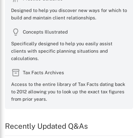
Designed to help you discover new ways for which to
build and maintain client relationships.
Concepts Illustrated
Specifically designed to help you easily assist
clients with specific planning situations and
calculations.
Tax Facts Archives
Access to the entire library of Tax Facts dating back
to 2012 allowing you to look up the exact tax figures
from prior years.
Recently Updated Q&As