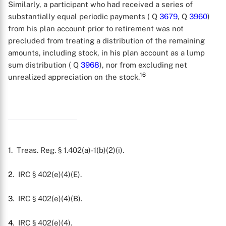
Similarly, a participant who had received a series of
substantially equal periodic payments ( Q
3679
, Q
3960
)
from his plan account prior to retirement was not
precluded from treating a distribution of the remaining
amounts, including stock, in his plan account as a lump
sum distribution ( Q
3968
), nor from excluding net
16
unrealized appreciation on the stock.
1
. Treas. Reg. § 1.402(a)-1(b)(2)(i).
2
. IRC § 402(e)(4)(E).
3
. IRC § 402(e)(4)(B).
4
. IRC § 402(e)(4).