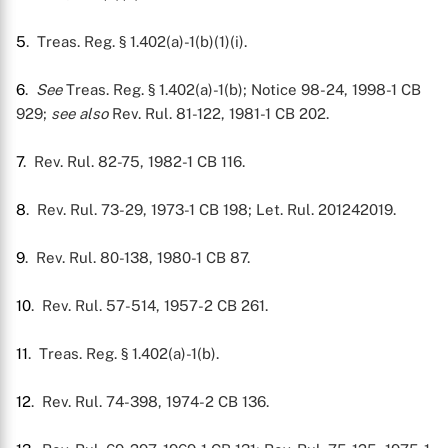
5
. Treas. Reg. § 1.402(a)-1(b)(1)(i).
6
.
See
Treas. Reg. § 1.402(a)-1(b); Notice 98-24, 1998-1 CB
929;
see also
Rev. Rul. 81-122, 1981-1 CB 202.
7
. Rev. Rul. 82-75, 1982-1 CB 116.
8
. Rev. Rul. 73-29, 1973-1 CB 198; Let. Rul. 201242019.
9
. Rev. Rul. 80-138, 1980-1 CB 87.
10
. Rev. Rul. 57-514, 1957-2 CB 261.
11
. Treas. Reg. § 1.402(a)-1(b).
12
. Rev. Rul. 74-398, 1974-2 CB 136.