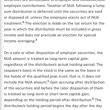
employee contributions. Taxation of NUA following a lump
sum distribution is deferred until the securities are sold
or disposed of, unless the employee elects out of NUA
3
treatment.
The election is made on the tax return for the
year in which the distribution must be included in gross
income and does not preclude an election for special
4
income averaging.
On a sale or other disposition of employer securities, the
NUA amount is treated as long-term capital gain,
regardless of the distributee’s actual holding period. The
taxpayer’s basis in the stock is the same as the basis in
the hands of the qualified plan trust; that is, it does not
5
include the NUA amount.
Gain accruing after distribution
of the securities and before the later disposition of them
is treated as long-term or short term capital gain,
6
depending on the holding period after distribution.
The
distributee’s holding period begins the day after the day