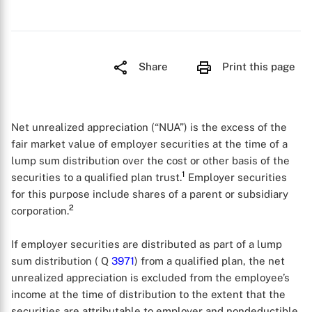
Share
Print this page
Net unrealized appreciation (“NUA”) is the excess of the
fair market value of employer securities at the time of a
lump sum distribution over the cost or other basis of the
1
securities to a qualified plan trust.
Employer securities
for this purpose include shares of a parent or subsidiary
2
corporation.
If employer securities are distributed as part of a lump
sum distribution ( Q
3971
) from a qualified plan, the net
unrealized appreciation is excluded from the employee’s
income at the time of distribution to the extent that the
securities are attributable to employer and nondeductible