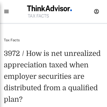
Tax Facts
3972 / How is net unrealized
appreciation taxed when
employer securities are
distributed from a qualified
plan?