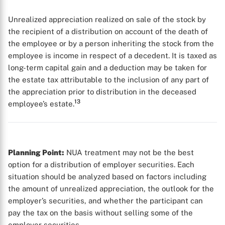
Unrealized appreciation realized on sale of the stock by
the recipient of a distribution on account of the death of
the employee or by a person inheriting the stock from the
employee is income in respect of a decedent. It is taxed as
long-term capital gain and a deduction may be taken for
the estate tax attributable to the inclusion of any part of
the appreciation prior to distribution in the deceased
13
employee’s estate.
Planning Point:
NUA treatment may not be the best
option for a distribution of employer securities. Each
situation should be analyzed based on factors including
the amount of unrealized appreciation, the outlook for the
employer’s securities, and whether the participant can
pay the tax on the basis without selling some of the
employer securities.