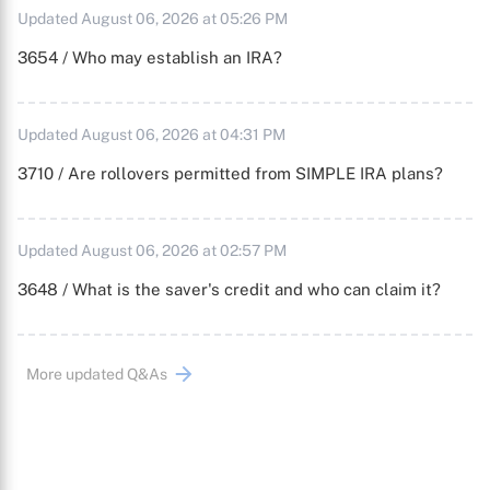
Updated August 06, 2026 at 05:26 PM
3654 / Who may establish an IRA?
Updated August 06, 2026 at 04:31 PM
3710 / Are rollovers permitted from SIMPLE IRA plans?
Updated August 06, 2026 at 02:57 PM
3648 / What is the saver's credit and who can claim it?
More updated Q&As