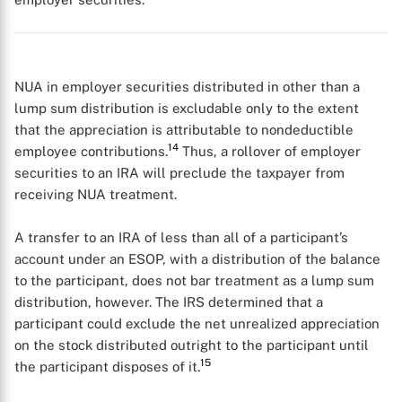
NUA in employer securities distributed in other than a
lump sum distribution is excludable only to the extent
that the appreciation is attributable to nondeductible
14
employee contributions.
Thus, a rollover of employer
securities to an IRA will preclude the taxpayer from
receiving NUA treatment.
X
A transfer to an IRA of less than all of a participant’s
account under an ESOP, with a distribution of the balance
to the participant, does not bar treatment as a lump sum
distribution, however. The IRS determined that a
participant could exclude the net unrealized appreciation
on the stock distributed outright to the participant until
15
the participant disposes of it.