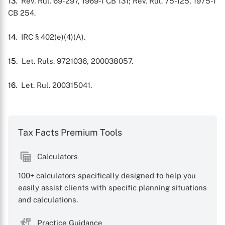
13
. Rev. Rul. 69-297, 1969-1 CB 131; Rev. Rul. 75-125, 1975-1
CB 254.
14
. IRC § 402(e)(4)(A).
15
. Let. Ruls. 9721036, 200038057.
16
. Let. Rul. 200315041.
Tax Facts Premium Tools
Calculators
100+ calculators specifically designed to help you
easily assist clients with specific planning situations
and calculations.
Practice Guidance