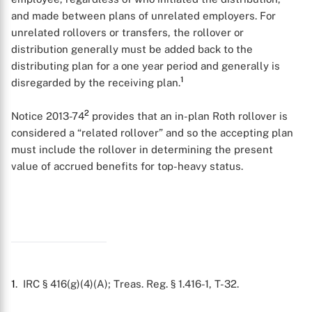
and made between plans of unrelated employers. For
unrelated rollovers or transfers, the rollover or
distribution generally must be added back to the
distributing plan for a one year period and generally is
1
disregarded by the receiving plan.
2
Notice 2013-74
provides that an in-plan Roth rollover is
considered a “related rollover” and so the accepting plan
must include the rollover in determining the present
value of accrued benefits for top-heavy status.
X
1
. IRC § 416(g)(4)(A); Treas. Reg. § 1.416-1, T-32.