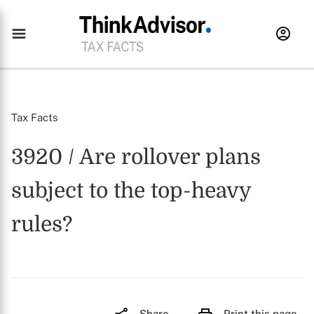
Tax Facts
3920 / Are rollover plans
subject to the top-heavy
rules?
Share
Print this page