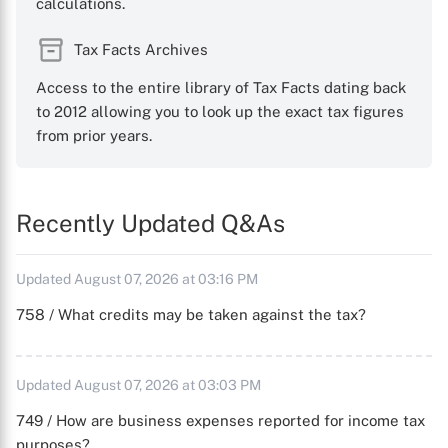
calculations.
Tax Facts Archives
Access to the entire library of Tax Facts dating back
to 2012 allowing you to look up the exact tax figures
from prior years.
Recently Updated Q&As
Updated August 07, 2026 at 03:16 PM
758 / What credits may be taken against the tax?
Updated August 07, 2026 at 03:03 PM
749 / How are business expenses reported for income tax
purposes?