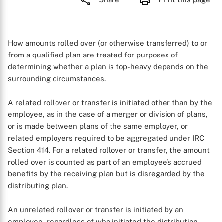
How amounts rolled over (or otherwise transferred) to or
from a qualified plan are treated for purposes of
determining whether a plan is top-heavy depends on the
surrounding circumstances.
A related rollover or transfer is initiated other than by the
employee, as in the case of a merger or division of plans,
or is made between plans of the same employer, or
related employers required to be aggregated under IRC
Section 414. For a related rollover or transfer, the amount
rolled over is counted as part of an employee’s accrued
benefits by the receiving plan but is disregarded by the
distributing plan.
An unrelated rollover or transfer is initiated by an
employee, regardless of who initiated the distribution,