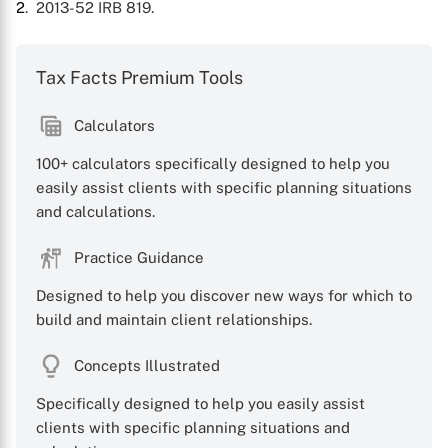
2
. 2013-52 IRB 819.
Tax Facts Premium Tools
Calculators
100+ calculators specifically designed to help you
easily assist clients with specific planning situations
and calculations.
Practice Guidance
Designed to help you discover new ways for which to
build and maintain client relationships.
Concepts Illustrated
Specifically designed to help you easily assist
clients with specific planning situations and