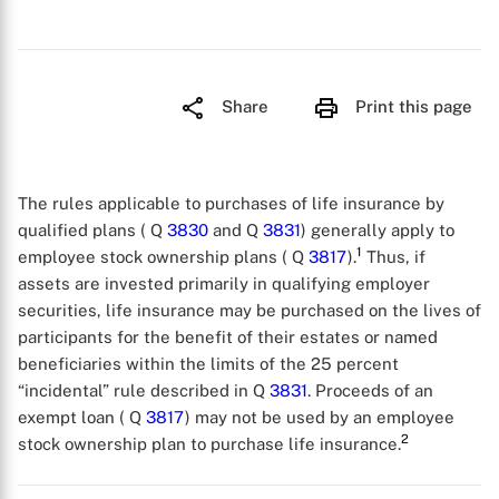
Share
Print this page
The rules applicable to purchases of life insurance by
qualified plans ( Q
3830
and Q
3831
) generally apply to
1
employee stock ownership plans ( Q
3817
).
Thus, if
assets are invested primarily in qualifying employer
securities, life insurance may be purchased on the lives of
participants for the benefit of their estates or named
beneficiaries within the limits of the 25 percent
“incidental” rule described in Q
3831
. Proceeds of an
exempt loan ( Q
3817
) may not be used by an employee
2
stock ownership plan to purchase life insurance.