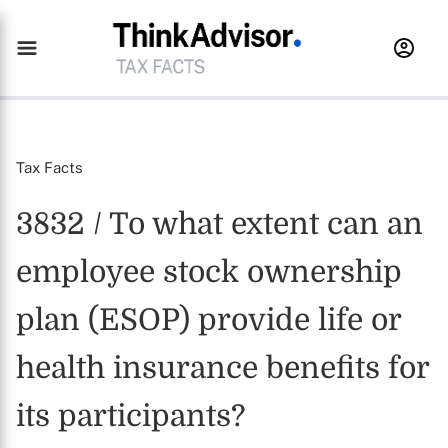
Tax Facts
3832 / To what extent can an
employee stock ownership
plan (ESOP) provide life or
health insurance benefits for
its participants?