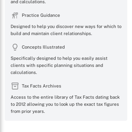
and calculations.
Practice Guidance
Designed to help you discover new ways for which to
build and maintain client relationships.
Concepts Illustrated
Specifically designed to help you easily assist
clients with specific planning situations and
calculations.
Tax Facts Archives
Access to the entire library of Tax Facts dating back
to 2012 allowing you to look up the exact tax figures
from prior years.