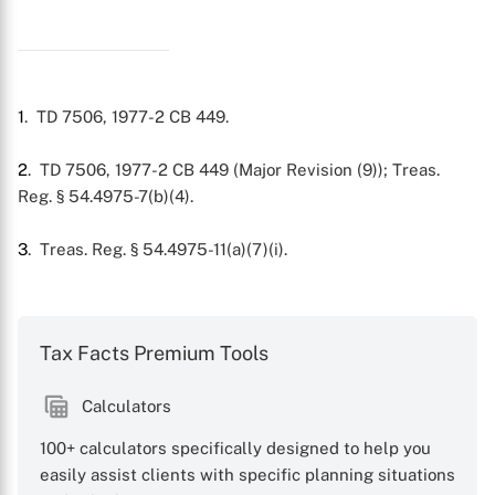
X
1
. TD 7506, 1977-2 CB 449.
2
. TD 7506, 1977-2 CB 449 (Major Revision (9)); Treas.
Reg. § 54.4975-7(b)(4).
3
. Treas. Reg. § 54.4975-11(a)(7)(i).
Tax Facts Premium Tools
Calculators
100+ calculators specifically designed to help you
easily assist clients with specific planning situations