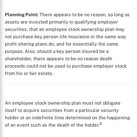
Planning Point:
There appears to be no reason, so long as
assets are invested primarily in qualifying employer
securities, that an employee stock ownership plan may
not purchase key person life insurance in the same way
profit sharing plans do, and for essentially the same
purpose. Also, should a key person insured be a
shareholder, there appears to be no reason death
proceeds could not be used to purchase employer stock
from his or her estate.
An employee stock ownership plan must not obligate
itself to acquire securities from a particular security
holder at an indefinite time determined on the happening
3
of an event such as the death of the holder.