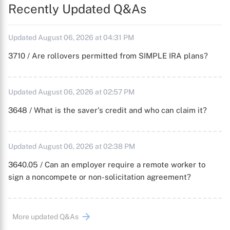
Recently Updated Q&As
Updated August 06, 2026 at 04:31 PM
3710 / Are rollovers permitted from SIMPLE IRA plans?
Updated August 06, 2026 at 02:57 PM
3648 / What is the saver's credit and who can claim it?
Updated August 06, 2026 at 02:38 PM
3640.05 / Can an employer require a remote worker to
sign a noncompete or non-solicitation agreement?
More updated Q&As