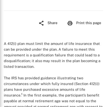
Share
Print this page
A 412(i) plan must limit the amount of life insurance that
can be provided under the plan. A failure to meet this
requirement is a qualification failure that could lead to a
disqualification; it also may result in the plan becoming a
listed transaction.
The IRS has provided guidance illustrating two
circumstances under which fully insured (Section 412(i))
plans have purchased excessive amounts of life
1
insurance.
In the first example, the participant’s benefit
payable at normal retirement age was not equal to the
amount provided at normal retirement age with respect to