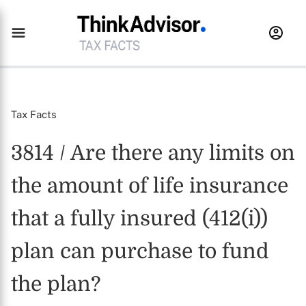
Tax Facts
3814 / Are there any limits on
the amount of life insurance
that a fully insured (412(i))
plan can purchase to fund
the plan?