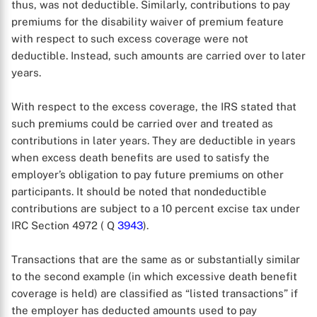
thus, was not deductible. Similarly, contributions to pay
premiums for the disability waiver of premium feature
with respect to such excess coverage were not
deductible. Instead, such amounts are carried over to later
years.
With respect to the excess coverage, the IRS stated that
such premiums could be carried over and treated as
contributions in later years. They are deductible in years
when excess death benefits are used to satisfy the
employer’s obligation to pay future premiums on other
participants. It should be noted that nondeductible
contributions are subject to a 10 percent excise tax under
X
IRC Section 4972 ( Q
3943
).
Transactions that are the same as or substantially similar
to the second example (in which excessive death benefit
coverage is held) are classified as “listed transactions” if
the employer has deducted amounts used to pay