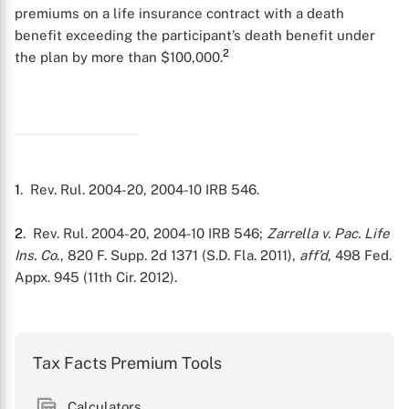
premiums on a life insurance contract with a death
benefit exceeding the participant’s death benefit under
2
the plan by more than $100,000.
1
. Rev. Rul. 2004-20, 2004-10 IRB 546.
2
. Rev. Rul. 2004-20, 2004-10 IRB 546;
Zarrella v. Pac. Life
Ins. Co
., 820 F. Supp. 2d 1371 (S.D. Fla. 2011),
aff’d
, 498 Fed.
Appx. 945 (11th Cir. 2012).
Tax Facts Premium Tools
Calculators