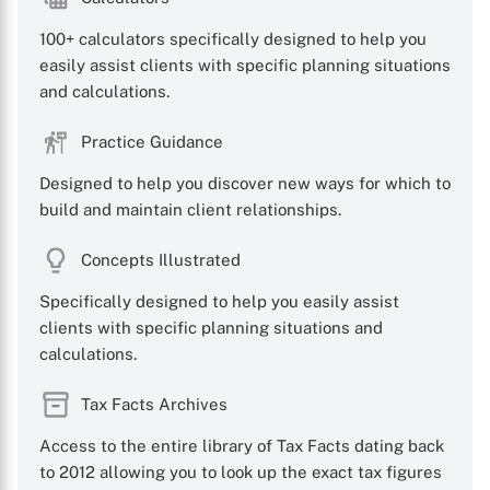
100+ calculators specifically designed to help you
easily assist clients with specific planning situations
and calculations.
Practice Guidance
Designed to help you discover new ways for which to
build and maintain client relationships.
Concepts Illustrated
Specifically designed to help you easily assist
clients with specific planning situations and
calculations.
Tax Facts Archives
Access to the entire library of Tax Facts dating back
to 2012 allowing you to look up the exact tax figures