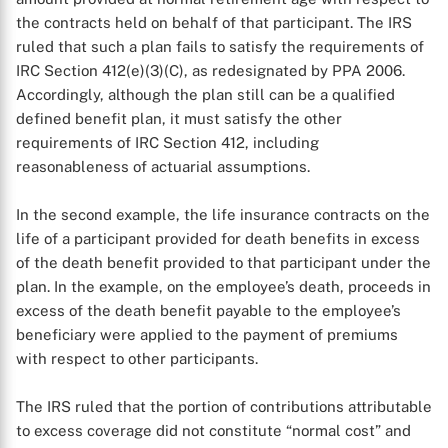
the contracts held on behalf of that participant. The IRS
ruled that such a plan fails to satisfy the requirements of
IRC Section 412(e)(3)(C), as redesignated by PPA 2006.
Accordingly, although the plan still can be a qualified
defined benefit plan, it must satisfy the other
requirements of IRC Section 412, including
reasonableness of actuarial assumptions.
In the second example, the life insurance contracts on the
life of a participant provided for death benefits in excess
of the death benefit provided to that participant under the
plan. In the example, on the employee’s death, proceeds in
excess of the death benefit payable to the employee’s
beneficiary were applied to the payment of premiums
with respect to other participants.
The IRS ruled that the portion of contributions attributable
to excess coverage did not constitute “normal cost” and