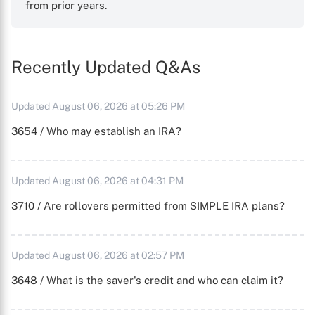
from prior years.
Recently Updated Q&As
Updated August 06, 2026 at 05:26 PM
3654 / Who may establish an IRA?
Updated August 06, 2026 at 04:31 PM
3710 / Are rollovers permitted from SIMPLE IRA plans?
Updated August 06, 2026 at 02:57 PM
3648 / What is the saver's credit and who can claim it?