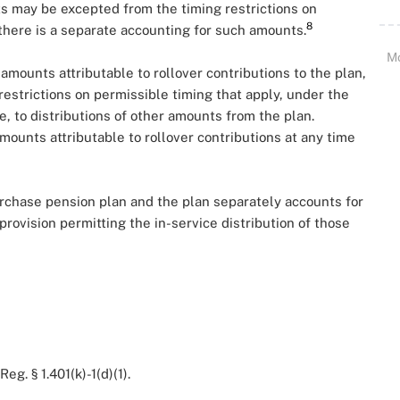
ts may be excepted from the timing restrictions on
8
 there is a separate accounting for such amounts.
M
 amounts attributable to rollover contributions to the plan,
restrictions on permissible timing that apply, under the
, to distributions of other amounts from the plan.
mounts attributable to rollover contributions at any time
urchase pension plan and the plan separately accounts for
provision permitting the in-service distribution of those
Reg. § 1.401(k)-1(d)(1).