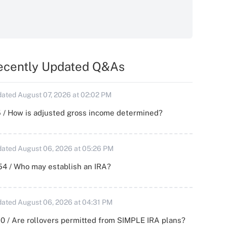
ecently Updated Q&As
ated August 07, 2026 at 02:02 PM
 / How is adjusted gross income determined?
ated August 06, 2026 at 05:26 PM
54 / Who may establish an IRA?
ated August 06, 2026 at 04:31 PM
0 / Are rollovers permitted from SIMPLE IRA plans?