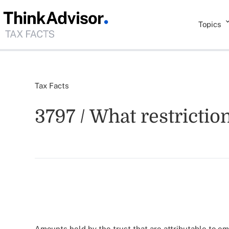
Topics
Tax Facts
3797 / What restrictio
Amounts held by the trust that are attributable to em