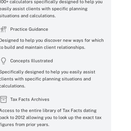
100+ calculators specifically designed to help you
easily assist clients with specific planning
situations and calculations.
Practice Guidance
Designed to help you discover new ways for which
to build and maintain client relationships.
Concepts Illustrated
Specifically designed to help you easily assist
clients with specific planning situations and
calculations.
Tax Facts Archives
Access to the entire library of Tax Facts dating
back to 2012 allowing you to look up the exact tax
figures from prior years.