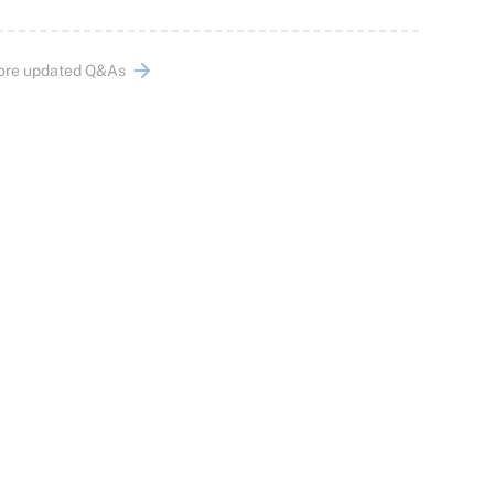
ore updated Q&As