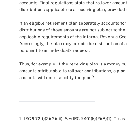
accounts. Final regulations state that rollover amoun
distributions applicable to a receiving plan, provided
If an eligible retirement plan separately accounts for
distributions of those amounts are not subject to the 
applicable requirements of the Internal Revenue Code
Accordingly, the plan may permit the distribution of a
pursuant to an individual’s request.
Thus, for example, if the receiving plan is a money p
amounts attributable to rollover contributions, a plan 
9
amounts will not disqualify the plan.
1
. IRC § 72(t)(2)(G)(iii).
See
IRC § 401(k)(2)(B)(1); Treas. 