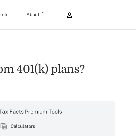
rch
About
rom 401(k) plans?
Tax Facts Premium Tools
Calculators