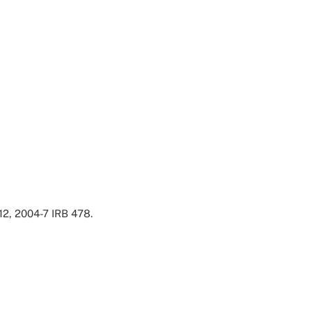
12, 2004-7 IRB 478.