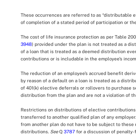
These occurrences are referred to as “distributable 
of completion of a stated period of participation or th
The cost of life insurance protection as per Table 200
3948
) provided under the plan is not treated as a dis
of a loan that is treated as a deemed distribution eve
contributions or is includable in the employee’s inco
The reduction of an employee’s accrued benefit derived
by reason of a default on a loan is treated as a distrib
of 401(k) elective deferrals or rollovers to purchase 
distribution from the plan and are not a violation of 
Restrictions on distributions of elective contribution
transferred to another qualified plan of any employer
from another plan do not have to be subject to these r
distributions.
See
Q
3787
for a discussion of penalty-