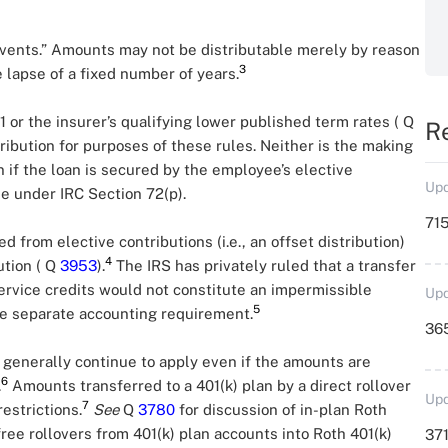
events.” Amounts may not be distributable merely by reason
3
e lapse of a fixed number of years.
1 or the insurer’s qualifying lower published term rates ( Q
R
tribution for purposes of these rules. Neither is the making
n if the loan is secured by the employee’s elective
Upd
me under IRC Section 72(p).
715
 from elective contributions (i.e., an offset distribution)
4
ution ( Q
3953
).
The IRS has privately ruled that a transfer
service credits would not constitute an impermissible
Upd
5
the separate accounting requirement.
36
s generally continue to apply even if the amounts are
6
.
Amounts transferred to a 401(k) plan by a direct rollover
Upd
7
estrictions.
See
Q
3780
for discussion of in-plan Roth
free rollovers from 401(k) plan accounts into Roth 401(k)
371