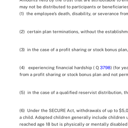
may not be distributed to participants or beneficiaries 
(1) the employee’s death, disability, or severance f
(2) certain plan terminations, without the establish
(3) in the case of a profit sharing or stock bonus pl
(4) experiencing financial hardship ( Q
3798
) (for y
from a profit sharing or stock bonus plan and not per
(5) in the case of a qualified reservist distribution, th
(6) Under the SECURE Act, withdrawals of up to $5,000
a child. Adopted children generally include children
reached age 18 but is physically or mentally disabled