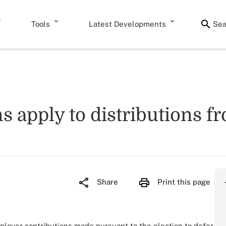
Tools
Latest Developments
Sea
ns apply to distributions f
Share
Print this page
ployer contributions made pursuant to the election to defer