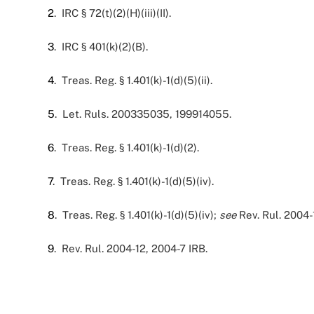
2
. IRC § 72(t)(2)(H)(iii)(II).
3
. IRC § 401(k)(2)(B).
4
. Treas. Reg. § 1.401(k)-1(d)(5)(ii).
5
. Let. Ruls. 200335035, 199914055.
6
. Treas. Reg. § 1.401(k)-1(d)(2).
7
. Treas. Reg. § 1.401(k)-1(d)(5)(iv).
8
. Treas. Reg. § 1.401(k)-1(d)(5)(iv);
see
Rev. Rul. 2004-
9
. Rev. Rul. 2004-12, 2004-7 IRB.