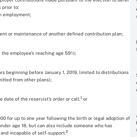
prior to:
rom employment;
ment or maintenance of another defined contribution plan;
an, the employee’s reaching age 59½;
ears beginning before January 1, 2019, limited to distributions
mitted from other plans);
1
e date of the reservist’s order or call;
or
 for up to one year following the birth or legal adoption of
 under age 18, but can also include someone who has
2
 and incapable of self-support.