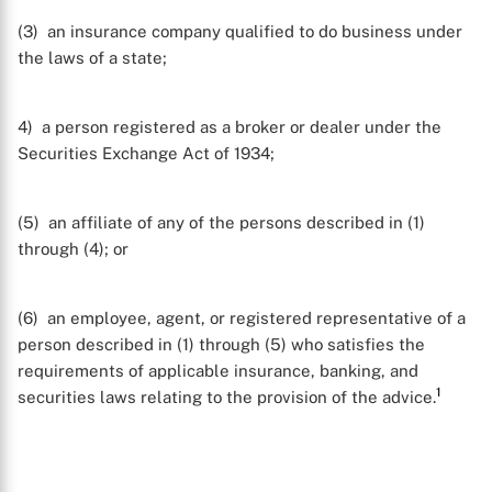
(3) an insurance company qualified to do business under
the laws of a state;
4) a person registered as a broker or dealer under the
Securities Exchange Act of 1934;
(5) an affiliate of any of the persons described in (1)
through (4); or
(6) an employee, agent, or registered representative of a
person described in (1) through (5) who satisfies the
requirements of applicable insurance, banking, and
1
securities laws relating to the provision of the advice.