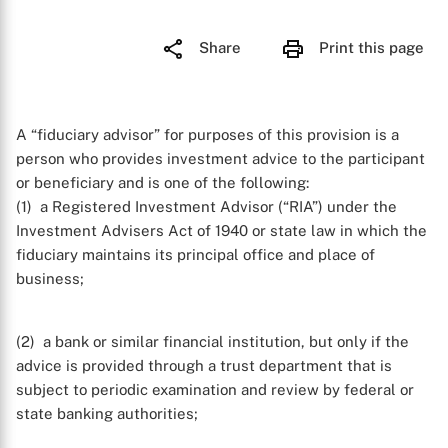
Share
Print this page
A “fiduciary advisor” for purposes of this provision is a
person who provides investment advice to the participant
or beneficiary and is one of the following:
(1) a Registered Investment Advisor (“RIA”) under the
Investment Advisers Act of 1940 or state law in which the
fiduciary maintains its principal office and place of
business;
(2) a bank or similar financial institution, but only if the
advice is provided through a trust department that is
subject to periodic examination and review by federal or
state banking authorities;