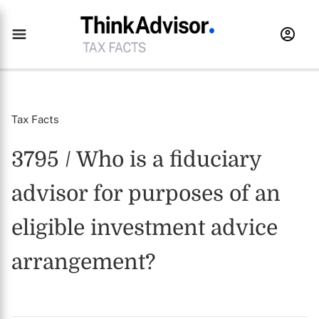
Tax Facts
3795 / Who is a fiduciary
advisor for purposes of an
eligible investment advice
arrangement?