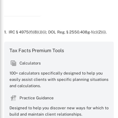
X
1
. IRC § 4975(f)(8)(J)(i); DOL Reg. § 2550.408g-1(c)(2)(i).
Tax Facts Premium Tools
Calculators
100+ calculators specifically designed to help you
easily assist clients with specific planning situations
and calculations.
Practice Guidance
Designed to help you discover new ways for which to
build and maintain client relationships.