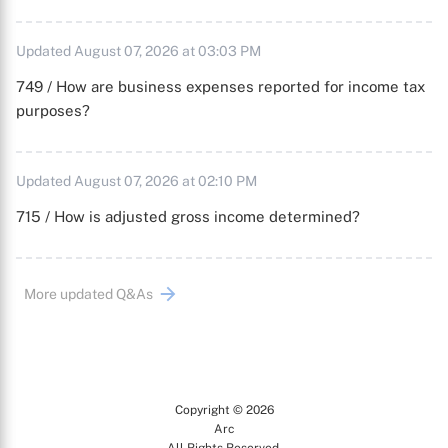
Updated August 07, 2026 at 03:03 PM
749 / How are business expenses reported for income tax
purposes?
Updated August 07, 2026 at 02:10 PM
715 / How is adjusted gross income determined?
More updated Q&As
Copyright © 2026
Arc