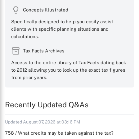
Concepts Illustrated
Specifically designed to help you easily assist
clients with specific planning situations and
calculations.
Tax Facts Archives
Access to the entire library of Tax Facts dating back
to 2012 allowing you to look up the exact tax figures
from prior years.
Recently Updated Q&As
Updated August 07, 2026 at 03:16 PM
758 / What credits may be taken against the tax?