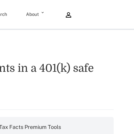
rch
About
ts in a 401(k) safe
Tax Facts Premium Tools