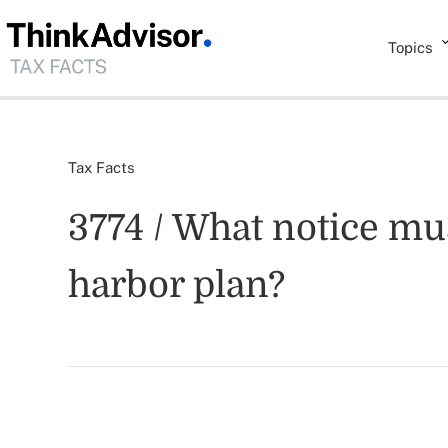
Topics
Tax Facts
3774 / What notice mus
harbor plan?