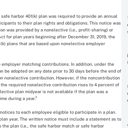
a safe harbor 401(k) plan was required to provide an annual
ticipants to their plan rights and obligations. This notice was
n was provided by a nonelective (i.e., profit-sharing) or
t for plan years beginning after December 31, 2019, the
1(k) plans that are based upon nonelective employer
employer matching contributions. In addition, under the
an be adopted on any date prior to 30 days before the end of
on nonelective contribution. However, if the noncontribution
, the required nonelective contribution rises to 4 percent of
ective plan midyear is not available if the plan was a
1
ime during a year.
otices to each employee eligible to participate in a plan.
 plan year. The written notice must include a statement as to
 the plan (i.e., the safe harbor match or safe harbor