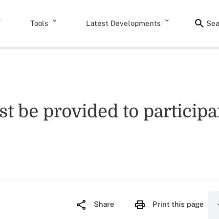
Tools
Latest Developments
Sea
t be provided to participan
Share
Print this page