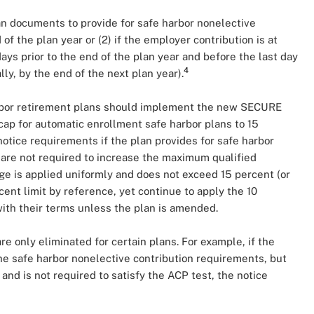
an documents to provide for safe harbor nonelective
 of the plan year or (2) if the employer contribution is at
ys prior to the end of the plan year and before the last day
4
lly, by the end of the next plan year).
rbor retirement plans should implement the new SECURE
ap for automatic enrollment safe harbor plans to 15
notice requirements if the plan provides for safe harbor
 are not required to increase the maximum qualified
e is applied uniformly and does not exceed 15 percent (or
rcent limit by reference, yet continue to apply the 10
with their terms unless the plan is amended.
re only eliminated for certain plans. For example, if the
s the safe harbor nonelective contribution requirements, but
and is not required to satisfy the ACP test, the notice