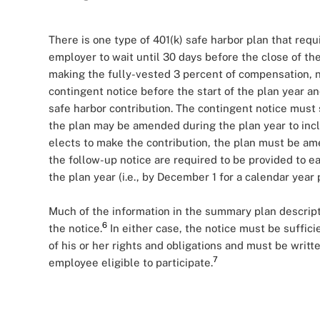
There is one type of 401(k) safe harbor plan that requ
employer to wait until 30 days before the close of the
making the fully-vested 3 percent of compensation, n
contingent notice before the start of the plan year 
safe harbor contribution. The contingent notice must 
the plan may be amended during the plan year to incl
elects to make the contribution, the plan must be a
the follow-up notice are required to be provided to ea
the plan year (i.e., by December 1 for a calendar year 
Much of the information in the summary plan descript
6
the notice.
In either case, the notice must be suffi
of his or her rights and obligations and must be writ
7
employee eligible to participate.