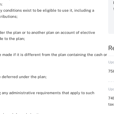
n:
conditions exist to be eligible to use it, including a
ributions;
r the plan or to another plan on account of elective
e to the plan;
R
 made if it is different from the plan containing the cash or
Upd
758
 deferred under the plan;
Upd
g any administrative requirements that apply to such
749
ta