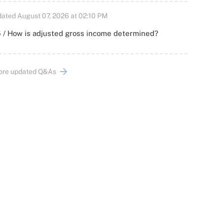
ated August 07, 2026 at 02:10 PM
 / How is adjusted gross income determined?
ore updated Q&As