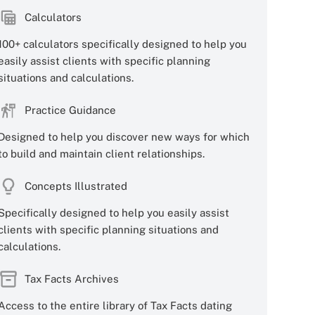
Calculators
100+ calculators specifically designed to help you
easily assist clients with specific planning
situations and calculations.
Practice Guidance
Designed to help you discover new ways for which
to build and maintain client relationships.
Concepts Illustrated
Specifically designed to help you easily assist
clients with specific planning situations and
calculations.
Tax Facts Archives
Access to the entire library of Tax Facts dating