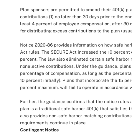
Plan sponsors are permitted to amend their 401(k) pl
contributions (1) no later than 30 days prior to the end
least 4 percent of employee compensation, after 30 da
for distributing excess contributions to the plan (usua
Notice 2020-86 provides information on how safe ha
Act rules. The SECURE Act increased the 10 percent c
percent. The law also eliminated certain safe harbor 
nonelective contributions. Under the guidance, plans
percentage of compensation, as long as the percentag
10 percent initially). Plans that incorporate the 15 pe
percent maximum, will fail to operate in accordance 
Further, the guidance confirms that the notice rules a
plan is a traditional safe harbor 401(k) that satisfie
also provides non-safe harbor matching contributions 
requirements continue in place.
Contingent Notice