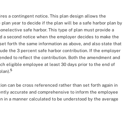
ires a contingent notice. This plan design allows the
 plan year to decide if the plan will be a safe harbor plan by
onelective safe harbor. This type of plan must provide a
and a second notice when the employer decides to make the
set forth the same information as above, and also state that
ude the 3 percent safe harbor contribution. If the employer
mended to reflect the contribution. Both the amendment and
ch eligible employee at least 30 days prior to the end of
5
plan).
ion can be cross referenced rather than set forth again in
ciently accurate and comprehensive to inform the employee
ten in a manner calculated to be understood by the average