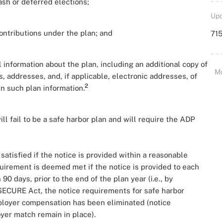
ash or deferred elections;
Upd
ontributions under the plan; and
715
l information about the plan, including an additional copy of
M
addresses, and, if applicable, electronic addresses, of
2
n such plan information.
ll fail to be a safe harbor plan and will require the ADP
atisfied if the notice is provided within a reasonable
quirement is deemed met if the notice is provided to each
0 days, prior to the end of the plan year (i.e., by
SECURE Act, the notice requirements for safe harbor
mployer compensation has been eliminated (notice
yer match remain in place).