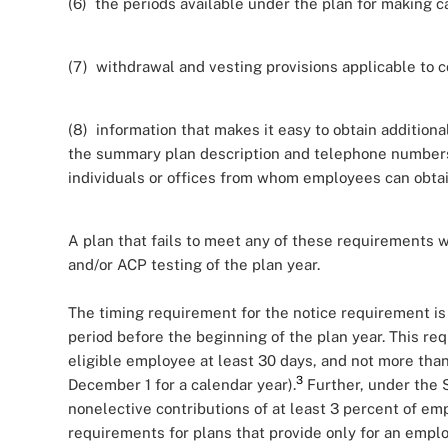
(6) the periods available under the plan for making c
(7) withdrawal and vesting provisions applicable to c
(8) information that makes it easy to obtain additiona
the summary plan description and telephone numbers, 
individuals or offices from whom employees can obtai
A plan that fails to meet any of these requirements wi
and/or ACP testing of the plan year.
The timing requirement for the notice requirement is s
period before the beginning of the plan year. This re
eligible employee at least 30 days, and not more than 9
3
December 1 for a calendar year).
Further, under the 
nonelective contributions of at least 3 percent of e
requirements for plans that provide only for an emplo