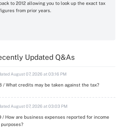
back to 2012 allowing you to look up the exact tax
figures from prior years.
ecently Updated Q&As
ated August 07, 2026 at 03:16 PM
 / What credits may be taken against the tax?
ated August 07, 2026 at 03:03 PM
 / How are business expenses reported for income
x purposes?