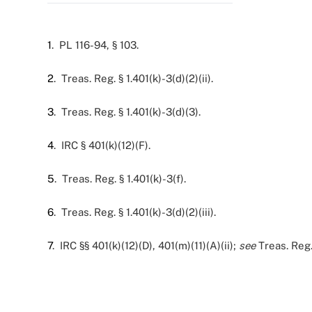
1
. PL 116-94, § 103.
2
. Treas. Reg. § 1.401(k)-3(d)(2)(ii).
3
. Treas. Reg. § 1.401(k)-3(d)(3).
4
. IRC § 401(k)(12)(F).
5
. Treas. Reg. § 1.401(k)-3(f).
6
. Treas. Reg. § 1.401(k)-3(d)(2)(iii).
7
. IRC §§ 401(k)(12)(D), 401(m)(11)(A)(ii);
see
Treas. Reg. 