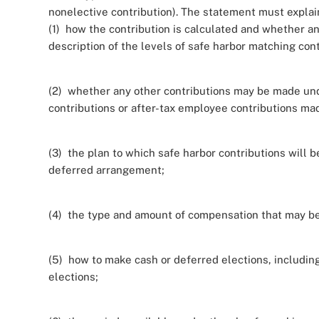
nonelective contribution). The statement must explai
(1) how the contribution is calculated and whether any 
description of the levels of safe harbor matching cont
(2) whether any other contributions may be made unde
contributions or after-tax employee contributions mad
(3) the plan to which safe harbor contributions will be
deferred arrangement;
(4) the type and amount of compensation that may be
(5) how to make cash or deferred elections, includin
elections;