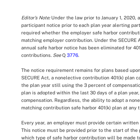
Editor’s Note:
Under the law prior to January 1, 2020, 
participant notice prior to each plan year alerting par
required whether the employer safe harbor contributio
matching employer contribution. Under the SECURE Ac
annual safe harbor notice has been eliminated for 40
contributions.
See
Q
3776
.
The notice requirement remains for plans based upon 
SECURE Act, a nonelective contribution 401(k) plan c
the plan year still using the 3 percent of compensati
plan is adopted within the last 30 days of a plan year
compensation. Regardless, the ability to adopt a nonel
matching contribution safe harbor 401(k) plan at any t
Every year, an employer must provide certain written n
This notice must be provided prior to the start of the
which type of safe harbor contribution will be made to