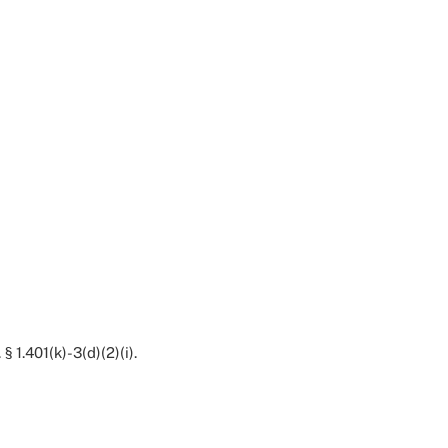
§ 1.401(k)-3(d)(2)(i).