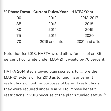
% Phase Down
Current Rules/Year
HATFA/Year
90
2012
2012-2017
85
2013
2018
80
2014
2019
75
2015
2020
70
2016 and later
2021 and after
Note that for 2018, HAFTA would allow for use of an 85
percent floor while under MAP-21 it would be 70 percent.
HATFA 2014 also allowed plan sponsors to ignore the
MAP-21 extension for 2013 as to funding or benefit
restrictions or just for purposes of benefit restrictions if
they were required under MAP-21 to impose benefit
20
restrictions in 2013 because of the plan’s funded status.