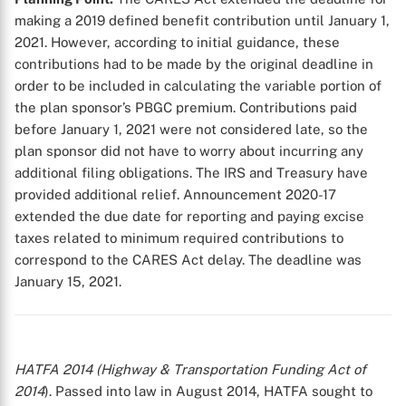
making a 2019 defined benefit contribution until January 1,
2021. However, according to initial guidance, these
contributions had to be made by the original deadline in
order to be included in calculating the variable portion of
the plan sponsor’s PBGC premium. Contributions paid
before January 1, 2021 were not considered late, so the
plan sponsor did not have to worry about incurring any
additional filing obligations. The IRS and Treasury have
provided additional relief. Announcement 2020-17
extended the due date for reporting and paying excise
taxes related to minimum required contributions to
correspond to the CARES Act delay. The deadline was
January 15, 2021.
HATFA 2014 (Highway & Transportation Funding Act of
2014
). Passed into law in August 2014, HATFA sought to