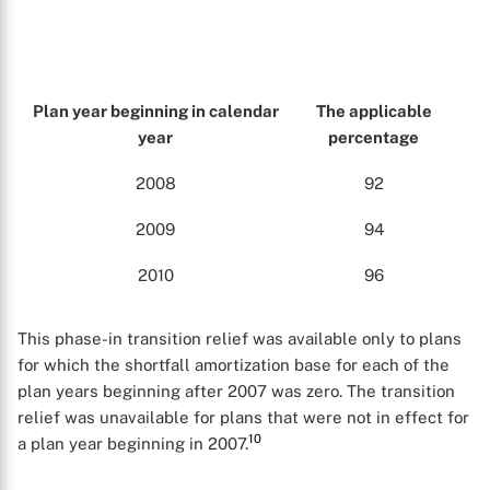
Plan year beginning in calendar
The applicable
year
percentage
2008
92
2009
94
2010
96
This phase-in transition relief was available only to plans
for which the shortfall amortization base for each of the
plan years beginning after 2007 was zero. The transition
relief was unavailable for plans that were not in effect for
10
a plan year beginning in 2007.