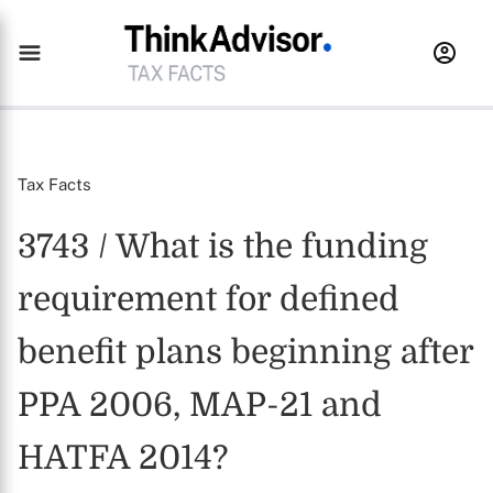
Tax Facts
3743 / What is the funding
requirement for defined
benefit plans beginning after
PPA 2006, MAP-21 and
HATFA 2014?