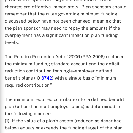
changes are effective immediately. Plan sponsors should
remember that the rules governing minimum funding
discussed below have not been changed, meaning that
the plan sponsor may need to repay the amounts if the
overpayment has a significant impact on plan funding
levels.
The Pension Protection Act of 2006 (PPA 2006) replaced
the minimum funding standard account and the deficit
reduction contribution for single-employer defined
benefit plans ( Q
3742
) with a single basic “minimum
1
required contribution.”
The minimum required contribution for a defined benefit
plan (other than multiemployer plans) is determined in
the following manner:
(1) If the value of a plan’s assets (reduced as described
below) equals or exceeds the funding target of the plan