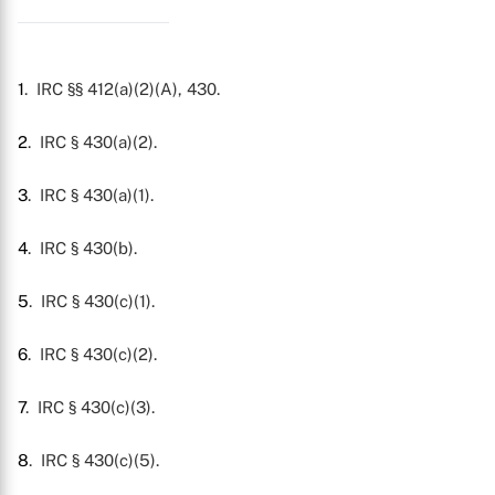
1
. IRC §§ 412(a)(2)(A), 430.
2
. IRC § 430(a)(2).
3
. IRC § 430(a)(1).
4
. IRC § 430(b).
5
. IRC § 430(c)(1).
6
. IRC § 430(c)(2).
7
. IRC § 430(c)(3).
8
. IRC § 430(c)(5).