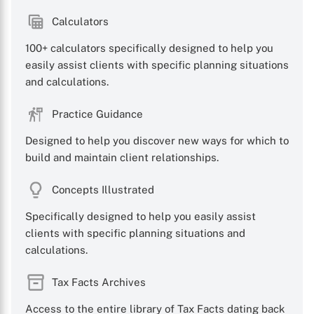
Calculators
100+ calculators specifically designed to help you
easily assist clients with specific planning situations
and calculations.
Practice Guidance
Designed to help you discover new ways for which to
build and maintain client relationships.
Concepts Illustrated
Specifically designed to help you easily assist
clients with specific planning situations and
calculations.
Tax Facts Archives
Access to the entire library of Tax Facts dating back