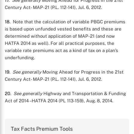
17
.
See generally
Moving Ahead for Progress in the 21st
Century Act- MAP-21 (P.L. 112-141), Jul. 6, 2012.
18
. Note that the calculation of variable PBGC premiums
is based upon unfunded vested benefits and these are
determined without application of MAP-21 (and now
HATFA 2014 as well). For all practical purposes, the
variable rate premiums act as a kind of tax on a plan’s
underfunding.
19
.
See generally
Moving Ahead for Progress in the 21st
Century Act- MAP-21 (P.L. 112-141), Jul. 6, 2012.
20
.
See generally
Highway and Transportation & Funding
Act of 2014 –HATFA 2014 (PL 113-159), Aug. 8, 2014.
Tax Facts Premium Tools