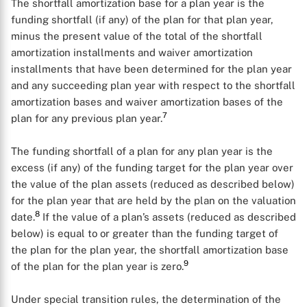
The shortfall amortization base for a plan year is the
funding shortfall (if any) of the plan for that plan year,
minus the present value of the total of the shortfall
amortization installments and waiver amortization
installments that have been determined for the plan year
and any succeeding plan year with respect to the shortfall
amortization bases and waiver amortization bases of the
7
plan for any previous plan year.
The funding shortfall of a plan for any plan year is the
excess (if any) of the funding target for the plan year over
the value of the plan assets (reduced as described below)
for the plan year that are held by the plan on the valuation
8
date.
If the value of a plan’s assets (reduced as described
below) is equal to or greater than the funding target of
the plan for the plan year, the shortfall amortization base
9
of the plan for the plan year is zero.
Under special transition rules, the determination of the