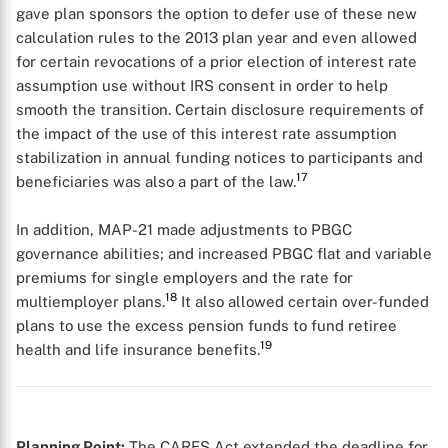
gave plan sponsors the option to defer use of these new
calculation rules to the 2013 plan year and even allowed
for certain revocations of a prior election of interest rate
assumption use without IRS consent in order to help
smooth the transition. Certain disclosure requirements of
the impact of the use of this interest rate assumption
stabilization in annual funding notices to participants and
17
beneficiaries was also a part of the law.
In addition, MAP-21 made adjustments to PBGC
governance abilities; and increased PBGC flat and variable
premiums for single employers and the rate for
18
multiemployer plans.
It also allowed certain over-funded
plans to use the excess pension funds to fund retiree
19
health and life insurance benefits.
Planning Point:
The CARES Act extended the deadline for