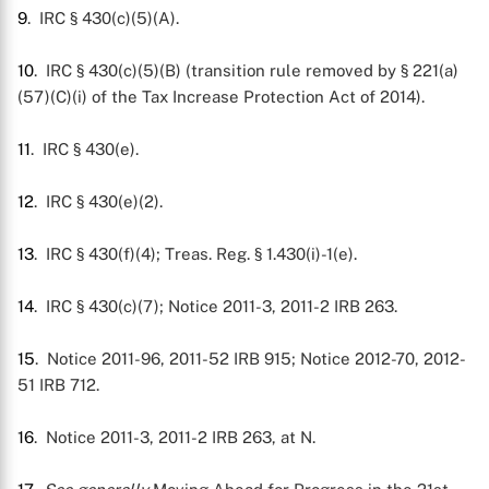
9
. IRC § 430(c)(5)(A).
10
. IRC § 430(c)(5)(B) (transition rule removed by § 221(a)
(57)(C)(i) of the Tax Increase Protection Act of 2014).
11
. IRC § 430(e).
12
. IRC § 430(e)(2).
13
. IRC § 430(f)(4); Treas. Reg. § 1.430(i)-1(e).
14
. IRC § 430(c)(7); Notice 2011-3, 2011-2 IRB 263.
15
. Notice 2011-96, 2011-52 IRB 915; Notice 2012-70, 2012-
51 IRB 712.
16
. Notice 2011-3, 2011-2 IRB 263, at N.