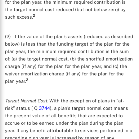
for the plan year, the minimum required contribution is
the target normal cost reduced (but not below zero) by
2
such excess.
(2) If the value of the plan’s assets (reduced as described
below) is less than the funding target of the plan for the
plan year, the minimum required contribution is the sum
of: (a) the target normal cost, (b) the shortfall amortization
charge (if any) for the plan for the plan year, and (c) the
waiver amortization charge (if any) for the plan for the
3
plan year.
Target Normal Cost
. With the exception of plans in “at-
risk” status ( Q
3744
), a plan’s target normal cost means
the present value of all benefits that are expected to
accrue or to be earned under the plan during the plan
year. If any benefit attributable to services performed in a
preceding plan year is increased by reason of any