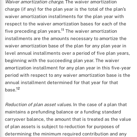
Waiver amortization charge.
The waiver amortization
charge (if any) for the plan year is the total of the plan’s
waiver amortization installments for the plan year with
respect to the waiver amortization bases for each of the
11
five preceding plan years.
The waiver amortization
installments are the amounts necessary to amortize the
waiver amortization base of the plan for any plan year in
level annual installments over a period of five plan years,
beginning with the succeeding plan year. The waiver
amortization installment for any plan year in this five-year
period with respect to any waiver amortization base is the
annual installment determined for that year for that
12
base.
Reduction of plan asset values
. In the case of a plan that
maintains a prefunding balance or a funding standard
carryover balance, the amount that is treated as the value
of plan assets is subject to reduction for purposes of
determining the minimum required contribution and any