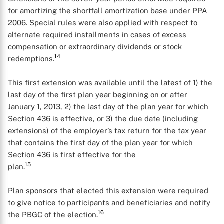
for amortizing the shortfall amortization base under PPA
2006. Special rules were also applied with respect to
alternate required installments in cases of excess
compensation or extraordinary dividends or stock
14
redemptions.
This first extension was available until the latest of 1) the
last day of the first plan year beginning on or after
January 1, 2013, 2) the last day of the plan year for which
Section 436 is effective, or 3) the due date (including
extensions) of the employer’s tax return for the tax year
that contains the first day of the plan year for which
Section 436 is first effective for the
15
plan.
Plan sponsors that elected this extension were required
to give notice to participants and beneficiaries and notify
16
the PBGC of the election.