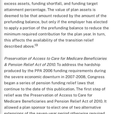
excess assets, funding shortfall, and funding target
attainment percentage. The value of plan assets is
deemed to be that amount reduced by the amount of the
prefunding balance, but only if the employer has elected
to apply a portion of the prefunding balance to reduce the
minimum required contribution for the plan year. In turn,
this affects the availability of the transition relief
13
described above.
Preservation of Access to Care for Medicare Beneficiaries
& Pension Relief Act of 2010.
To address the hardship
produced by the PPA 2006 funding requirements during
the severe economic downturn in 2007-2008, Congress
began a series of pension funding relief laws that
continue to the date of this publication. The first step of
relief was the Preservation of Access to Care for
Medicare Beneficiaries and Pension Relief Act of 2010. It
allowed a plan sponsor to elect one of two alternative
extensions of the seven-year period otherwise required