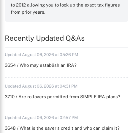
to 2012 allowing you to look up the exact tax figures
from prior years.
Recently Updated Q&As
Updated August 06, 2026 at 05:26 PM
3654 / Who may establish an IRA?
Updated August 06, 2026 at 04:31 PM
3710 / Are rollovers permitted from SIMPLE IRA plans?
Updated August 06, 2026 at 02:57 PM
3648 / What is the saver's credit and who can claim it?