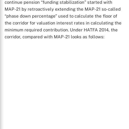
continue pension “funding stabilization” started with
MAP-21 by retroactively extending the MAP-21 so-called
“phase down percentage” used to calculate the floor of
the corridor for valuation interest rates in calculating the
minimum required contribution. Under HATFA 2014, the
corridor, compared with MAP-21 looks as follows: