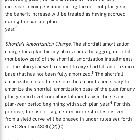
increase in compensation during the current plan year,
the benefit increase will be treated as having accrued
during the current plan
4
year.
Shortfall Amortization Charge
. The shortfall amortization
charge for a plan for any plan year is the aggregate total
(not below zero) of the shortfall amortization installments
for the plan year with respect to any shortfall amortization
5
base that has not been fully amortized.
The shortfall
amortization installments are the amounts necessary to
amortize the shortfall amortization base of the plan for any
plan year in level annual installments over the seven-
6
plan-year period beginning with such plan year.
For this
purpose, the use of segmented interest rates derived
from a yield curve will be phased in under rules set forth
in IRC Section 430(h)(2)(C).