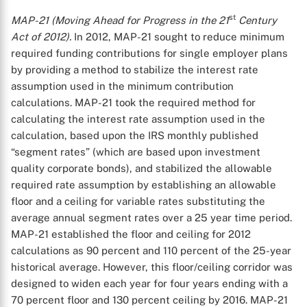
st
MAP-21 (Moving Ahead for Progress in the 21
Century
Act of 2012).
In 2012, MAP-21 sought to reduce minimum
required funding contributions for single employer plans
X
by providing a method to stabilize the interest rate
assumption used in the minimum contribution
calculations. MAP-21 took the required method for
calculating the interest rate assumption used in the
calculation, based upon the IRS monthly published
“segment rates” (which are based upon investment
quality corporate bonds), and stabilized the allowable
required rate assumption by establishing an allowable
floor and a ceiling for variable rates substituting the
average annual segment rates over a 25 year time period.
MAP-21 established the floor and ceiling for 2012
calculations as 90 percent and 110 percent of the 25-year
historical average. However, this floor/ceiling corridor was
designed to widen each year for four years ending with a
70 percent floor and 130 percent ceiling by 2016. MAP-21