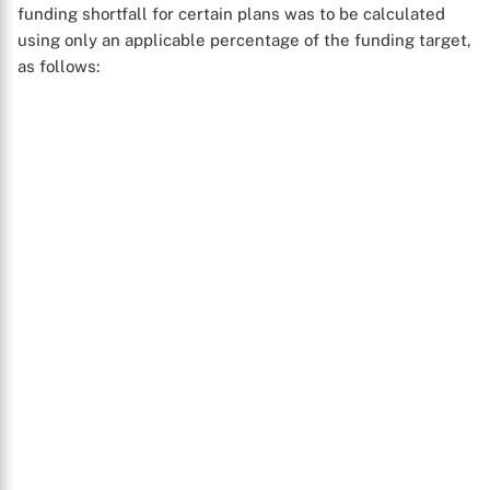
funding shortfall for certain plans was to be calculated
using only an applicable percentage of the funding target,
as follows: