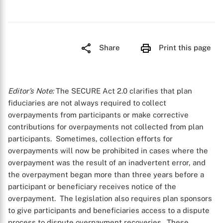
Share
Print this page
Editor’s Note:
The SECURE Act 2.0 clarifies that plan
fiduciaries are not always required to collect
overpayments from participants or make corrective
contributions for overpayments not collected from plan
participants. Sometimes, collection efforts for
overpayments will now be prohibited in cases where the
overpayment was the result of an inadvertent error, and
the overpayment began more than three years before a
participant or beneficiary receives notice of the
overpayment. The legislation also requires plan sponsors
to give participants and beneficiaries access to a dispute
process to dispute overpayment recoveries. These