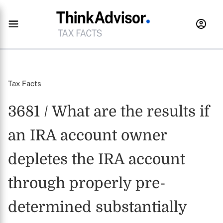
Tax Facts
3681 / What are the results if
an IRA account owner
depletes the IRA account
through properly pre-
determined substantially