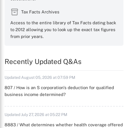
Tax Facts Archives
Access to the entire library of Tax Facts dating back
to 2012 allowing you to look up the exact tax figures
from prior years.
Recently Updated Q&As
Updated August 05, 2026 at 07:59 PM
807 / How is an S corporation's deduction for qualified
business income determined?
Updated July 27, 2026 at 05:22 PM
8883 / What determines whether health coverage offered