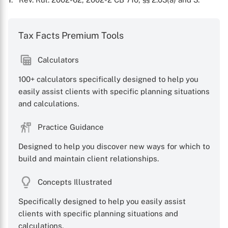
Tax Facts Premium Tools
Calculators
100+ calculators specifically designed to help you
easily assist clients with specific planning situations
and calculations.
X
Practice Guidance
Designed to help you discover new ways for which to
build and maintain client relationships.
Concepts Illustrated
Specifically designed to help you easily assist
clients with specific planning situations and
calculations.