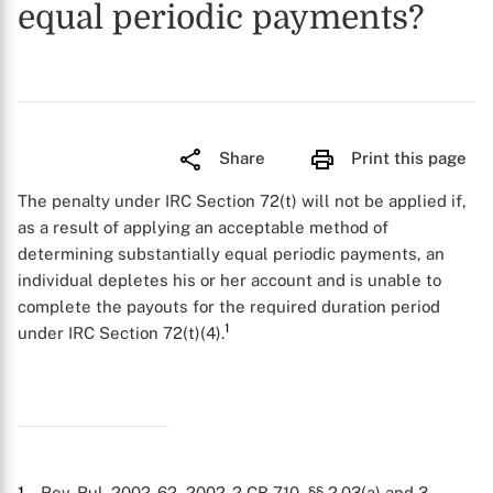
equal periodic payments?
Share
Print this page
The penalty under IRC Section 72(t) will not be applied if,
as a result of applying an acceptable method of
determining substantially equal periodic payments, an
individual depletes his or her account and is unable to
complete the payouts for the required duration period
1
under IRC Section 72(t)(4).
1
. Rev. Rul. 2002-62, 2002-2 CB 710, §§ 2.03(a) and 3.