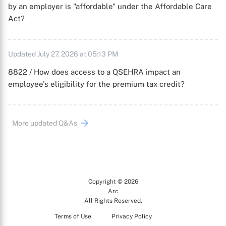
by an employer is "affordable" under the Affordable Care
Act?
Updated July 27, 2026 at 05:13 PM
8822 / How does access to a QSEHRA impact an
employee's eligibility for the premium tax credit?
More updated Q&As
Copyright © 2026
Arc
All Rights Reserved.
Terms of Use
Privacy Policy