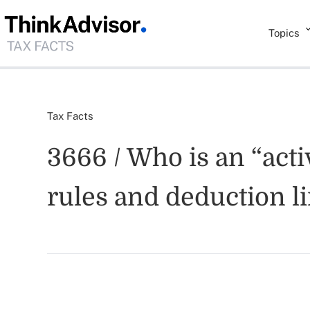
Topics
Tax Facts
3666 / Who is an “activ
rules and deduction l