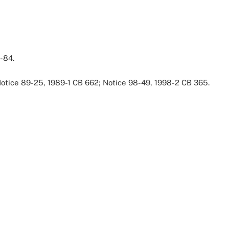
-84.
 Notice 89-25, 1989-1 CB 662; Notice 98-49, 1998-2 CB 365.