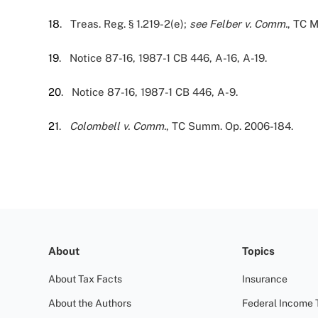
18
. Treas. Reg. § 1.219-2(e);
see
Felber v. Comm.
, TC 
19
. Notice 87-16, 1987-1 CB 446, A-16, A-19.
20
. Notice 87-16, 1987-1 CB 446, A-9.
21
.
Colombell v. Comm.
, TC Summ. Op. 2006-184.
About
Topics
About Tax Facts
Insurance
About the Authors
Federal Income 