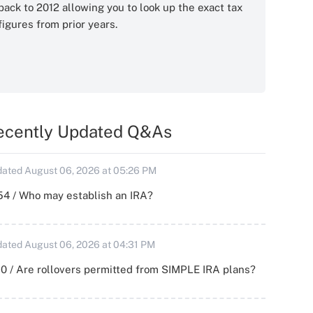
back to 2012 allowing you to look up the exact tax
figures from prior years.
ecently Updated Q&As
ated August 06, 2026 at 05:26 PM
54 / Who may establish an IRA?
ated August 06, 2026 at 04:31 PM
0 / Are rollovers permitted from SIMPLE IRA plans?