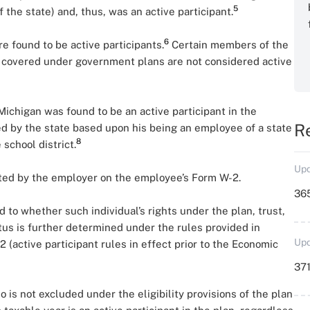
5
 the state) and, thus, was an active participant.
6
re found to be active participants.
Certain members of the
 covered under government plans are not considered active
Michigan was found to be an active participant in the
R
d by the state based upon his being an employee of a state
8
school district.
Upd
orted by the employer on the employee’s Form W-2.
36
 to whether such individual’s rights under the plan, trust,
tus is further determined under the rules provided in
Upd
 (active participant rules in effect prior to the Economic
371
 is not excluded under the eligibility provisions of the plan