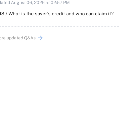
ated August 06, 2026 at 02:57 PM
8 / What is the saver's credit and who can claim it?
ore updated Q&As