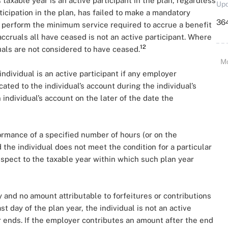
s taxable year is an active participant in the plan, regardless
Upd
ticipation in the plan, has failed to make a mandatory
364
to perform the minimum service required to accrue a benefit
ccruals all have ceased is not an active participant. Where
12
uals are not considered to have ceased.
M
individual is an active participant if any employer
ated to the individual’s account during the individual’s
 individual’s account on the later of the date the
rformance of a specified number of hours (or on the
 the individual does not meet the condition for a particular
 respect to the taxable year within which such plan year
 and no amount attributable to forfeitures or contributions
st day of the plan year, the individual is not an active
ar ends. If the employer contributes an amount after the end