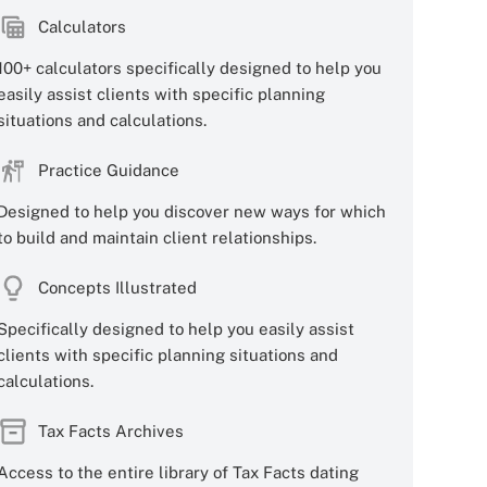
Calculators
100+ calculators specifically designed to help you
easily assist clients with specific planning
situations and calculations.
Practice Guidance
Designed to help you discover new ways for which
to build and maintain client relationships.
Concepts Illustrated
Specifically designed to help you easily assist
clients with specific planning situations and
calculations.
Tax Facts Archives
Access to the entire library of Tax Facts dating