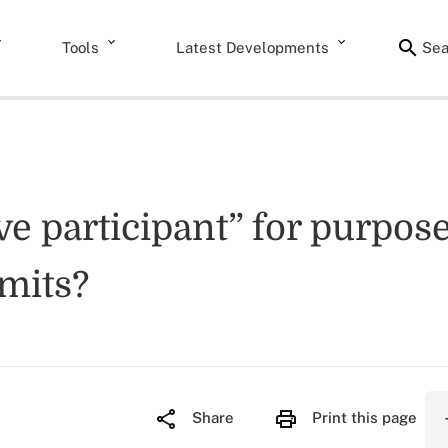
Tools
Latest Developments
Sea
e participant” for purposes
imits?
Share
Print this page