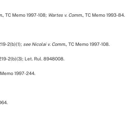
m.
, TC Memo 1997-108;
Wartes v. Comm.
, TC Memo 1993-84.
219-2(b)(1);
see Nicolai v. Comm.
, TC Memo 1997-108.
219-2(b)(3); Let. Rul. 8948008.
 Memo 1997-244.
064.