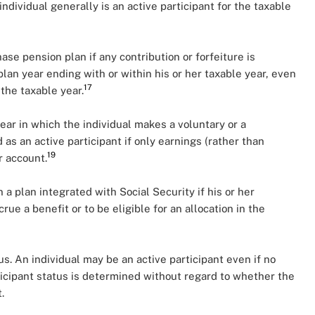
 individual generally is an active participant for the taxable
ase pension plan if any contribution or forfeiture is
plan year ending with or within his or her taxable year, even
17
the taxable year.
year in which the individual makes a voluntary or a
 as an active participant if only earnings (rather than
19
r account.
n a plan integrated with Social Security if his or her
e a benefit or to be eligible for an allocation in the
us. An individual may be an active participant even if no
icipant status is determined without regard to whether the
.