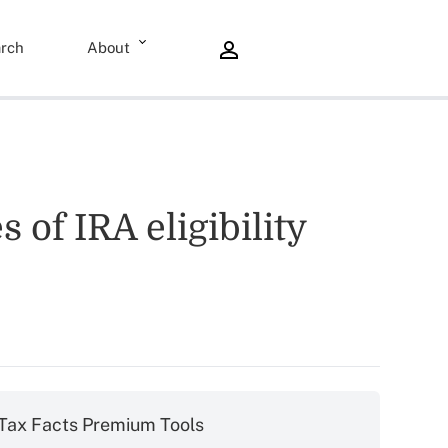
rch
About
 of IRA eligibility
Tax Facts Premium Tools