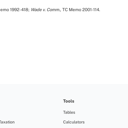
Memo 1992-418;
Wade v. Comm.
, TC Memo 2001-114.
Tools
Tables
Taxation
Calculators