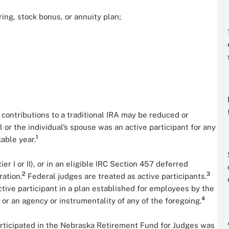
ring, stock bonus, or annuity plan;
r contributions to a traditional IRA may be reduced or
al or the individual’s spouse was an active participant for any
1
xable year.
ier I or II), or in an eligible IRC Section 457 deferred
2
3
ration.
Federal judges are treated as active participants.
ctive participant in a plan established for employees by the
4
, or an agency or instrumentality of any of the foregoing.
participated in the Nebraska Retirement Fund for Judges was