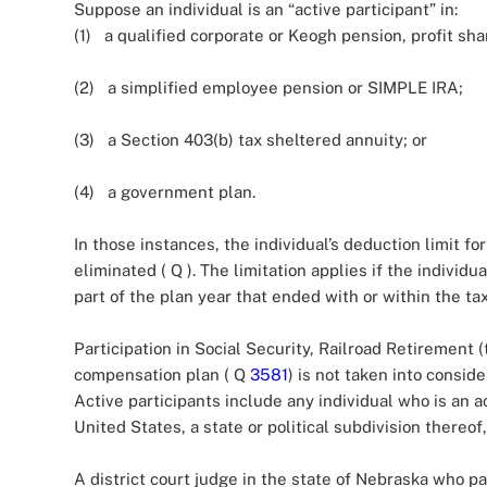
Suppose an individual is an “active participant” in:
(1) a qualified corporate or Keogh pension, profit sha
(2) a simplified employee pension or SIMPLE IRA;
(3) a Section 403(b) tax sheltered annuity; or
(4) a government plan.
In those instances, the individual’s deduction limit fo
eliminated ( Q
). The limitation applies if the individu
part of the plan year that ended with or within the ta
Participation in Social Security, Railroad Retirement (t
compensation plan ( Q
3581
) is not taken into conside
Active participants include any individual who is an a
United States, a state or political subdivision thereof
A district court judge in the state of Nebraska who 