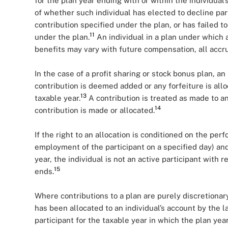
for the plan year ending with or within the individual’
of whether such individual has elected to decline par
contribution specified under the plan, or has failed 
11
under the plan.
An individual in a plan under which a
benefits may vary with future compensation, all accr
In the case of a profit sharing or stock bonus plan
,
an 
contribution is deemed added or any forfeiture is alloc
13
taxable year.
A contribution is treated as made to an
14
contribution is made or allocated.
If the right to an allocation is conditioned on the pe
employment of the participant on a specified day) and
year, the individual is not an active participant with
15
ends.
Where contributions to a plan are purely discretionary
has been allocated to an individual’s account by the la
participant for the taxable year in which the plan ye