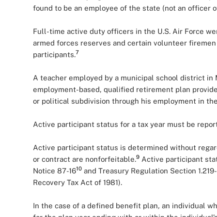
found to be an employee of the state (not an officer of
Full-time active duty officers in the U.S. Air Force we
armed forces reserves and certain volunteer firemen
7
participants.
A teacher employed by a municipal school district in 
employment-based, qualified retirement plan provide
or political subdivision through his employment in the 
Active participant status for a tax year must be rep
Active participant status is determined without regard
9
or contract are nonforfeitable.
Active participant sta
10
Notice 87-16
and Treasury Regulation Section 1.219-2
Recovery Tax Act of 1981).
In the case of a defined benefit plan
,
an individual who