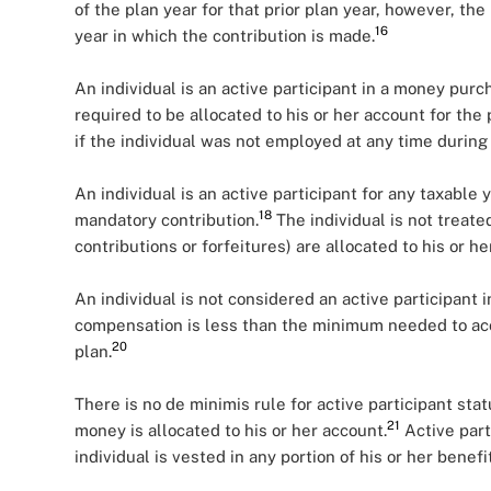
of the plan year for that prior plan year, however, the
16
year in which the contribution is made.
An individual is an active participant in a money purch
required to be allocated to his or her account for the 
if the individual was not employed at any time during 
An individual is an active participant for any taxable 
18
mandatory contribution.
The individual is not treated
contributions or forfeitures) are allocated to his or he
An individual is not considered an active participant i
compensation is less than the minimum needed to accru
20
plan.
There is no de minimis rule for active participant stat
21
money is allocated to his or her account.
Active part
individual is vested in any portion of his or her benefit