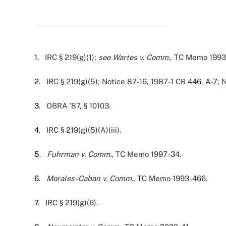
1
. IRC § 219(g)(1);
see Wartes v. Comm.
, TC Memo 1993
2
. IRC § 219(g)(5); Notice 87-16, 1987-1 CB 446, A-7;
3
. OBRA ’87, § 10103.
4
. IRC § 219(g)(5)(A)(iii).
5
.
Fuhrman v. Comm.
, TC Memo 1997-34.
6
.
Morales-Caban v. Comm.
, TC Memo 1993-466.
7
. IRC § 219(g)(6).