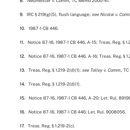
8
.
Neumeister v. Comm.
, TC Memo 2000-41.
9
. IRC § 219(g)(5), flush language;
see
Nicolai v. Com
10
. 1987-1 CB 446.
11
. Notice 87-16, 1987-1 CB 446, A-15; Treas. Reg. § 1.
12
. Notice 87-16, 1987-1 CB 446, A-16; Treas. Reg. § 1.
13
. Treas. Reg. § 1.219-2(d)(1);
see Tolley v. Comm.
, TC
14
. Treas. Reg. § 1.219-2(d)(1).
15
. Notice 87-16, 1987-1 CB 446, A-20; Let. Rul. 8919
16
. Notice 87-16, 1987-1 CB 446; Let. Rul. 9008056.
17
. Treas. Reg. § 1.219-2(c).