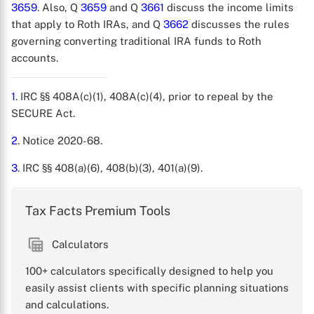
3659
. Also, Q
3659
and Q
3661
discuss the income limits
that apply to Roth IRAs, and Q
3662
discusses the rules
governing converting traditional IRA funds to Roth
accounts.
1
. IRC §§ 408A(c)(1), 408A(c)(4), prior to repeal by the
SECURE Act.
2
. Notice 2020-68.
3
. IRC §§ 408(a)(6), 408(b)(3), 401(a)(9).
Tax Facts Premium Tools
Calculators
100+ calculators specifically designed to help you
easily assist clients with specific planning situations
and calculations.