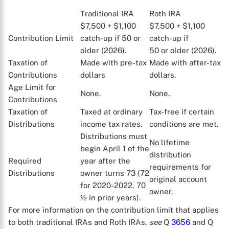
Traditional IRA
Roth IRA
$7,500 + $1,100
$7,500 + $1,100
Contribution Limit
catch-up if 50 or
catch-up if
older (2026).
50 or older (2026).
Taxation of
Made with pre-tax
Made with after-tax
Contributions
dollars
dollars.
Age Limit for
None.
None.
Contributions
Taxation of
Taxed at ordinary
Tax-free if certain
Distributions
income tax rates.
conditions are met.
Distributions must
No lifetime
begin April 1 of the
distribution
Required
year after the
requirements for
Distributions
owner turns 73 (72
X
original account
for 2020-2022, 70
owner.
½ in prior years).
For more information on the contribution limit that applies
to both traditional IRAs and Roth IRAs,
see
Q
3656
and Q