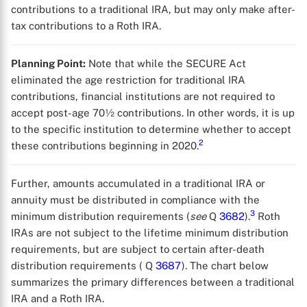
contributions to a traditional IRA, but may only make after-
tax contributions to a Roth IRA.
Planning Point:
Note that while the SECURE Act
eliminated the age restriction for traditional IRA
contributions, financial institutions are not required to
accept post-age 70½ contributions. In other words, it is up
to the specific institution to determine whether to accept
2
these contributions beginning in 2020.
Further, amounts accumulated in a traditional IRA or
annuity must be distributed in compliance with the
3
minimum distribution requirements (
see
Q
3682
).
Roth
IRAs are not subject to the lifetime minimum distribution
requirements, but are subject to certain after-death
distribution requirements ( Q
3687
). The chart below
summarizes the primary differences between a traditional
IRA and a Roth IRA.