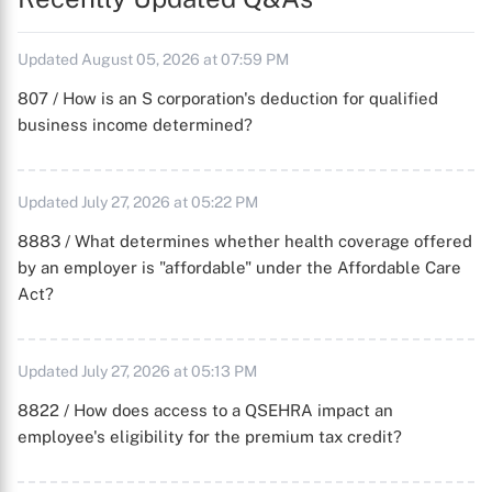
Updated August 05, 2026 at 07:59 PM
807 / How is an S corporation's deduction for qualified
business income determined?
Updated July 27, 2026 at 05:22 PM
8883 / What determines whether health coverage offered
by an employer is "affordable" under the Affordable Care
Act?
Updated July 27, 2026 at 05:13 PM
8822 / How does access to a QSEHRA impact an
employee's eligibility for the premium tax credit?