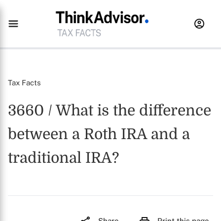
Tax Facts
3660 / What is the difference
between a Roth IRA and a
traditional IRA?
Share
Print this page