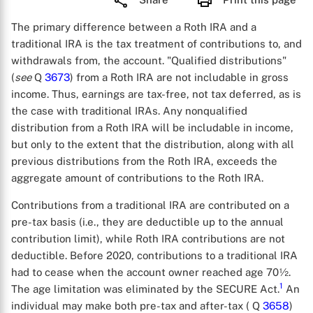
The primary difference between a Roth IRA and a
traditional IRA is the tax treatment of contributions to, and
withdrawals from, the account. "Qualified distributions"
(
see
Q
3673
) from a Roth IRA are not includable in gross
income. Thus, earnings are tax-free, not tax deferred, as is
the case with traditional IRAs. Any nonqualified
distribution from a Roth IRA will be includable in income,
but only to the extent that the distribution, along with all
previous distributions from the Roth IRA, exceeds the
aggregate amount of contributions to the Roth IRA.
Contributions from a traditional IRA are contributed on a
pre-tax basis (i.e., they are deductible up to the annual
contribution limit), while Roth IRA contributions are not
deductible. Before 2020, contributions to a traditional IRA
had to cease when the account owner reached age 70½.
1
The age limitation was eliminated by the SECURE Act.
An
individual may make both pre-tax and after-tax ( Q
3658
)