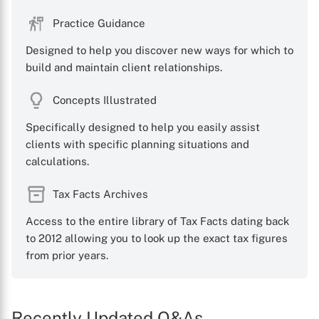
Practice Guidance
Designed to help you discover new ways for which to
build and maintain client relationships.
Concepts Illustrated
Specifically designed to help you easily assist
clients with specific planning situations and
calculations.
Tax Facts Archives
Access to the entire library of Tax Facts dating back
to 2012 allowing you to look up the exact tax figures
from prior years.
Recently Updated Q&As