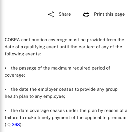
Share
Print this page
COBRA continuation coverage must be provided from the
date of a qualifying event until the earliest of any of the
following events:
the passage of the maximum required period of
coverage;
the date the employer ceases to provide any group
health plan to any employee;
the date coverage ceases under the plan by reason of a
failure to make timely payment of the applicable premium
( Q
368
);