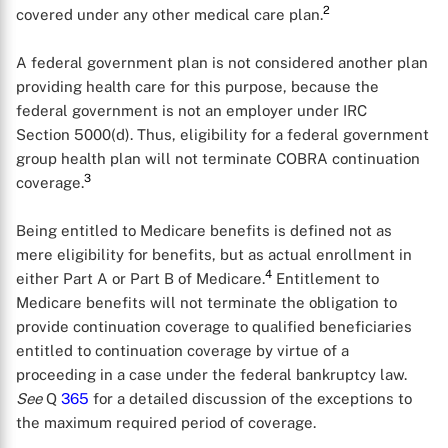
2
covered under any other medical care plan.
A federal government plan is not considered another plan
providing health care for this purpose, because the
X
federal government is not an employer under IRC
Section 5000(d). Thus, eligibility for a federal government
group health plan will not terminate COBRA continuation
3
coverage.
Being entitled to Medicare benefits is defined not as
mere eligibility for benefits, but as actual enrollment in
4
either Part A or Part B of Medicare.
Entitlement to
Medicare benefits will not terminate the obligation to
provide continuation coverage to qualified beneficiaries
entitled to continuation coverage by virtue of a
proceeding in a case under the federal bankruptcy law.
See
Q
365
for a detailed discussion of the exceptions to
the maximum required period of coverage.