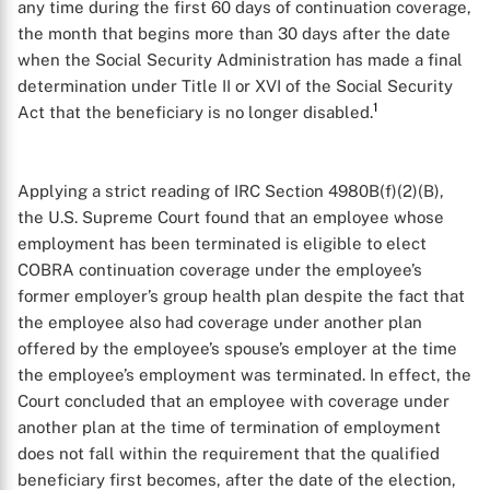
any time during the first 60 days of continuation coverage,
the month that begins more than 30 days after the date
when the Social Security Administration has made a final
determination under Title II or XVI of the Social Security
1
Act that the beneficiary is no longer disabled.
Applying a strict reading of IRC Section 4980B(f)(2)(B),
the U.S. Supreme Court found that an employee whose
employment has been terminated is eligible to elect
COBRA continuation coverage under the employee’s
former employer’s group health plan despite the fact that
the employee also had coverage under another plan
offered by the employee’s spouse’s employer at the time
the employee’s employment was terminated. In effect, the
Court concluded that an employee with coverage under
another plan at the time of termination of employment
does not fall within the requirement that the qualified
beneficiary first becomes, after the date of the election,