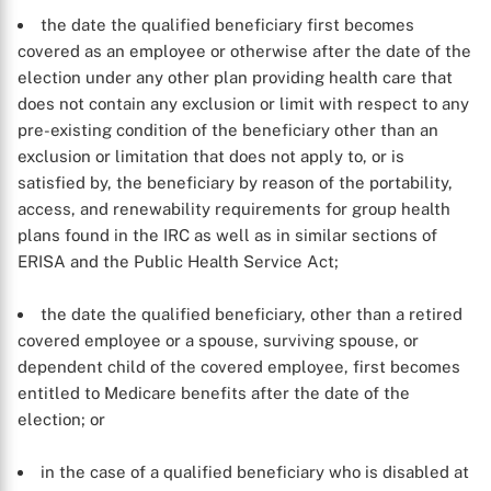
the date the qualified beneficiary first becomes
covered as an employee or otherwise after the date of the
election under any other plan providing health care that
does not contain any exclusion or limit with respect to any
pre-existing condition of the beneficiary other than an
exclusion or limitation that does not apply to, or is
satisfied by, the beneficiary by reason of the portability,
access, and renewability requirements for group health
plans found in the IRC as well as in similar sections of
ERISA and the Public Health Service Act;
the date the qualified beneficiary, other than a retired
covered employee or a spouse, surviving spouse, or
dependent child of the covered employee, first becomes
entitled to Medicare benefits after the date of the
election; or
in the case of a qualified beneficiary who is disabled at