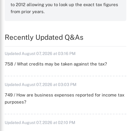
to 2012 allowing you to look up the exact tax figures
from prior years.
Recently Updated Q&As
Updated August 07, 2026 at 03:16 PM
758 / What credits may be taken against the tax?
Updated August 07, 2026 at 03:03 PM
749 / How are business expenses reported for income tax
purposes?
Updated August 07, 2026 at 02:10 PM