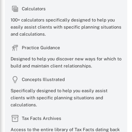
Calculators
100+ calculators specifically designed to help you
easily assist clients with specific planning situations
and calculations.
Practice Guidance
Designed to help you discover new ways for which to
build and maintain client relationships.
Concepts Illustrated
Specifically designed to help you easily assist
clients with specific planning situations and
calculations.
Tax Facts Archives
Access to the entire library of Tax Facts dating back