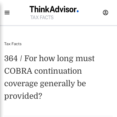
Tax Facts
364 / For how long must
COBRA continuation
coverage generally be
provided?