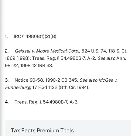
1
. IRC § 4980B(f)(2)(B).
2
.
Geissal v. Moore Medical Corp.
, 524 U.S. 74, 118 S. Ct.
1869 (1998); Treas. Reg. § 54.4980B-7, A-2.
See also
Ann.
98-22, 1998-12 IRB 33.
3
. Notice 90-58, 1990-2 CB 345.
See also McGee v.
Funderburg
, 17 F.3d 1122 (8th Cir. 1994).
4
. Treas. Reg. § 54.4980B-7, A-3.
Tax Facts Premium Tools