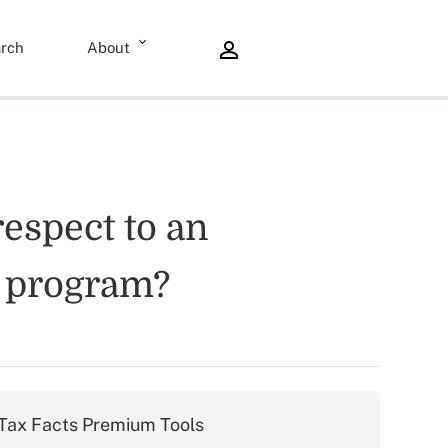
rch
About
espect to an
e program?
Tax Facts Premium Tools