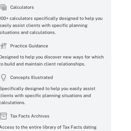
Calculators
100+ calculators specifically designed to help you
easily assist clients with specific planning
situations and calculations.
Practice Guidance
Designed to help you discover new ways for which
to build and maintain client relationships.
Concepts Illustrated
Specifically designed to help you easily assist
clients with specific planning situations and
calculations.
Tax Facts Archives
Access to the entire library of Tax Facts dating