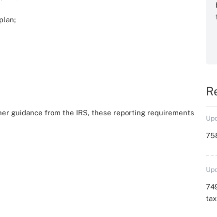
plan;
R
ther guidance from the IRS, these reporting requirements
Upd
758
Upd
749
ta