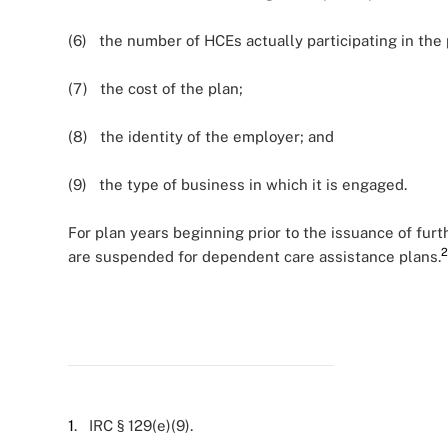
(6) the number of HCEs actually participating in the 
(7) the cost of the plan;
(8) the identity of the employer; and
(9) the type of business in which it is engaged.
For plan years beginning prior to the issuance of fur
2
are suspended for dependent care assistance plans.
1
. IRC § 129(e)(9).