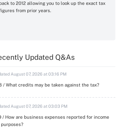
back to 2012 allowing you to look up the exact tax
figures from prior years.
ecently Updated Q&As
ated August 07, 2026 at 03:16 PM
 / What credits may be taken against the tax?
ated August 07, 2026 at 03:03 PM
 / How are business expenses reported for income
x purposes?