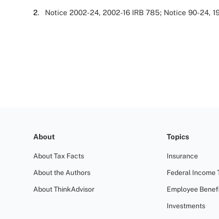
2
. Notice 2002-24, 2002-16 IRB 785; Notice 90-24, 1
About
Topics
About Tax Facts
Insurance
About the Authors
Federal Income 
About ThinkAdvisor
Employee Benefi
Investments