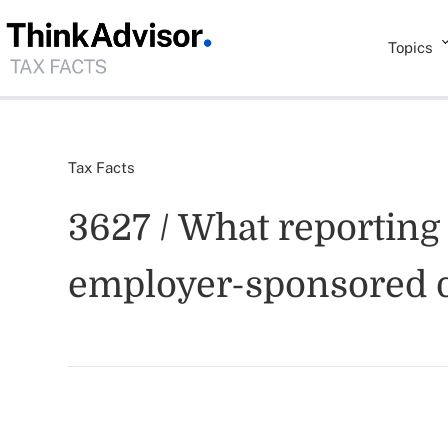
Topics
Tax Facts
3627 / What reporting
employer-sponsored d