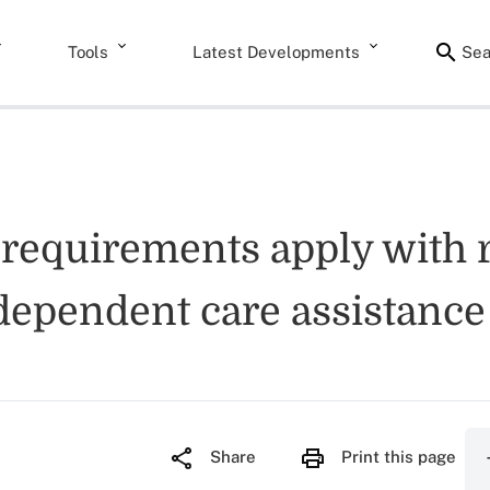
Tools
Latest Developments
Sea
 requirements apply with r
ependent care assistanc
Share
Print this page