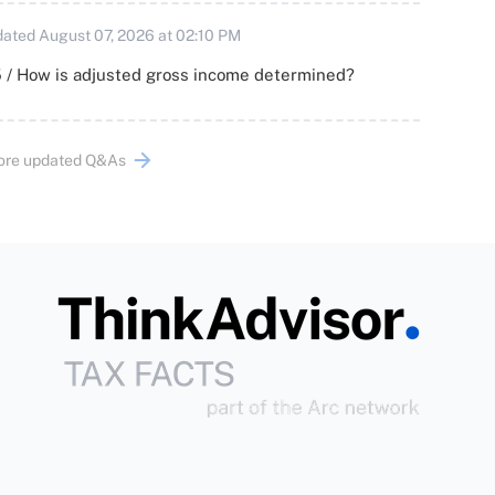
ated August 07, 2026 at 02:10 PM
 / How is adjusted gross income determined?
ore updated Q&As