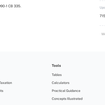
990-1 CB 335.
Upd
715
M
Tools
Tables
Taxation
Calculators
ts
Practical Guidance
Concepts Illustrated