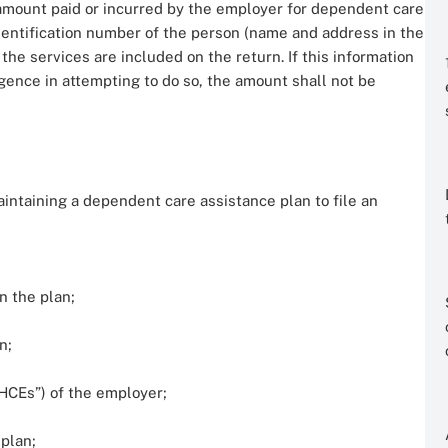
mount paid or incurred by the employer for dependent care
dentification number of the person (name and address in the
the services are included on the return. If this information
gence in attempting to do so, the amount shall not be
ntaining a dependent care assistance plan to file an
n the plan;
n;
CEs”) of the employer;
 plan;