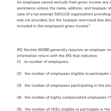
An employee cannot exclude from gross income any a
assistance unless the name, address, and taxpayer i
case of a tax-exempt 501(c)(3) organization) providing 
was not provided, but the taxpayer exercised due dili
1
included in the employee’s gross income.
IRC Section 6039D generally requires an employer mai
information return with the IRS that indicates:
(1) its number of employees;
(2) the number of employees eligible to participate i
(3) the number of employees participating in the pla
(4) the number of highly compensated employees (“H
(5) the number of HCEs eligible to participate in the