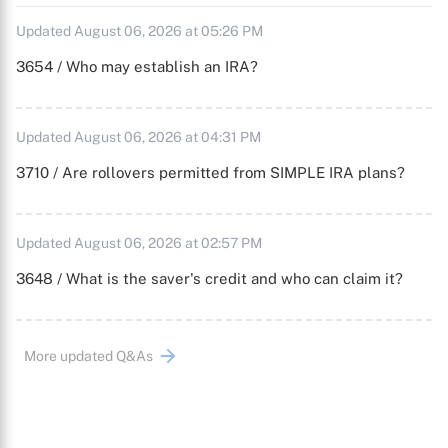
Updated August 06, 2026 at 05:26 PM
3654 / Who may establish an IRA?
Updated August 06, 2026 at 04:31 PM
3710 / Are rollovers permitted from SIMPLE IRA plans?
Updated August 06, 2026 at 02:57 PM
3648 / What is the saver's credit and who can claim it?
More updated Q&As