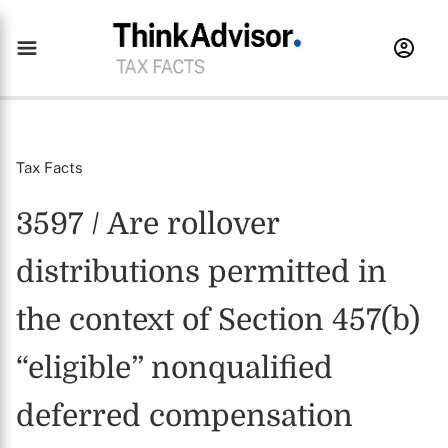
Tax Facts
3597 / Are rollover
distributions permitted in
the context of Section 457(b)
“eligible” nonqualified
deferred compensation