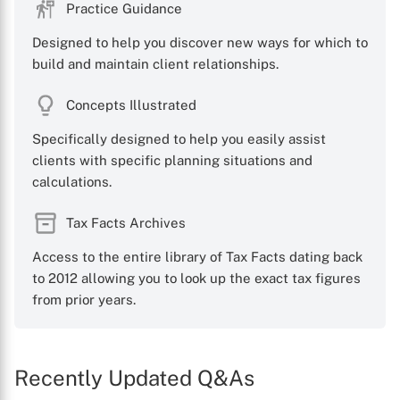
Practice Guidance
Designed to help you discover new ways for which to
build and maintain client relationships.
Concepts Illustrated
Specifically designed to help you easily assist
clients with specific planning situations and
calculations.
Tax Facts Archives
Access to the entire library of Tax Facts dating back
to 2012 allowing you to look up the exact tax figures
from prior years.
Recently Updated Q&As