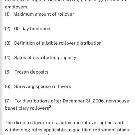
employers:
(1) Maximum amount of rollover
(2) 60-day limitation
(3) Definition of eligible rollover distribution
(4) Sales of distributed property
(5) Frozen deposits
(6) Surviving spouse rollovers
(7) For distributions after December 31, 2006, nonspouse
3
beneficiary rollovers
The direct rollover rules, automatic rollover option, and
withholding rules applicable to qualified retirement plans