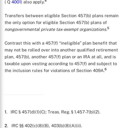
4
( Q
4001
) also apply.
Transfers between eligible Section 457(b) plans remain
the only option for eligible Section 457(b) plans of
5
nongovernmental private tax-exempt organizations
.
Contrast this with a 457(f) “ineligible” plan benefit that
may not be rolled over into another qualified retirement
plan, 457(b), another 457(f) plan or an IRA at all, and is
taxable upon vesting according to 457(f) and subject to
6
the inclusion rules for violations of Section 409A.
X
1
. IRC § 457(d)(1)(C); Treas. Reg. § 1.457-7(b)(2).
2
. IRC §§ 402(c)(8)(B), 403(b)(8)(A)(ii).