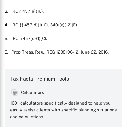
3
. IRC § 457(e)(16).
4
. IRC §§ 457(d)(1)(C), 3401(a)(12)(E).
5
. IRC § 457(d)(1)(C).
6
. Prop Treas. Reg., REG 1238196-12, June 22, 2016.
Tax Facts Premium Tools
Calculators
100+ calculators specifically designed to help you
easily assist clients with specific planning situations
and calculations.