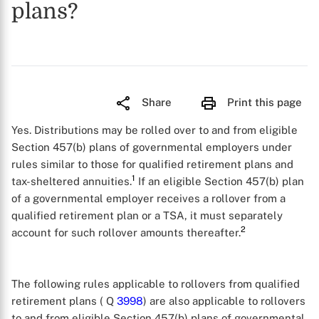
plans?
Share
Print this page
Yes. Distributions may be rolled over to and from eligible
Section 457(b) plans of governmental employers under
rules similar to those for qualified retirement plans and
1
tax-sheltered annuities.
If an eligible Section 457(b) plan
of a governmental employer receives a rollover from a
qualified retirement plan or a TSA, it must separately
2
account for such rollover amounts thereafter.
The following rules applicable to rollovers from qualified
retirement plans ( Q
3998
) are also applicable to rollovers
to and from eligible Section 457(b) plans of governmental