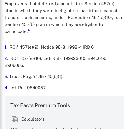
Employees that deferred amounts to a Section 457(b)
plan in which they were ineligible to participate cannot
transfer such amounts, under IRC Section 457(e)(10), to a
X
Section 457(b) plan in which they
are
eligible to
4
participate.
1
. IRC § 457(e)(9); Notice 98-8, 1998-4 IRB 6.
2
. IRC § 457(e)(10); Let. Ruls. 199923010, 8946019,
8906066.
3
. Treas. Reg. § 1.457-10(b)(1).
4
. Let. Rul. 9540057.
Tax Facts Premium Tools
Calculators