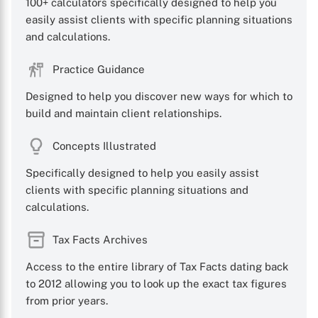
100+ calculators specifically designed to help you
easily assist clients with specific planning situations
and calculations.
Practice Guidance
Designed to help you discover new ways for which to
build and maintain client relationships.
Concepts Illustrated
Specifically designed to help you easily assist
clients with specific planning situations and
calculations.
Tax Facts Archives
Access to the entire library of Tax Facts dating back
to 2012 allowing you to look up the exact tax figures
from prior years.