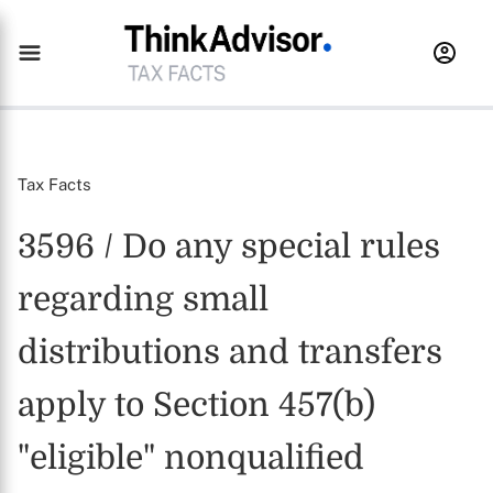
Tax Facts
3596 / Do any special rules
regarding small
distributions and transfers
apply to Section 457(b)
"eligible" nonqualified