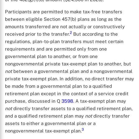
Participants are permitted to make tax-free transfers
between eligible Section 457(b) plans as long as the
amounts transferred are not actually or constructively
2
received prior to the transfer.
But according to the
regulations, plan-to-plan transfers must meet certain
requirements and are permitted only from one
governmental plan to another, or from one
nongovernmental private tax-exempt plan to another, but
not
between a governmental plan and a nongovernmental
private tax-exempt plan. In addition, no direct transfer may
be made from a governmental plan to a qualified
retirement plan except in the context of a service credit
purchase, discussed in Q
3598
. A tax-exempt plan may
not
directly transfer assets to a qualified retirement plan,
and a qualified retirement plan may
not
directly transfer
assets to either a governmental plan or a
3
nongovernmental tax-exempt plan.