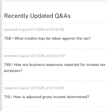
Recently Updated Q&As
Updated August 07, 2026 at 03:16 PM
758 / What credits may be taken against the tax?
Updated August 07, 2026 at 03:03 PM
749 / How are business expenses reported for income tax
purposes?
Updated August 07, 2026 at 02:10 PM
715 / How is adjusted gross income determined?