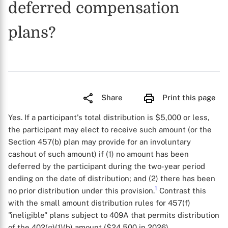
deferred compensation
plans?
Share
Print this page
Yes. If a participant's total distribution is $5,000 or less,
the participant may elect to receive such amount (or the
Section 457(b) plan may provide for an involuntary
cashout of such amount) if (1) no amount has been
deferred by the participant during the two-year period
ending on the date of distribution; and (2) there has been
1
no prior distribution under this provision.
Contrast this
with the small amount distribution rules for 457(f)
"ineligible" plans subject to 409A that permits distribution
of the 402(g)(1)(b) amount ($24,500 in 2026).