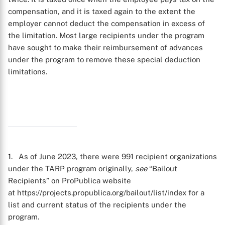
compensation, and it is taxed again to the extent the
employer cannot deduct the compensation in excess of
the limitation. Most large recipients under the program
have sought to make their reimbursement of advances
under the program to remove these special deduction
limitations.
1
. As of June 2023, there were 991 recipient organizations
under the TARP program originally,
see
“Bailout
Recipients” on ProPublica website
at https://projects.propublica.org/bailout/list/index for a
X
list and current status of the recipients under the
program.