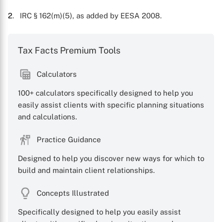
2
. IRC § 162(m)(5), as added by EESA 2008.
Tax Facts Premium Tools
Calculators
100+ calculators specifically designed to help you
easily assist clients with specific planning situations
and calculations.
Practice Guidance
Designed to help you discover new ways for which to
build and maintain client relationships.
Concepts Illustrated
Specifically designed to help you easily assist