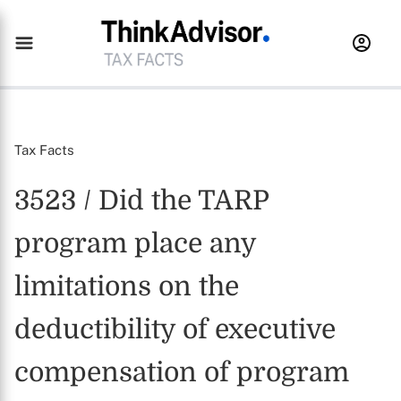
Tax Facts
3523 / Did the TARP
program place any
limitations on the
deductibility of executive
compensation of program