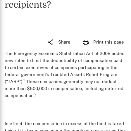
recipients?
Share
Print this page
The Emergency Economic Stabilization Act of 2008 added
new rules to limit the deductibility of compensation paid
to certain executives of companies participating in the
federal government’s Troubled Assets Relief Program
1
(“TARP”).
These companies generally may not deduct
more than $500,000 in compensation, including deferred
2
compensation.
In effect, the compensation in excess of the limit is taxed
twice. It is taxed once when the employee pays tax on the