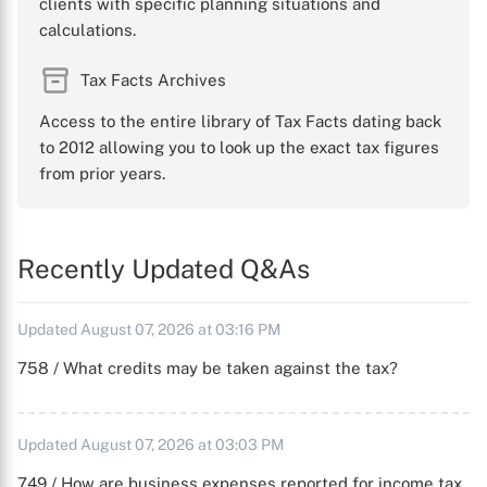
clients with specific planning situations and
calculations.
Tax Facts Archives
Access to the entire library of Tax Facts dating back
to 2012 allowing you to look up the exact tax figures
from prior years.
Recently Updated Q&As
Updated August 07, 2026 at 03:16 PM
758 / What credits may be taken against the tax?
Updated August 07, 2026 at 03:03 PM
749 / How are business expenses reported for income tax