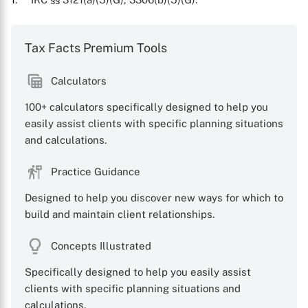
Tax Facts Premium Tools
Calculators
100+ calculators specifically designed to help you
easily assist clients with specific planning situations
and calculations.
X
Practice Guidance
Designed to help you discover new ways for which to
build and maintain client relationships.
Concepts Illustrated
Specifically designed to help you easily assist
clients with specific planning situations and
calculations.