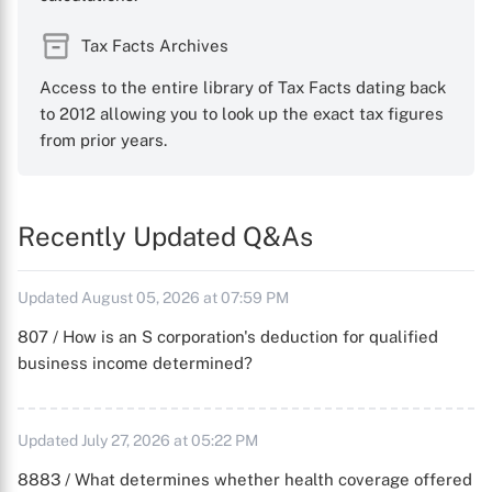
Tax Facts Archives
Access to the entire library of Tax Facts dating back
to 2012 allowing you to look up the exact tax figures
from prior years.
Recently Updated Q&As
Updated August 05, 2026 at 07:59 PM
807 / How is an S corporation's deduction for qualified
business income determined?
Updated July 27, 2026 at 05:22 PM
8883 / What determines whether health coverage offered