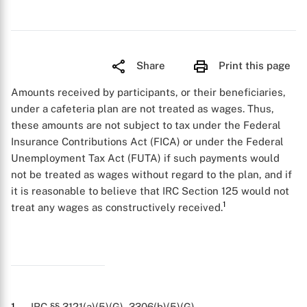
Share
Print this page
Amounts received by participants, or their beneficiaries,
under a cafeteria plan are not treated as wages. Thus,
these amounts are not subject to tax under the Federal
Insurance Contributions Act (FICA) or under the Federal
Unemployment Tax Act (FUTA) if such payments would
not be treated as wages without regard to the plan, and if
it is reasonable to believe that IRC Section 125 would not
1
treat any wages as constructively received.
1
. IRC §§ 3121(a)(5)(G), 3306(b)(5)(G).