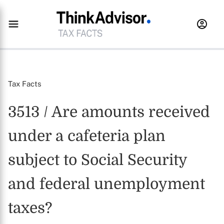
Tax Facts
3513 / Are amounts received
under a cafeteria plan
subject to Social Security
and federal unemployment
taxes?