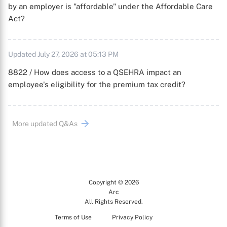
by an employer is "affordable" under the Affordable Care
Act?
Updated July 27, 2026 at 05:13 PM
8822 / How does access to a QSEHRA impact an
employee's eligibility for the premium tax credit?
More updated Q&As
Copyright © 2026
Arc
All Rights Reserved.
Terms of Use
Privacy Policy