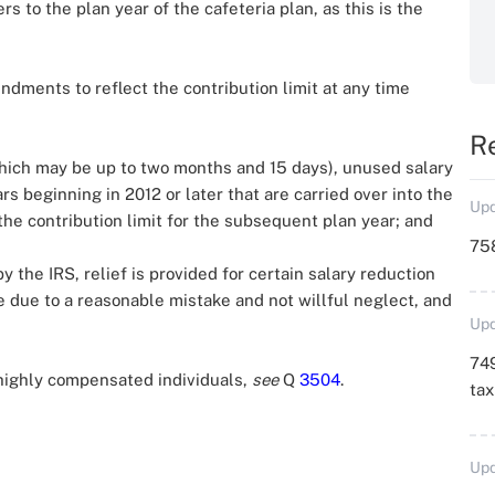
s to the plan year of the cafeteria plan, as this is the
ments to reflect the contribution limit at any time
R
which may be up to two months and 15 days), unused salary
rs beginning in 2012 or later that are carried over into the
Upd
 the contribution limit for the subsequent plan year; and
758
the IRS, relief is provided for certain salary reduction
re due to a reasonable mistake and not willful neglect, and
Upd
749
 highly compensated individuals,
see
Q
3504
.
ta
Upd