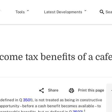
Tools
Latest Developments
Sea
come tax benefits of a cafe
Share
Print this page
s defined in Q
3501
), is not treated as being in constructive
pportunity – before a cash benefit becomes available – to
1
 nontaxable benefits, but as defined in Q
3502
).