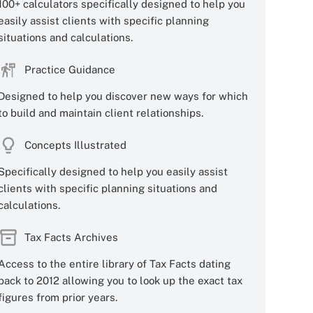
100+ calculators specifically designed to help you
easily assist clients with specific planning
situations and calculations.
Practice Guidance
Designed to help you discover new ways for which
to build and maintain client relationships.
Concepts Illustrated
Specifically designed to help you easily assist
clients with specific planning situations and
calculations.
Tax Facts Archives
Access to the entire library of Tax Facts dating
back to 2012 allowing you to look up the exact tax
figures from prior years.