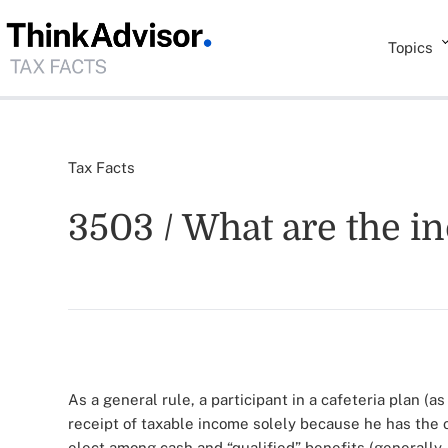
Topics
Tax Facts
3503 / What are the in
As a general rule, a participant in a cafeteria plan (a
receipt of taxable income solely because he has the o
elect among cash and “qualified” benefits (generally,