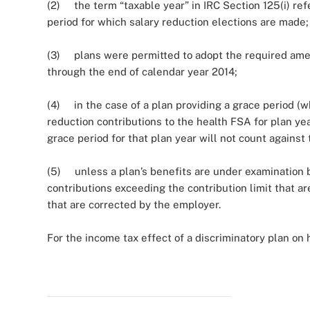
(2) the term “taxable year” in IRC Section 125(i) refer
period for which salary reduction elections are made;
(3) plans were permitted to adopt the required amend
through the end of calendar year 2014;
(4) in the case of a plan providing a grace period (
reduction contributions to the health FSA for plan yea
grace period for that plan year will not count against
(5) unless a plan’s benefits are under examination by 
contributions exceeding the contribution limit that a
that are corrected by the employer.
For the income tax effect of a discriminatory plan on