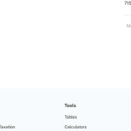
715
M
Tools
Tables
Taxation
Calculators