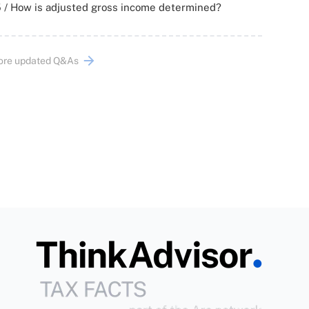
 / How is adjusted gross income determined?
ore updated Q&As