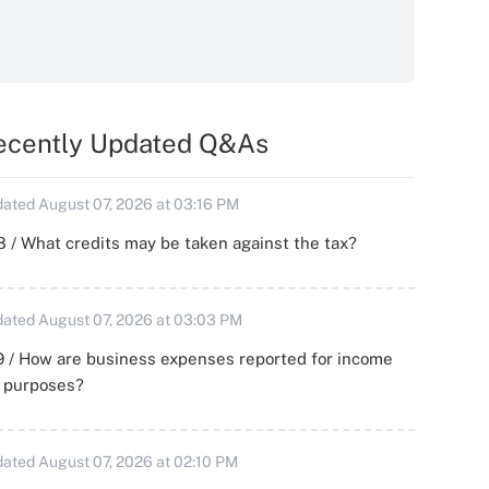
ecently Updated Q&As
ated August 07, 2026 at 03:16 PM
 / What credits may be taken against the tax?
ated August 07, 2026 at 03:03 PM
 / How are business expenses reported for income
x purposes?
ated August 07, 2026 at 02:10 PM