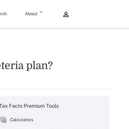
rch
About
teria plan?
Tax Facts Premium Tools
Calculators