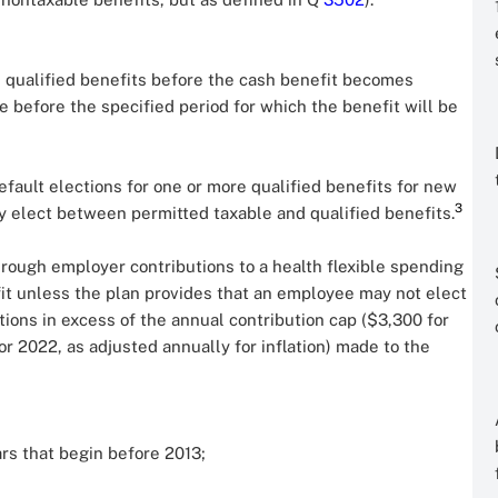
he qualified benefits before the cash benefit becomes
e before the specified period for which the benefit will be
default elections for one or more qualified benefits for new
3
y elect between permitted taxable and qualified benefits.
hrough employer contributions to a health flexible spending
fit unless the plan provides that an employee may not elect
tions in excess of the annual contribution cap ($3,300 for
 2022, as adjusted annually for inflation) made to the
ars that begin before 2013;