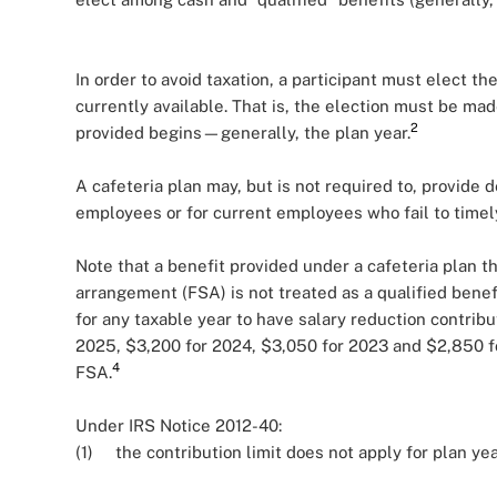
In order to avoid taxation, a participant must elect t
currently available. That is, the election must be mad
2
provided begins—generally, the plan year.
A cafeteria plan may, but is not required to, provide 
employees or for current employees who fail to timel
Note that a benefit provided under a cafeteria plan t
arrangement (FSA) is not treated as a qualified bene
for any taxable year to have salary reduction contribu
2025, $3,200 for 2024, $3,050 for 2023 and $2,850 for
4
FSA.
Under IRS Notice 2012-40:
(1) the contribution limit does not apply for plan ye