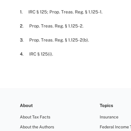
1
. IRC § 125; Prop. Treas. Reg. § 1.125-1.
2
. Prop. Treas. Reg. § 1.125-2.
3
. Prop. Treas. Reg. § 1.125-2(b).
4
. IRC § 125(i).
About
Topics
About Tax Facts
Insurance
About the Authors
Federal Income 