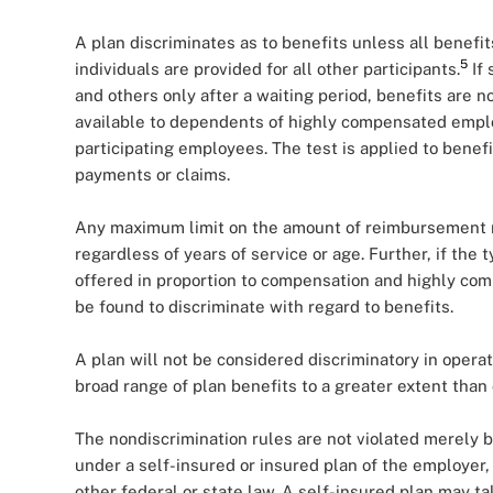
A plan discriminates as to benefits unless all benefi
5
individuals are provided for all other participants.
If 
and others only after a waiting period, benefits are no
available to dependents of highly compensated emplo
participating employees. The test is applied to benef
payments or claims.
Any maximum limit on the amount of reimbursement mu
regardless of years of service or age. Further, if the
offered in proportion to compensation and highly co
be found to discriminate with regard to benefits.
A plan will not be considered discriminatory in oper
broad range of plan benefits to a greater extent than 
The nondiscrimination rules are not violated merely 
under a self-insured or insured plan of the employer,
other federal or state law. A self-insured plan may t