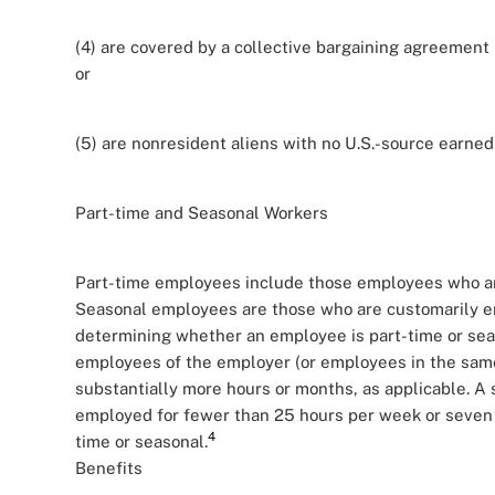
(4) are covered by a collective bargaining agreement 
or
(5) are nonresident aliens with no U.S.-source earned
Part-time and Seasonal Workers
Part-time employees include those employees who ar
Seasonal employees are those who are customarily em
determining whether an employee is part-time or seas
employees of the employer (or employees in the same
substantially more hours or months, as applicable. A
employed for fewer than 25 hours per week or seven
4
time or seasonal.
Benefits