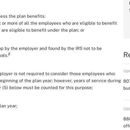
less the plan benefits:
t or more of all the employees who are eligible to benefit
are eligible to benefit under the plan; or
up by the employer and found by the IRS not to be
R
2
als.
Upd
mployer is not required to consider those employees who:
beginning of the plan year; however, years of service during
807
 or (5) below must be counted for this purpose;
bu
lan year;
Upd
88
off