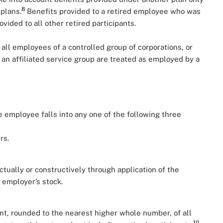
8
 plans.
Benefits provided to a retired employee who was
ided to all other retired participants.
all employees of a controlled group of corporations, or
n affiliated service group are treated as employed by a
 employee falls into any one of the following three
rs.
tually or constructively through application of the
e employer’s stock.
t, rounded to the nearest higher whole number, of all
10