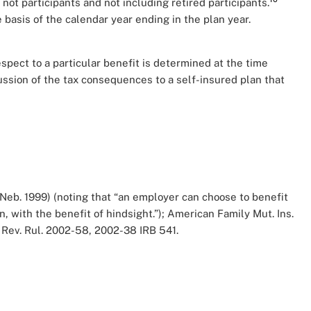
t participants and not including retired participants.
basis of the calendar year ending in the plan year.
espect to a particular benefit is determined at the time
ussion of the tax consequences to a self-insured plan that
. Neb. 1999) (noting that “an employer can choose to benefit
, with the benefit of hindsight.”); American Family Mut. Ins.
so Rev. Rul. 2002-58, 2002-38 IRB 541.