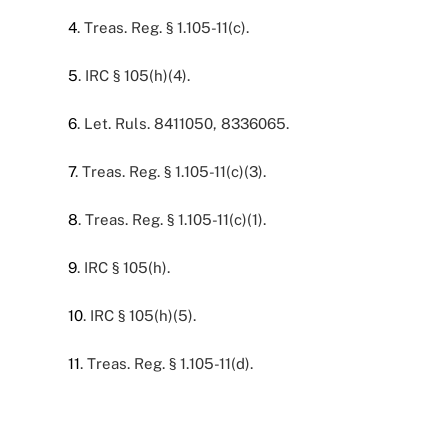
4
. Treas. Reg. § 1.105-11(c).
5
. IRC § 105(h)(4).
6
. Let. Ruls. 8411050, 8336065.
7
. Treas. Reg. § 1.105-11(c)(3).
8
. Treas. Reg. § 1.105-11(c)(1).
9
. IRC § 105(h).
10
. IRC § 105(h)(5).
11
. Treas. Reg. § 1.105-11(d).