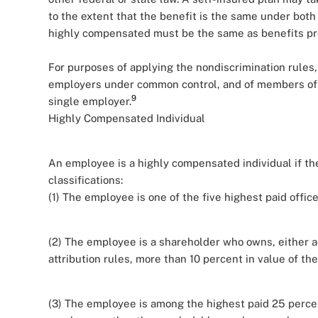
to the extent that the benefit is the same under both
highly compensated must be the same as benefits prov
For purposes of applying the nondiscrimination rules, 
employers under common control, and of members of a
9
single employer.
Highly Compensated Individual
An employee is a highly compensated individual if the
classifications:
(1) The employee is one of the five highest paid office
(2) The employee is a shareholder who owns, either ac
attribution rules, more than 10 percent in value of th
(3) The employee is among the highest paid 25 percen