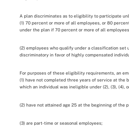
A plan discriminates as to eligibility to participate un
(1) 70 percent or more of all employees, or 80 percen
under the plan if 70 percent or more of all employees 
(2) employees who qualify under a classification set 
discriminatory in favor of highly compensated individu
For purposes of these eligibility requirements, an e
(1) have not completed three years of service at the 
which an individual was ineligible under (2), (3), (4),
(2) have not attained age 25 at the beginning of the p
(3) are part-time or seasonal employees;