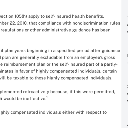
ection 105(h) apply to self-insured health benefits,
ber 22, 2010, that compliance with nondiscrimination rules
l regulations or other administrative guidance has been
il plan years beginning in a specified period after guidance
ed plan are generally excludable from an employee’s gross
se reimbursement plan or the self-insured part of a partly-
ates in favor of highly compensated individuals, certain
ill be taxable to those highly compensated individuals.
lemented retroactively because, if this were permitted,
1
5 would be ineffective.
highly compensated individuals either with respect to