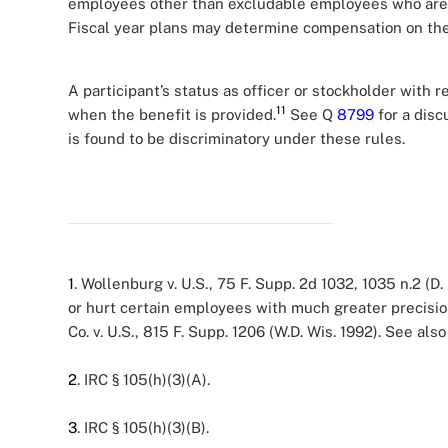
employees other than excludable employees who are no
Fiscal year plans may determine compensation on the 
A participant’s status as officer or stockholder with r
11
when the benefit is provided.
See Q
8799
for a disc
is found to be discriminatory under these rules.
1
. Wollenburg v. U.S., 75 F. Supp. 2d 1032, 1035 n.2 (D
or hurt certain employees with much greater precision
Co. v. U.S., 815 F. Supp. 1206 (W.D. Wis. 1992). See al
2
. IRC § 105(h)(3)(A).
3
. IRC § 105(h)(3)(B).