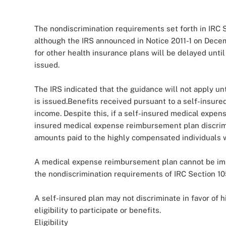
The nondiscrimination requirements set forth in IRC S
although the IRS announced in Notice 2011-1 on Decem
for other health insurance plans will be delayed unti
issued.
The IRS indicated that the guidance will not apply unt
is issued.Benefits received pursuant to a self-insur
income. Despite this, if a self-insured medical expen
insured medical expense reimbursement plan discrimin
amounts paid to the highly compensated individuals w
A medical expense reimbursement plan cannot be imp
the nondiscrimination requirements of IRC Section 10
A self-insured plan may not discriminate in favor of 
eligibility to participate or benefits.
Eligibility