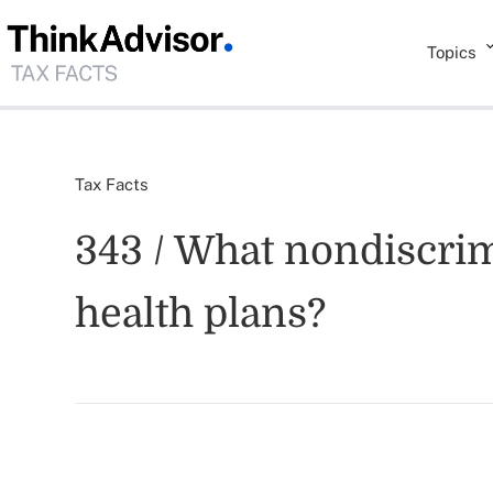
Topics
Tax Facts
343 / What nondiscrim
health plans?