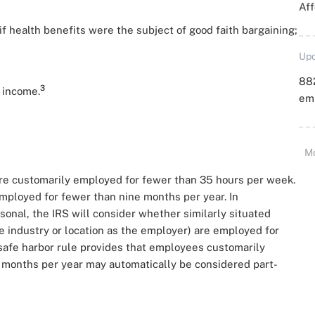
Aff
if health benefits were the subject of good faith bargaining;
Upd
88
3
 income.
emp
M
e customarily employed for fewer than 35 hours per week.
ployed for fewer than nine months per year. In
onal, the IRS will consider whether similarly situated
 industry or location as the employer) are employed for
 safe harbor rule provides that employees customarily
 months per year may automatically be considered part-