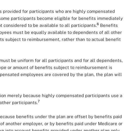
ts provided for participants who are highly compensated
some participants become eligible for benefits immediately
6
t considered to be available to all participants.
Benefits
yees must be equally available to dependents of all other
its subject to reimbursement, rather than to actual benefit
st be uniform for all participants and for all dependents,
 type or amount of benefits subject to reimbursement is
mpensated employees are covered by the plan, the plan will
ation merely because highly compensated participants use a
7
other participants.
because benefits under the plan are offset by benefits paid
 of another employer, or by benefits paid under Medicare or
ake into account benefits provided under another plan only