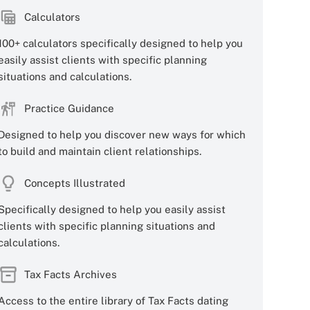
Calculators
100+ calculators specifically designed to help you
easily assist clients with specific planning
situations and calculations.
Practice Guidance
Designed to help you discover new ways for which
to build and maintain client relationships.
Concepts Illustrated
Specifically designed to help you easily assist
clients with specific planning situations and
calculations.
Tax Facts Archives
Access to the entire library of Tax Facts dating