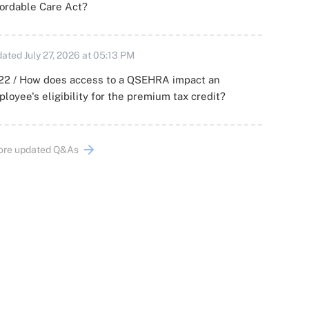
ordable Care Act?
ated July 27, 2026 at 05:13 PM
22 / How does access to a QSEHRA impact an
loyee's eligibility for the premium tax credit?
ore updated Q&As