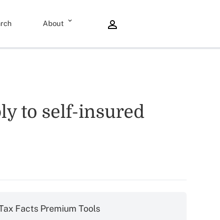
rch
About
y to self-insured
Tax Facts Premium Tools