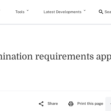
Tools
Latest Developments
Sea
ination requirements appl
Share
Print this page