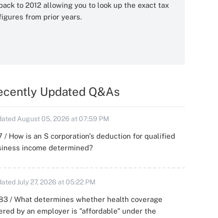
back to 2012 allowing you to look up the exact tax
figures from prior years.
ecently Updated Q&As
ated August 05, 2026 at 07:59 PM
 / How is an S corporation's deduction for qualified
siness income determined?
ated July 27, 2026 at 05:22 PM
83 / What determines whether health coverage
ered by an employer is "affordable" under the