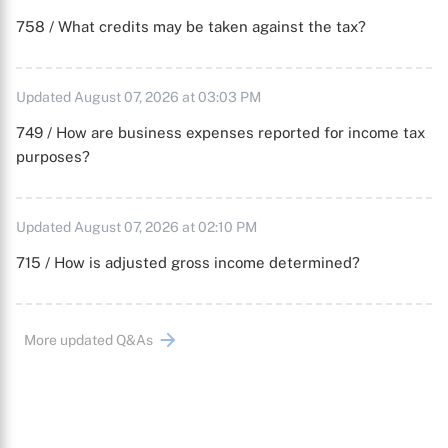
758 / What credits may be taken against the tax?
Updated August 07, 2026 at 03:03 PM
749 / How are business expenses reported for income tax
purposes?
Updated August 07, 2026 at 02:10 PM
715 / How is adjusted gross income determined?
More updated Q&As