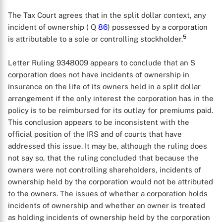
The Tax Court agrees that in the split dollar context, any
incident of ownership ( Q
86
) possessed by a corporation
5
is attributable to a sole or controlling stockholder.
Letter Ruling 9348009 appears to conclude that an S
corporation does not have incidents of ownership in
insurance on the life of its owners held in a split dollar
arrangement if the only interest the corporation has in the
policy is to be reimbursed for its outlay for premiums paid.
This conclusion appears to be inconsistent with the
official position of the IRS and of courts that have
addressed this issue. It may be, although the ruling does
not say so, that the ruling concluded that because the
owners were not controlling shareholders, incidents of
ownership held by the corporation would not be attributed
to the owners. The issues of whether a corporation holds
incidents of ownership and whether an owner is treated
as holding incidents of ownership held by the corporation