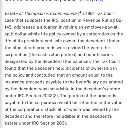
4
Estate of Thompson v. Commissioner
,
a 1981 Tax Court
case that supports the IRS’ position in Revenue Ruling 82-
145, addressed a situation involving an employer-pay-all
split dollar whole life policy owned by a corporation on the
life of its president and sole owner, the decedent. Under
the plan, death proceeds were divided between the
corporation (the cash value portion) and beneficiaries
designated by the decedent (the balance). The Tax Court
found that the decedent held incidents of ownership in
the policy and concluded that an amount equal to the
insurance proceeds payable to the beneficiary designated
by the decedent was includable in the decedent’s estate
under IRC Section 2042(2). The portion of the proceeds
payable to the corporation would be reflected in the value
of the corporation’s stock, all of which was owned by the
decedent and therefore includable in the decedent’s
estate under IRC Section 2031.