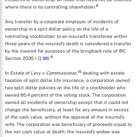
8
where there is no controlling shareholder.
Any transfer by a corporate employer of incidents of
ownership in a split dollar policy on the life of a
controlling stockholder to an insured’s transferee within
three years of the insured’s death is considered a transfer
by the insured for purposes of the bringback rule of IRC
9
Section 2035 ( Q
96
).
10
In
Estate of Levy v. Commissioner
,
dealing with estate
taxation of split dollar life insurance, a corporation owned
two split dollar policies on the life of a stockholder who
owned 80.4 percent of the voting stock. The corporation
owned all incidents of ownership except that it could not
change the beneficiary, at least for any amount in excess
of the cash value, without the approval of the insured’s
wife. The corporation was beneficiary of proceeds equal to
the net cash value at death; the insured’s widow was