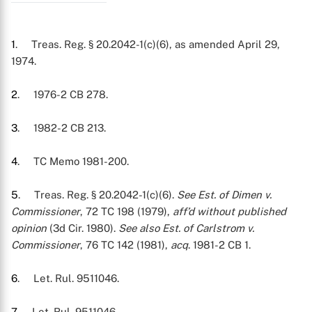
1
. Treas. Reg. § 20.2042-1(c)(6), as amended April 29,
1974.
2
. 1976-2 CB 278.
3
. 1982-2 CB 213.
4
. TC Memo 1981-200.
5
. Treas. Reg. § 20.2042-1(c)(6).
See Est. of Dimen v.
Commissioner
, 72 TC 198 (1979),
aff’d without published
opinion
(3d Cir. 1980).
See also Est. of Carlstrom v.
Commissioner
, 76 TC 142 (1981),
acq
. 1981-2 CB 1.
6
. Let. Rul. 9511046.
7
. Let. Rul. 9511046.