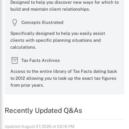
Designed to help you discover new ways for which to
build and maintain client relationships.
Concepts Illustrated
Specifically designed to help you easily assist
clients with specific planning situations and
calculations.
Tax Facts Archives
Access to the entire library of Tax Facts dating back
to 2012 allowing you to look up the exact tax figures
from prior years.
Recently Updated Q&As
Updated August 07, 2026 at 03:16 PM