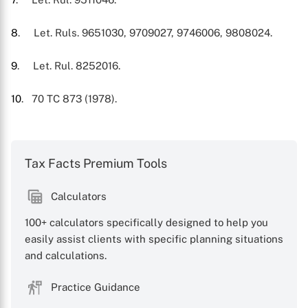
8
. Let. Ruls. 9651030, 9709027, 9746006, 9808024.
9
. Let. Rul. 8252016.
10
. 70 TC 873 (1978).
Tax Facts Premium Tools
Calculators
100+ calculators specifically designed to help you
easily assist clients with specific planning situations
and calculations.
Practice Guidance