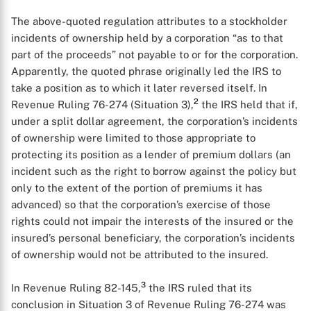
The above-quoted regulation attributes to a stockholder
incidents of ownership held by a corporation “as to that
part of the proceeds” not payable to or for the corporation.
Apparently, the quoted phrase originally led the IRS to
take a position as to which it later reversed itself. In
2
Revenue Ruling 76-274 (Situation 3),
the IRS held that if,
under a split dollar agreement, the corporation’s incidents
of ownership were limited to those appropriate to
protecting its position as a lender of premium dollars (an
incident such as the right to borrow against the policy but
only to the extent of the portion of premiums it has
advanced) so that the corporation’s exercise of those
rights could not impair the interests of the insured or the
insured’s personal beneficiary, the corporation’s incidents
of ownership would not be attributed to the insured.
3
In Revenue Ruling 82-145,
the IRS ruled that its
conclusion in Situation 3 of Revenue Ruling 76-274 was