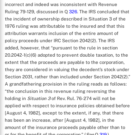
incorrect and indeed was inconsistent with Revenue
Ruling 79-129, discussed in Q
326
. The IRS concluded that
the incident of ownership described in Situation 3 of the
1976 ruling was attributable to the insured and that this
attribution warrants inclusion of the entire amount of
policy proceeds under IRC Section 2042(2). The IRS
added, however, that “pursuant to the rule in section
20.2042-1(c)(6) adopted to prevent double taxation, to the
extent that the proceeds are payable to the corporation,
they are considered in valuing the decedent’s stock under
Section 2031, rather than included under Section 2042(2).”
A grandfathering provision in the ruling reads as follows:
“the conclusion in this revenue ruling reversing the
holding in
Situation 3
of Rev. Rul. 76-274 will not be
applied with respect to insurance policies obtained before
[August 4, 1982], except to the extent, if any, that there
has been an increase, after [August 4, 1982], in the
amount of the insurance proceeds payable other than to
or for the benefit of the corporation.” (
See
Q
319
.)