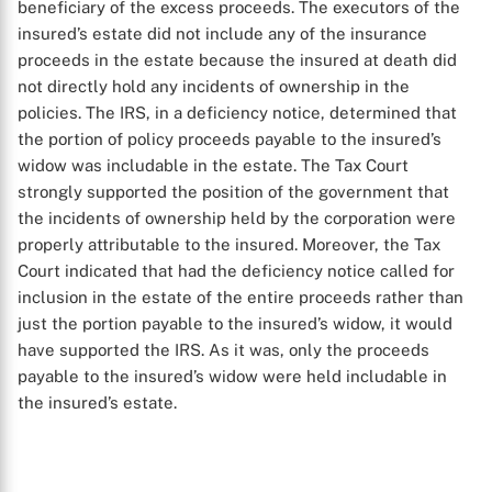
beneficiary of the excess proceeds. The executors of the
insured’s estate did not include any of the insurance
proceeds in the estate because the insured at death did
not directly hold any incidents of ownership in the
policies. The IRS, in a deficiency notice, determined that
the portion of policy proceeds payable to the insured’s
widow was includable in the estate. The Tax Court
strongly supported the position of the government that
the incidents of ownership held by the corporation were
properly attributable to the insured. Moreover, the Tax
Court indicated that had the deficiency notice called for
inclusion in the estate of the entire proceeds rather than
just the portion payable to the insured’s widow, it would
have supported the IRS. As it was, only the proceeds
payable to the insured’s widow were held includable in
the insured’s estate.