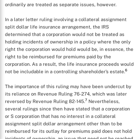
X
ordinarily are treated as separate issues, however.
In a later letter ruling involving a collateral assignment
split dollar life insurance arrangement, the IRS
determined that a corporation would not be treated as
holding incidents of ownership in a policy where the only
right the corporation would hold would be, in essence, the
right to be reimbursed for premiums paid by the
corporation. As a result, the life insurance proceeds would
6
not be includable in a controlling shareholder’s estate.
The importance of this ruling may have been undercut by
its reliance on Revenue Ruling 76-274, which was later
7
reversed by Revenue Ruling 82-145.
Nevertheless,
several rulings since then have stated that a corporation
or S corporation that has no interest in a collateral
assignment split dollar arrangement other than to be
reimbursed for its outlay for premiums paid does not hold
incidents of ownership, an issue that need not be reached