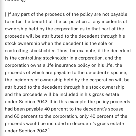
[I]f any part of the proceeds of the policy are not payable
to or for the benefit of the corporation … any incidents of
ownership held by the corporation as to that part of the
proceeds will be attributed to the decedent through his
stock ownership when the decedent is the sole or
controlling stockholder. Thus, for example, if the decedent
is the controlling stockholder in a corporation, and the
corporation owns a life insurance policy on his life, the
proceeds of which are payable to the decedent’s spouse,
the incidents of ownership held by the corporation will be
attributed to the decedent through his stock ownership
and the proceeds will be included in his gross estate
under Section 2042. If in this example the policy proceeds
had been payable 40 percent to the decedent’s spouse
and 60 percent to the corporation, only 40 percent of the
proceeds would be included in decedent’s gross estate
1
under Section 2042.