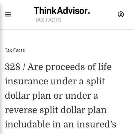
Tax Facts
328 / Are proceeds of life
insurance under a split
dollar plan or under a
reverse split dollar plan
includable in an insured’s