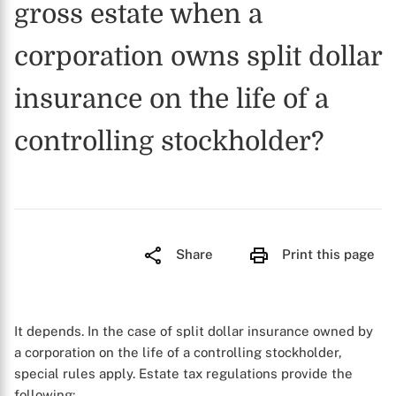
gross estate when a
corporation owns split dollar
insurance on the life of a
controlling stockholder?
Share
Print this page
It depends. In the case of split dollar insurance owned by
a corporation on the life of a controlling stockholder,
special rules apply. Estate tax regulations provide the
following: