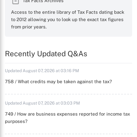
Tax Facts Archives
Access to the entire library of Tax Facts dating back
to 2012 allowing you to look up the exact tax figures
from prior years.
Recently Updated Q&As
Updated August 07, 2026 at 03:16 PM
758 / What credits may be taken against the tax?
Updated August 07, 2026 at 03:03 PM
749 / How are business expenses reported for income tax
purposes?