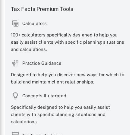
Tax Facts Premium Tools
Calculators
100+ calculators specifically designed to help you
easily assist clients with specific planning situations
and calculations.
Practice Guidance
Designed to help you discover new ways for which to
build and maintain client relationships.
Concepts Illustrated
Specifically designed to help you easily assist
clients with specific planning situations and
calculations.