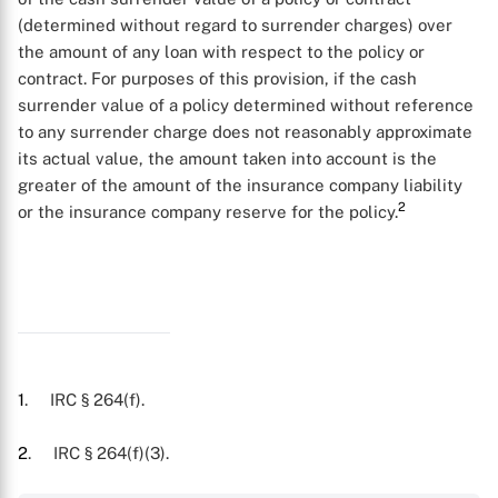
(determined without regard to surrender charges) over
the amount of any loan with respect to the policy or
contract. For purposes of this provision, if the cash
surrender value of a policy determined without reference
to any surrender charge does not reasonably approximate
its actual value, the amount taken into account is the
greater of the amount of the insurance company liability
2
or the insurance company reserve for the policy.
X
1
. IRC § 264(f).
2
. IRC § 264(f)(3).