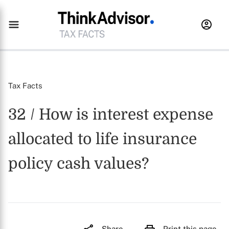
Tax Facts
32 / How is interest expense
allocated to life insurance
policy cash values?
Share
Print this page