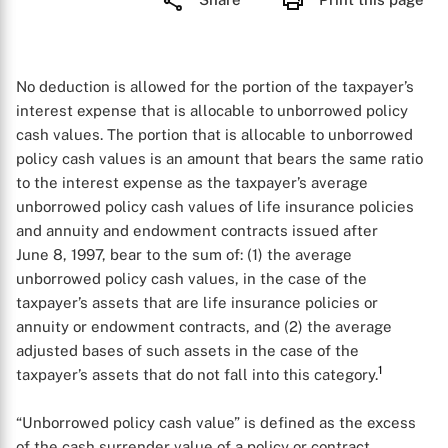
No deduction is allowed for the portion of the taxpayer’s
interest expense that is allocable to unborrowed policy
cash values. The portion that is allocable to unborrowed
policy cash values is an amount that bears the same ratio
to the interest expense as the taxpayer’s average
unborrowed policy cash values of life insurance policies
and annuity and endowment contracts issued after
June 8, 1997, bear to the sum of: (1) the average
unborrowed policy cash values, in the case of the
taxpayer’s assets that are life insurance policies or
annuity or endowment contracts, and (2) the average
adjusted bases of such assets in the case of the
1
taxpayer’s assets that do not fall into this category.
“Unborrowed policy cash value” is defined as the excess
of the cash surrender value of a policy or contract