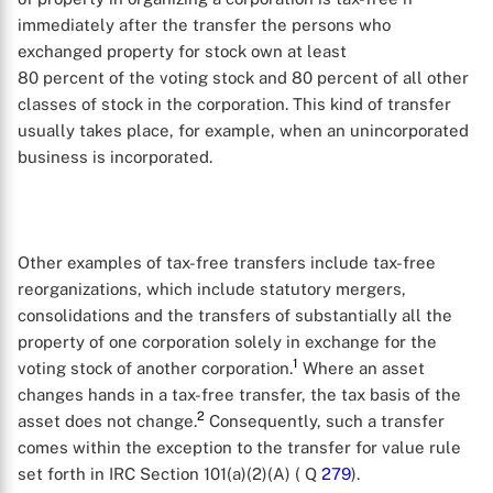
immediately after the transfer the persons who
exchanged property for stock own at least
80 percent of the voting stock and 80 percent of all other
classes of stock in the corporation. This kind of transfer
usually takes place, for example, when an unincorporated
business is incorporated.
Other examples of tax-free transfers include tax-free
reorganizations, which include statutory mergers,
consolidations and the transfers of substantially all the
property of one corporation solely in exchange for the
1
voting stock of another corporation.
Where an asset
changes hands in a tax-free transfer, the tax basis of the
2
asset does not change.
Consequently, such a transfer
comes within the exception to the transfer for value rule
set forth in IRC Section 101(a)(2)(A) ( Q
279
).