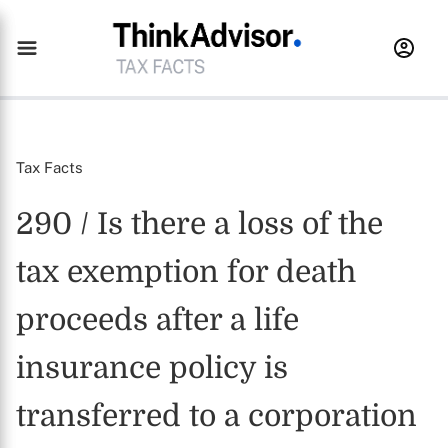
Tax Facts
290 / Is there a loss of the
tax exemption for death
proceeds after a life
insurance policy is
transferred to a corporation