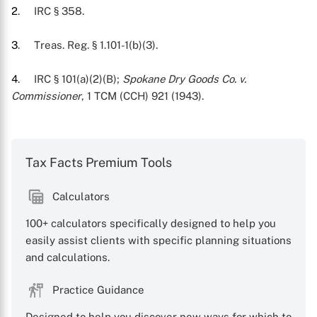
2
. IRC § 358.
3
. Treas. Reg. § 1.101-1(b)(3).
4
. IRC § 101(a)(2)(B);
Spokane Dry Goods Co. v.
Commissioner
, 1 TCM (CCH) 921 (1943).
Tax Facts Premium Tools
Calculators
100+ calculators specifically designed to help you
easily assist clients with specific planning situations
and calculations.
Practice Guidance
Designed to help you discover new ways for which to