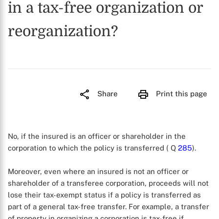
in a tax-free organization or
reorganization?
Share
Print this page
No, if the insured is an officer or shareholder in the
corporation to which the policy is transferred ( Q
285
).
Moreover, even where an insured is not an officer or
shareholder of a transferee corporation, proceeds will not
lose their tax-exempt status if a policy is transferred as
part of a general tax-free transfer. For example, a transfer
of property in organizing a corporation is tax-free if