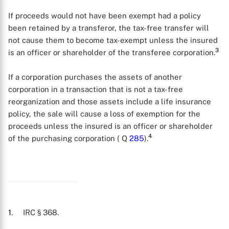
If proceeds would not have been exempt had a policy
been retained by a transferor, the tax-free transfer will
not cause them to become tax-exempt unless the insured
3
is an officer or shareholder of the transferee corporation.
If a corporation purchases the assets of another
corporation in a transaction that is not a tax-free
reorganization and those assets include a life insurance
policy, the sale will cause a loss of exemption for the
X
proceeds unless the insured is an officer or shareholder
4
of the purchasing corporation ( Q
285
).
1
. IRC § 368.