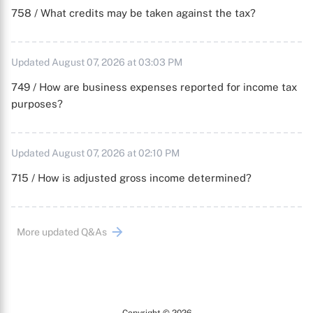
758 / What credits may be taken against the tax?
Updated August 07, 2026 at 03:03 PM
749 / How are business expenses reported for income tax
purposes?
Updated August 07, 2026 at 02:10 PM
715 / How is adjusted gross income determined?
More updated Q&As