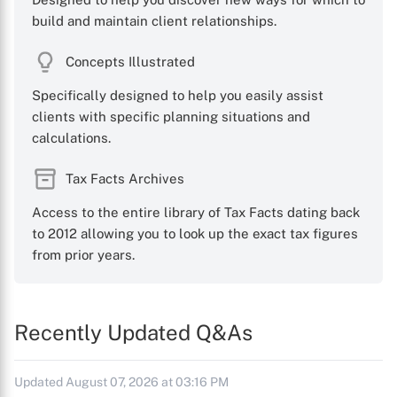
build and maintain client relationships.
Concepts Illustrated
Specifically designed to help you easily assist
clients with specific planning situations and
calculations.
Tax Facts Archives
Access to the entire library of Tax Facts dating back
to 2012 allowing you to look up the exact tax figures
from prior years.
Recently Updated Q&As
Updated August 07, 2026 at 03:16 PM