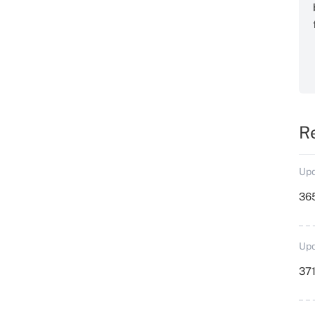
R
Upd
36
Upd
371