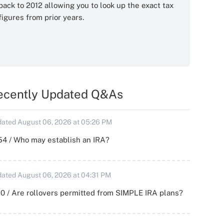
back to 2012 allowing you to look up the exact tax
figures from prior years.
ecently Updated Q&As
ated August 06, 2026 at 05:26 PM
54 / Who may establish an IRA?
ated August 06, 2026 at 04:31 PM
0 / Are rollovers permitted from SIMPLE IRA plans?