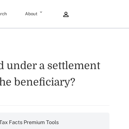
rch
About
d under a settlement
the beneficiary?
Tax Facts Premium Tools