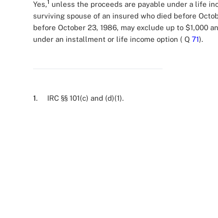
1
Yes,
unless the proceeds are payable under a life inc
surviving spouse of an insured who died before Octob
before October 23, 1986, may exclude up to $1,000 an
under an installment or life income option ( Q
71
).
1
. IRC §§ 101(c) and (d)(1).