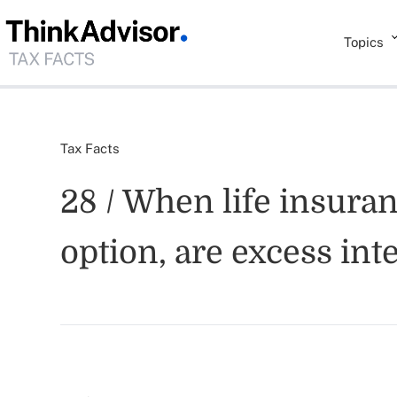
Topics
Tax Facts
28 / When life insura
option, are excess int