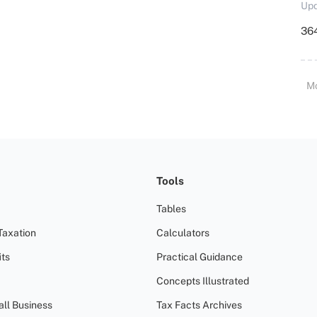
Upd
364
M
Tools
Tables
Taxation
Calculators
ts
Practical Guidance
Concepts Illustrated
all Business
Tax Facts Archives