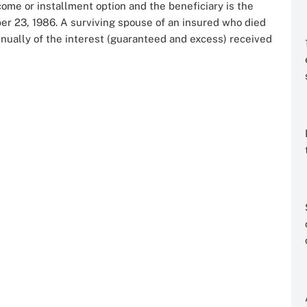
ome or installment option and the beneficiary is the
er 23, 1986. A surviving spouse of an insured who died
nually of the interest (guaranteed and excess) received