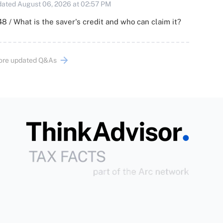
ated August 06, 2026 at 02:57 PM
8 / What is the saver's credit and who can claim it?
ore updated Q&As