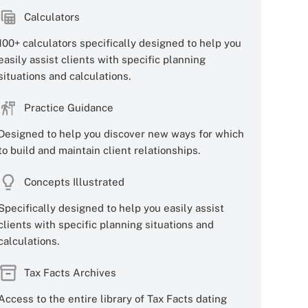
Calculators
100+ calculators specifically designed to help you
easily assist clients with specific planning
situations and calculations.
Practice Guidance
Designed to help you discover new ways for which
to build and maintain client relationships.
Concepts Illustrated
Specifically designed to help you easily assist
clients with specific planning situations and
calculations.
Tax Facts Archives
Access to the entire library of Tax Facts dating