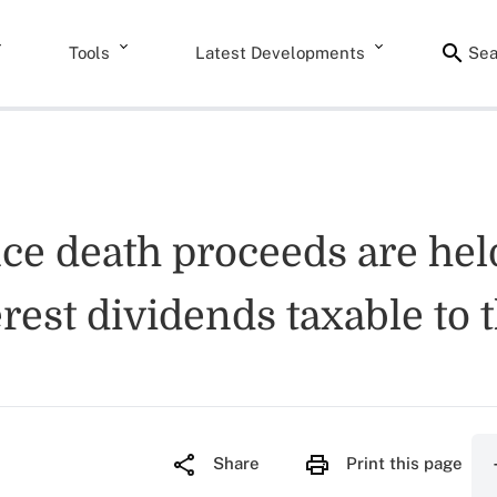
Tools
Latest Developments
Sea
nce death proceeds are hel
erest dividends taxable to 
Share
Print this page