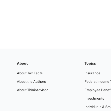
About
Topics
About Tax Facts
Insurance
About the Authors
Federal Income 
About ThinkAdvisor
Employee Benefi
Investments
Individuals & Sm