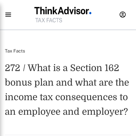
Tax Facts
272 / What is a Section 162
bonus plan and what are the
income tax consequences to
an employee and employer?