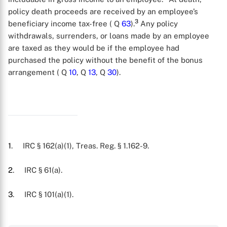
policy death proceeds are received by an employee’s
3
beneficiary income tax-free ( Q
63
).
Any policy
withdrawals, surrenders, or loans made by an employee
are taxed as they would be if the employee had
purchased the policy without the benefit of the bonus
arrangement ( Q
10
, Q
13
, Q
30
).
1
. IRC § 162(a)(1), Treas. Reg. § 1.162-9.
2
. IRC § 61(a).
X
3
. IRC § 101(a)(1).