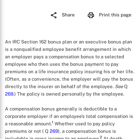
Share
Print this page
An IRC Section 162 bonus plan or an executive bonus plan
is a nonqualified employee benefit arrangement in which
an employer pays a compensation bonus to a selected
employee who then uses the bonus payment to pay
premiums on a life insurance policy insuring his or her life.
(Often, as a convenience, the employer will pay the bonus
directly to the insurer on behalf of the employee.
See
Q
269
.) The policy is owned personally by the employee.
A compensation bonus generally is deductible to a
corporate employer if an employee’s total compensation is
1
a reasonable amount.
Whether used to pay policy
premiums or not ( Q
269
), a compensation bonus is
2
includable in gross income to an employee.
At death,