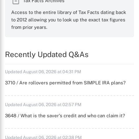
Tax Facts Archives
Access to the entire library of Tax Facts dating back
to 2012 allowing you to look up the exact tax figures
from prior years.
Recently Updated Q&As
Updated August 06, 2026 at 04:31 PM
3710 / Are rollovers permitted from SIMPLE IRA plans?
Updated August 06, 2026 at 02:57 PM
3648 / What is the saver's credit and who can claim it?
Updated August 06, 2026 at 02:38 PM