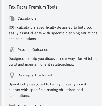
Tax Facts Premium Tools
Calculators
100+ calculators specifically designed to help you
easily assist clients with specific planning situations
and calculations.
Practice Guidance
Designed to help you discover new ways for which to
build and maintain client relationships.
Concepts Illustrated
Specifically designed to help you easily assist
clients with specific planning situations and
calculations.