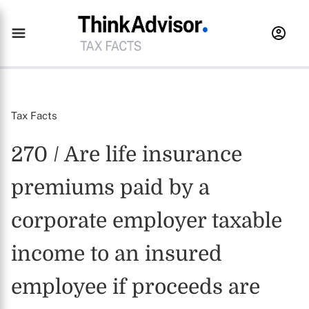
Tax Facts
270 / Are life insurance
premiums paid by a
corporate employer taxable
income to an insured
employee if proceeds are