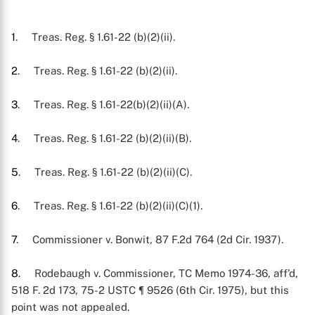
1
. Treas. Reg. § 1.61-22 (b)(2)(ii).
2
. Treas. Reg. § 1.61-22 (b)(2)(ii).
3
. Treas. Reg. § 1.61-22(b)(2)(ii)(A).
4
. Treas. Reg. § 1.61-22 (b)(2)(ii)(B).
5
. Treas. Reg. § 1.61-22 (b)(2)(ii)(C).
6
. Treas. Reg. § 1.61-22 (b)(2)(ii)(C)(1).
7
. Commissioner v. Bonwit, 87 F.2d 764 (2d Cir. 1937).
8
. Rodebaugh v. Commissioner, TC Memo 1974-36, aff’d,
518 F. 2d 173, 75-2 USTC ¶ 9526 (6th Cir. 1975), but this
point was not appealed.