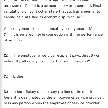
arrangement” – if it is a compensatory arrangement. Final
regulations on split dollar state that such arrangements
1
should be classified as economic split-dollar.
2
An arrangement is a compensatory arrangement if:
(1) It is entered into in connection with the performance
3
of services;
(2) The employer or service recipient pays, directly or
4
indirectly, all or any portion of the premiums; and
5
(3) Either
(a) the beneficiary of all or any portion of the death
benefit is designated by the employee or service provider,
or is any person whom the employee or service provider