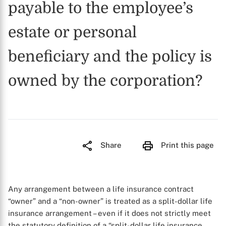
payable to the employee’s
estate or personal
beneficiary and the policy is
owned by the corporation?
Share
Print this page
Any arrangement between a life insurance contract
“owner” and a “non-owner” is treated as a split-dollar life
insurance arrangement – even if it does not strictly meet
the statutory definition of a “split-dollar life insurance