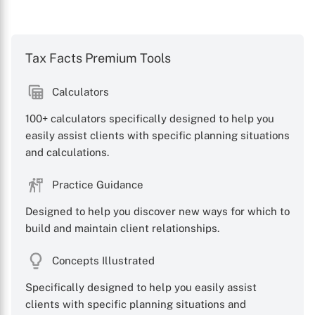
Tax Facts Premium Tools
Calculators
100+ calculators specifically designed to help you
easily assist clients with specific planning situations
and calculations.
Practice Guidance
Designed to help you discover new ways for which to
build and maintain client relationships.
Concepts Illustrated
Specifically designed to help you easily assist
clients with specific planning situations and