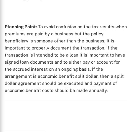
Planning Point:
To avoid confusion on the tax results when
premiums are paid by a business but the policy
beneficiary is someone other than the business, it is
important to properly document the transaction. If the
transaction is intended to be a loan it is important to have
X
signed loan documents and to either pay or account for
the accrued interest on an ongoing basis. If the
arrangement is economic benefit split dollar, then a split
dollar agreement should be executed and payment of
economic benefit costs should be made annually.