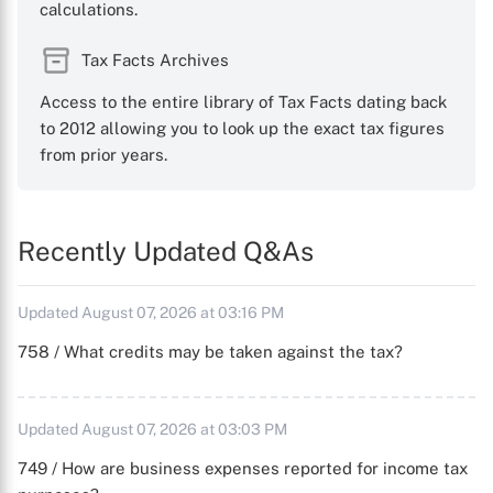
calculations.
Tax Facts Archives
Access to the entire library of Tax Facts dating back
to 2012 allowing you to look up the exact tax figures
from prior years.
Recently Updated Q&As
Updated August 07, 2026 at 03:16 PM
758 / What credits may be taken against the tax?
Updated August 07, 2026 at 03:03 PM
749 / How are business expenses reported for income tax