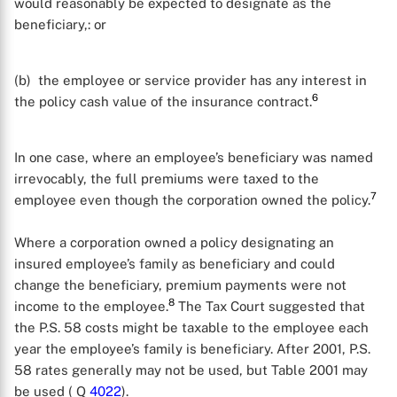
would reasonably be expected to designate as the
beneficiary,: or
(b) the employee or service provider has any interest in
6
the policy cash value of the insurance contract.
In one case, where an employee’s beneficiary was named
irrevocably, the full premiums were taxed to the
7
employee even though the corporation owned the policy.
Where a corporation owned a policy designating an
insured employee’s family as beneficiary and could
change the beneficiary, premium payments were not
8
income to the employee.
The Tax Court suggested that
the P.S. 58 costs might be taxable to the employee each
year the employee’s family is beneficiary. After 2001, P.S.
58 rates generally may not be used, but Table 2001 may
be used ( Q
4022
).