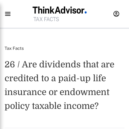
Tax Facts
26 / Are dividends that are
credited to a paid-up life
insurance or endowment
policy taxable income?