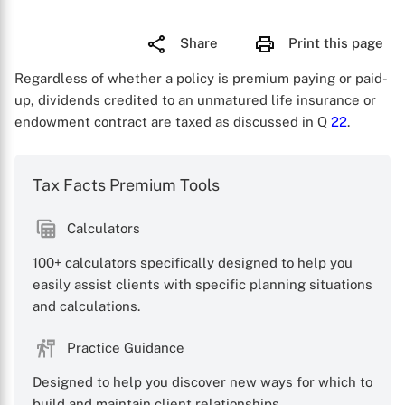
Share
Print this page
Regardless of whether a policy is premium paying or paid-
up, dividends credited to an unmatured life insurance or
endowment contract are taxed as discussed in Q
22
.
Tax Facts Premium Tools
Calculators
100+ calculators specifically designed to help you
easily assist clients with specific planning situations
and calculations.
Practice Guidance
Designed to help you discover new ways for which to
X
build and maintain client relationships.