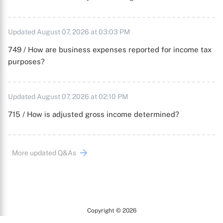
Updated August 07, 2026 at 03:03 PM
749 / How are business expenses reported for income tax
purposes?
Updated August 07, 2026 at 02:10 PM
715 / How is adjusted gross income determined?
More updated Q&As
Copyright © 2026
Arc