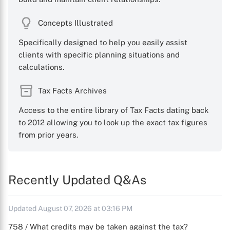
Concepts Illustrated
Specifically designed to help you easily assist
clients with specific planning situations and
calculations.
Tax Facts Archives
Access to the entire library of Tax Facts dating back
to 2012 allowing you to look up the exact tax figures
from prior years.
Recently Updated Q&As
Updated August 07, 2026 at 03:16 PM
758 / What credits may be taken against the tax?