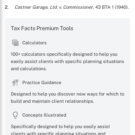
2
.
Castner Garage, Ltd. v. Commissioner
, 43 BTA 1 (1940).
Tax Facts Premium Tools
Calculators
100+ calculators specifically designed to help you
easily assist clients with specific planning situations
X
and calculations.
Practice Guidance
Designed to help you discover new ways for which to
build and maintain client relationships.
Concepts Illustrated
Specifically designed to help you easily assist
clients with specific planning situations and