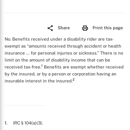
Share
Print this page
No. Benefits received under a disability rider are tax-
exempt as “amounts received through accident or health
insurance … for personal injuries or sickness.” There is no
limit on the amount of disability income that can be
1
received tax-free.
Benefits are exempt whether received
by the insured, or by a person or corporation having an
2
insurable interest in the insured.
1
. IRC § 104(a)(3).