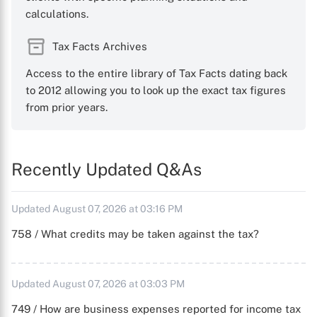
calculations.
Tax Facts Archives
Access to the entire library of Tax Facts dating back
to 2012 allowing you to look up the exact tax figures
from prior years.
Recently Updated Q&As
Updated August 07, 2026 at 03:16 PM
758 / What credits may be taken against the tax?
Updated August 07, 2026 at 03:03 PM
749 / How are business expenses reported for income tax