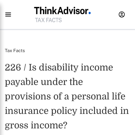
Tax Facts
226 / Is disability income
payable under the
provisions of a personal life
insurance policy included in
gross income?