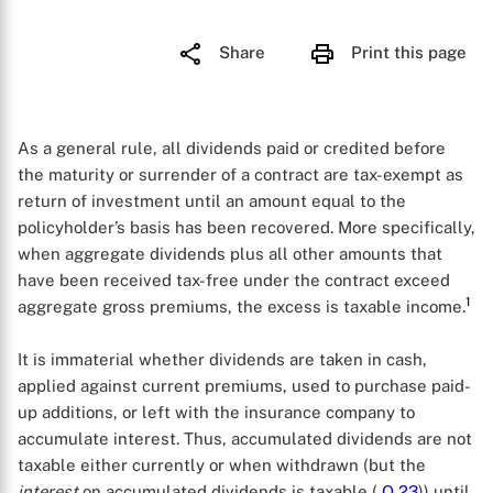
Share
Print this page
As a general rule, all dividends paid or credited before
the maturity or surrender of a contract are tax-exempt as
return of investment until an amount equal to the
policyholder’s basis has been recovered. More specifically,
when aggregate dividends plus all other amounts that
have been received tax-free under the contract exceed
1
aggregate gross premiums, the excess is taxable income.
It is immaterial whether dividends are taken in cash,
applied against current premiums, used to purchase paid-
up additions, or left with the insurance company to
accumulate interest. Thus, accumulated dividends are not
taxable either currently or when withdrawn (but the
interest
on accumulated dividends is taxable (
Q
23
)) until