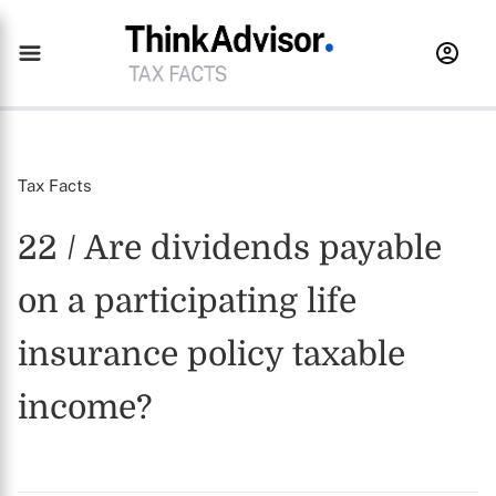
Tax Facts
22 / Are dividends payable
on a participating life
insurance policy taxable
income?