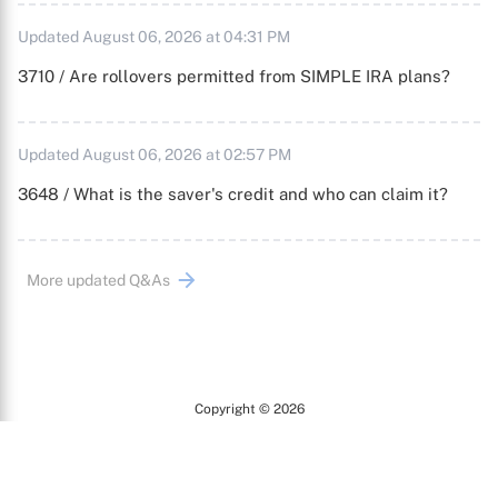
Updated August 06, 2026 at 04:31 PM
3710 / Are rollovers permitted from SIMPLE IRA plans?
Updated August 06, 2026 at 02:57 PM
3648 / What is the saver's credit and who can claim it?
More updated Q&As
Copyright © 2026
Arc
All Rights Reserved.
Terms of Use
Privacy Policy