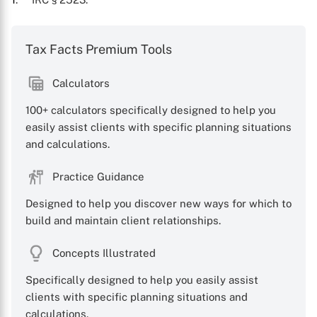
Tax Facts Premium Tools
Calculators
X
100+ calculators specifically designed to help you
easily assist clients with specific planning situations
and calculations.
Practice Guidance
Designed to help you discover new ways for which to
build and maintain client relationships.
Concepts Illustrated
Specifically designed to help you easily assist
clients with specific planning situations and
calculations.