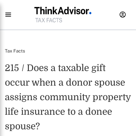
Tax Facts
215 / Does a taxable gift
occur when a donor spouse
assigns community property
life insurance to a donee
spouse?