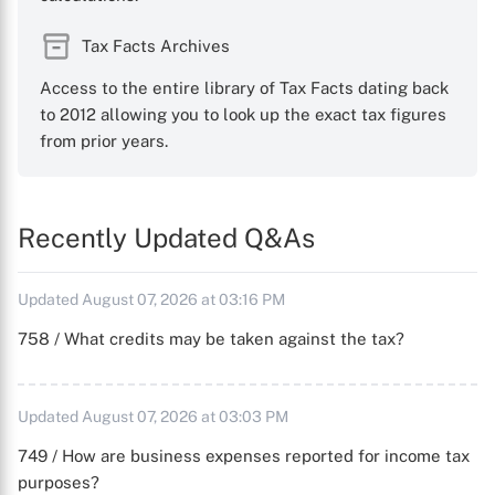
Tax Facts Archives
Access to the entire library of Tax Facts dating back
to 2012 allowing you to look up the exact tax figures
from prior years.
Recently Updated Q&As
Updated August 07, 2026 at 03:16 PM
758 / What credits may be taken against the tax?
Updated August 07, 2026 at 03:03 PM
749 / How are business expenses reported for income tax
purposes?