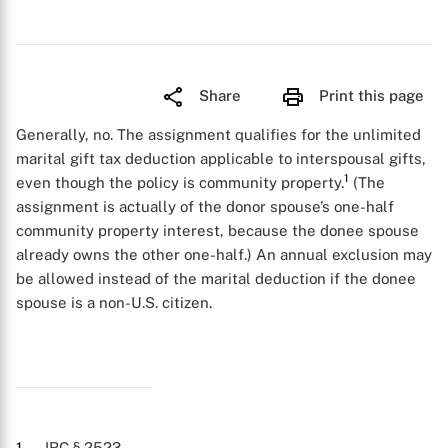
Share
Print this page
Generally, no. The assignment qualifies for the unlimited
marital gift tax deduction applicable to interspousal gifts,
1
even though the policy is community property.
(The
assignment is actually of the donor spouse’s one-half
community property interest, because the donee spouse
already owns the other one-half.) An annual exclusion may
be allowed instead of the marital deduction if the donee
spouse is a non-U.S. citizen.
1
. IRC § 2523.