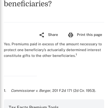
beneficiaries?
Share
Print this page
Yes. Premiums paid in excess of the amount necessary to
protect one beneficiary’s actuarially determined interest
1
constitute gifts to the other beneficiaries.
1
.
Commissioner v. Berger
, 201 F.2d 171 (2d Cir. 1953).
Tax Facts Premium Tools