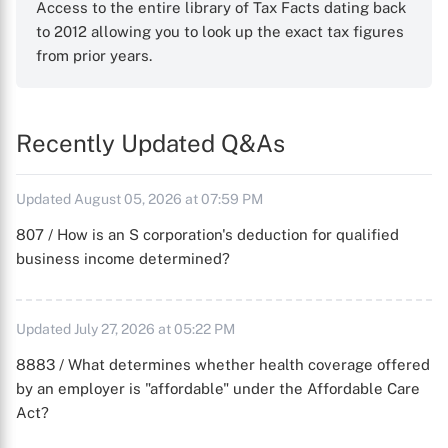
Access to the entire library of Tax Facts dating back
to 2012 allowing you to look up the exact tax figures
from prior years.
Recently Updated Q&As
Updated August 05, 2026 at 07:59 PM
807 / How is an S corporation's deduction for qualified
business income determined?
Updated July 27, 2026 at 05:22 PM
8883 / What determines whether health coverage offered
by an employer is "affordable" under the Affordable Care
Act?