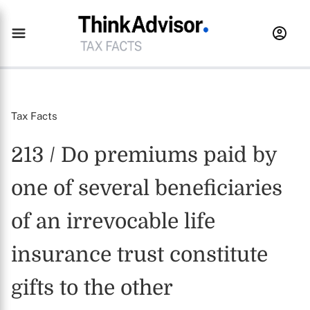
Tax Facts
213 / Do premiums paid by
one of several beneficiaries
of an irrevocable life
insurance trust constitute
gifts to the other