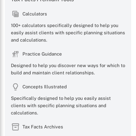
Calculators
100+ calculators specifically designed to help you
easily assist clients with specific planning situations
and calculations.
X
Practice Guidance
Designed to help you discover new ways for which to
build and maintain client relationships.
Concepts Illustrated
Specifically designed to help you easily assist
clients with specific planning situations and
calculations.
Tax Facts Archives