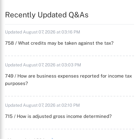
Recently Updated Q&As
Updated August 07, 2026 at 03:16 PM
758 / What credits may be taken against the tax?
Updated August 07, 2026 at 03:03 PM
749 / How are business expenses reported for income tax
purposes?
Updated August 07, 2026 at 02:10 PM
715 / How is adjusted gross income determined?