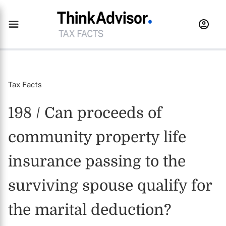
Tax Facts
198 / Can proceeds of
community property life
insurance passing to the
surviving spouse qualify for
the marital deduction?