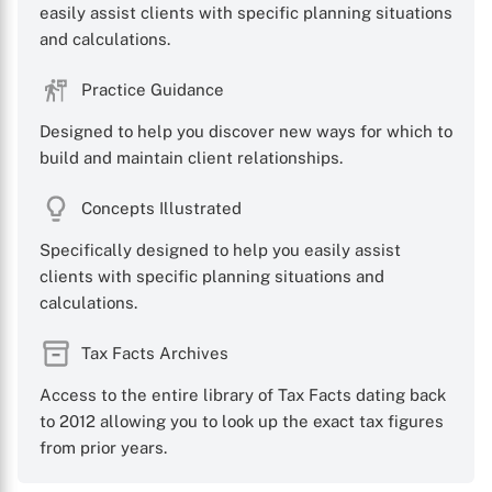
easily assist clients with specific planning situations
and calculations.
Practice Guidance
X
Designed to help you discover new ways for which to
build and maintain client relationships.
Concepts Illustrated
Specifically designed to help you easily assist
clients with specific planning situations and
calculations.
Tax Facts Archives
Access to the entire library of Tax Facts dating back
to 2012 allowing you to look up the exact tax figures
from prior years.