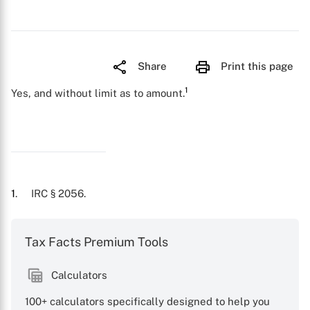
Share
Print this page
1
Yes, and without limit as to amount.
1
. IRC § 2056.
Tax Facts Premium Tools
Calculators
100+ calculators specifically designed to help you