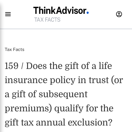
Tax Facts
159 / Does the gift of a life
insurance policy in trust (or
a gift of subsequent
premiums) qualify for the
gift tax annual exclusion?