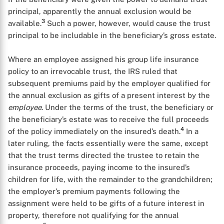
principal, apparently the annual exclusion would be
3
available.
Such a power, however, would cause the trust
principal to be includable in the beneficiary’s gross estate.
Where an employee assigned his group life insurance
policy to an irrevocable trust, the IRS ruled that
subsequent premiums paid by the employer qualified for
the annual exclusion as gifts of a present interest by the
employee
. Under the terms of the trust, the beneficiary or
the beneficiary’s estate was to receive the full proceeds
4
of the policy immediately on the insured’s death.
In a
later ruling, the facts essentially were the same, except
that the trust terms directed the trustee to retain the
insurance proceeds, paying income to the insured’s
children for life, with the remainder to the grandchildren;
the employer’s premium payments following the
assignment were held to be gifts of a future interest in
property, therefore not qualifying for the annual