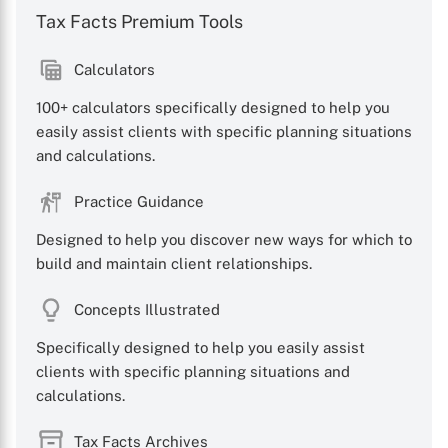
Tax Facts Premium Tools
Calculators
100+ calculators specifically designed to help you
easily assist clients with specific planning situations
and calculations.
Practice Guidance
Designed to help you discover new ways for which to
build and maintain client relationships.
Concepts Illustrated
Specifically designed to help you easily assist
clients with specific planning situations and
calculations.
Tax Facts Archives