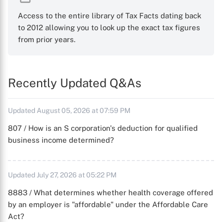
Access to the entire library of Tax Facts dating back
to 2012 allowing you to look up the exact tax figures
from prior years.
Recently Updated Q&As
Updated August 05, 2026 at 07:59 PM
807 / How is an S corporation's deduction for qualified
business income determined?
Updated July 27, 2026 at 05:22 PM
8883 / What determines whether health coverage offered
by an employer is "affordable" under the Affordable Care
Act?