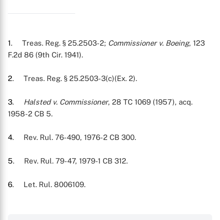
1
. Treas. Reg. § 25.2503-2;
Commissioner v. Boeing
, 123
F.2d 86 (9th Cir. 1941).
2
. Treas. Reg. § 25.2503-3(c)(Ex. 2).
3
.
Halsted v. Commissioner
, 28 TC 1069 (1957), acq.
1958-2 CB 5.
4
. Rev. Rul. 76-490, 1976-2 CB 300.
5
. Rev. Rul. 79-47, 1979-1 CB 312.
6
. Let. Rul. 8006109.