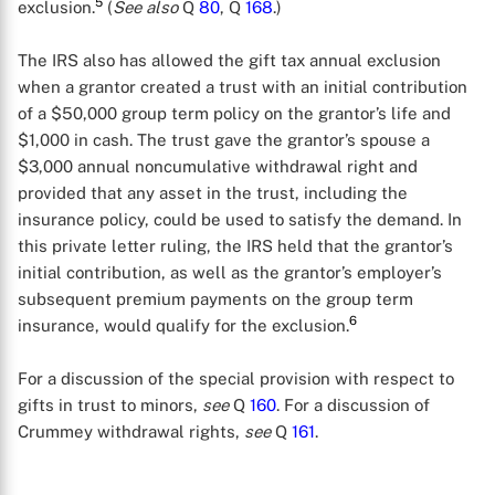
5
exclusion.
(
See also
Q
80
, Q
168
.)
The IRS also has allowed the gift tax annual exclusion
when a grantor created a trust with an initial contribution
of a $50,000 group term policy on the grantor’s life and
$1,000 in cash. The trust gave the grantor’s spouse a
$3,000 annual noncumulative withdrawal right and
provided that any asset in the trust, including the
insurance policy, could be used to satisfy the demand. In
this private letter ruling, the IRS held that the grantor’s
initial contribution, as well as the grantor’s employer’s
subsequent premium payments on the group term
6
insurance, would qualify for the exclusion.
For a discussion of the special provision with respect to
gifts in trust to minors,
see
Q
160
. For a discussion of
X
Crummey withdrawal rights,
see
Q
161
.