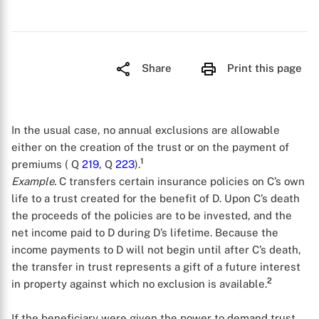
Share
Print this page
In the usual case, no annual exclusions are allowable
either on the creation of the trust or on the payment of
1
premiums ( Q
219
, Q
223
).
Example.
C transfers certain insurance policies on C’s own
life to a trust created for the benefit of D. Upon C’s death
the proceeds of the policies are to be invested, and the
net income paid to D during D’s lifetime. Because the
income payments to D will not begin until after C’s death,
the transfer in trust represents a gift of a future interest
2
in property against which no exclusion is available.
If the beneficiary were given the power to demand trust