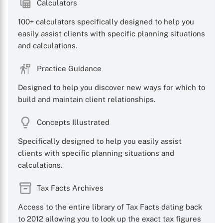
Calculators
100+ calculators specifically designed to help you
easily assist clients with specific planning situations
and calculations.
Practice Guidance
Designed to help you discover new ways for which to
build and maintain client relationships.
Concepts Illustrated
Specifically designed to help you easily assist
clients with specific planning situations and
calculations.
Tax Facts Archives
Access to the entire library of Tax Facts dating back
to 2012 allowing you to look up the exact tax figures