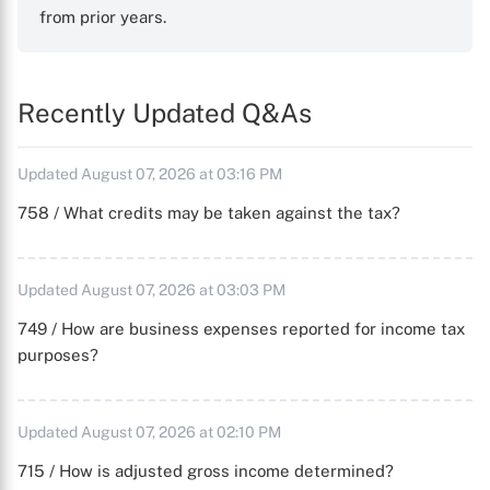
from prior years.
Recently Updated Q&As
Updated August 07, 2026 at 03:16 PM
758 / What credits may be taken against the tax?
Updated August 07, 2026 at 03:03 PM
749 / How are business expenses reported for income tax
purposes?
Updated August 07, 2026 at 02:10 PM
715 / How is adjusted gross income determined?