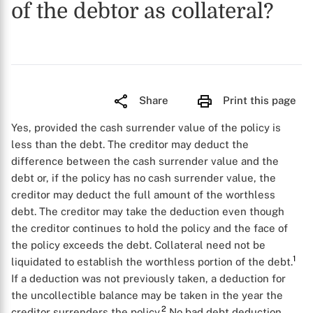
of the debtor as collateral?
Share
Print this page
Yes, provided the cash surrender value of the policy is
less than the debt. The creditor may deduct the
difference between the cash surrender value and the
debt or, if the policy has no cash surrender value, the
creditor may deduct the full amount of the worthless
debt. The creditor may take the deduction even though
the creditor continues to hold the policy and the face of
the policy exceeds the debt. Collateral need not be
1
liquidated to establish the worthless portion of the debt.
If a deduction was not previously taken, a deduction for
the uncollectible balance may be taken in the year the
2
creditor surrenders the policy.
No bad debt deduction