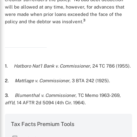
will be allowed at any time, however, for advances that
were made when prior loans exceeded the face of the
3
policy and the debtor was insolvent.
1
.
Hatboro Nat’l Bank v. Commissioner
, 24 TC 786 (1955).
2
.
Mattlage v. Commissioner
, 3 BTA 242 (1925).
3
.
Blumenthal v. Commissioner
, TC Memo 1963-269,
X
aff’d
, 14 AFTR 2d 5094 (4th Cir. 1964).
Tax Facts Premium Tools