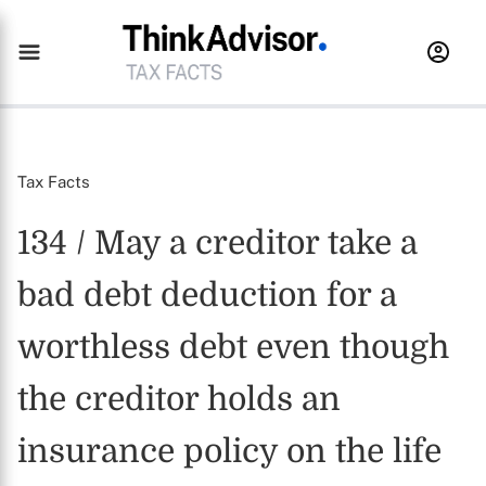
Tax Facts
134 / May a creditor take a
bad debt deduction for a
worthless debt even though
the creditor holds an
insurance policy on the life