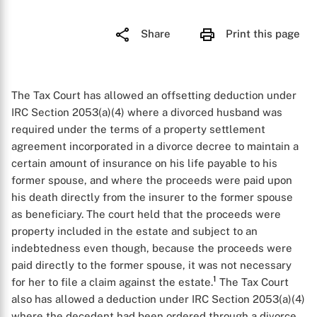
Share
Print this page
The Tax Court has allowed an offsetting deduction under
IRC Section 2053(a)(4) where a divorced husband was
required under the terms of a property settlement
agreement incorporated in a divorce decree to maintain a
certain amount of insurance on his life payable to his
former spouse, and where the proceeds were paid upon
his death directly from the insurer to the former spouse
as beneficiary. The court held that the proceeds were
property included in the estate and subject to an
indebtedness even though, because the proceeds were
paid directly to the former spouse, it was not necessary
1
for her to file a claim against the estate.
The Tax Court
also has allowed a deduction under IRC Section 2053(a)(4)
where the decedent had been ordered through a divorce