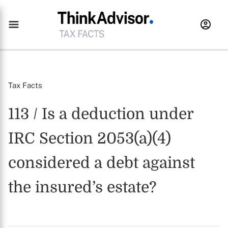
Tax Facts
113 / Is a deduction under
IRC Section 2053(a)(4)
considered a debt against
the insured’s estate?