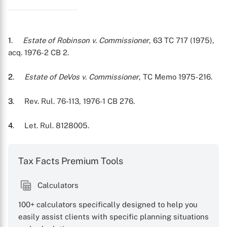
X
1
.
Estate of Robinson v. Commissioner
, 63 TC 717 (1975),
acq. 1976-2 CB 2.
2
.
Estate of DeVos v. Commissioner
, TC Memo 1975-216.
3
. Rev. Rul. 76-113, 1976-1 CB 276.
4
. Let. Rul. 8128005.
Tax Facts Premium Tools
Calculators
100+ calculators specifically designed to help you
easily assist clients with specific planning situations