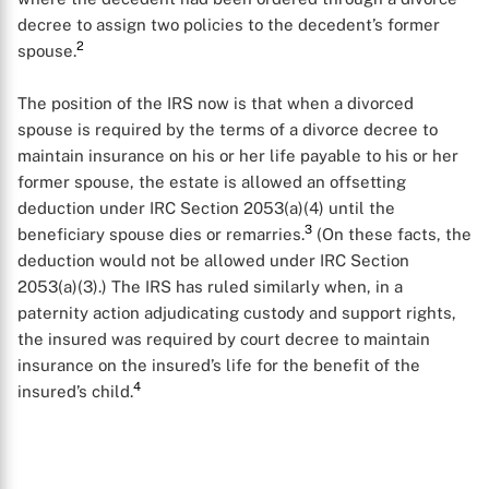
decree to assign two policies to the decedent’s former
2
spouse.
The position of the IRS now is that when a divorced
spouse is required by the terms of a divorce decree to
maintain insurance on his or her life payable to his or her
former spouse, the estate is allowed an offsetting
deduction under IRC Section 2053(a)(4) until the
3
beneficiary spouse dies or remarries.
(On these facts, the
deduction would not be allowed under IRC Section
2053(a)(3).) The IRS has ruled similarly when, in a
paternity action adjudicating custody and support rights,
the insured was required by court decree to maintain
insurance on the insured’s life for the benefit of the
4
insured’s child.