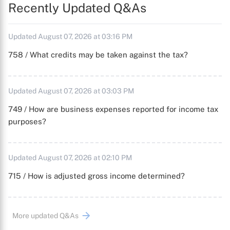
Recently Updated Q&As
Updated August 07, 2026 at 03:16 PM
758 / What credits may be taken against the tax?
Updated August 07, 2026 at 03:03 PM
749 / How are business expenses reported for income tax
purposes?
Updated August 07, 2026 at 02:10 PM
715 / How is adjusted gross income determined?
More updated Q&As