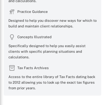
and calculations.
Practice Guidance
Designed to help you discover new ways for which to
build and maintain client relationships.
Concepts Illustrated
Specifically designed to help you easily assist
clients with specific planning situations and
calculations.
Tax Facts Archives
Access to the entire library of Tax Facts dating back
to 2012 allowing you to look up the exact tax figures
from prior years.