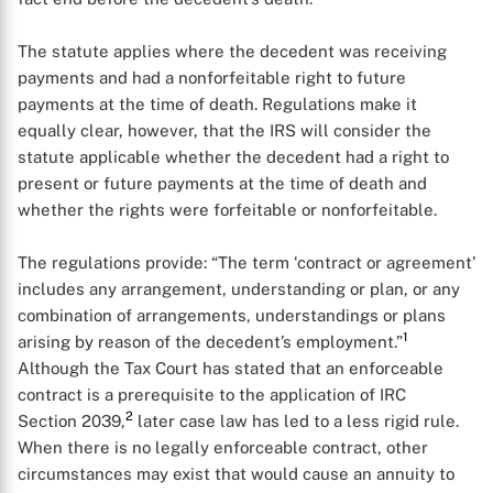
The statute applies where the decedent was receiving
payments and had a nonforfeitable right to future
payments at the time of death. Regulations make it
equally clear, however, that the IRS will consider the
statute applicable whether the decedent had a right to
present or future payments at the time of death and
whether the rights were forfeitable or nonforfeitable.
The regulations provide: “The term ‘contract or agreement’
includes any arrangement, understanding or plan, or any
combination of arrangements, understandings or plans
1
arising by reason of the decedent’s employment.”
Although the Tax Court has stated that an enforceable
contract is a prerequisite to the application of IRC
2
Section 2039,
later case law has led to a less rigid rule.
When there is no legally enforceable contract, other
circumstances may exist that would cause an annuity to