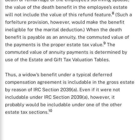
the value of the death benefit in the employee’s estate
X
8
will not include the value of this refund feature.
(Such a
forfeiture provision, however, would make the benefit
ineligible for the marital deduction.) When the death
benefit is payable as an annuity, the commuted value of
9
the payments is the proper estate tax value.
The
commuted value of annuity payments is determined by
use of the Estate and Gift Tax Valuation Tables.
Thus, a widow’s benefit under a typical deferred
compensation agreement is includable in the gross estate
by reason of IRC Section 2039(a). Even if it were not
includable under IRC Section 2039(a), however, it
probably would be includable under one of the other
10
estate tax sections.