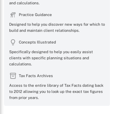
and calculations.
Practice Guidance
Designed to help you discover new ways for which to
build and maintain client relationships.
Concepts Illustrated
Specifically designed to help you easily assist
clients with specific planning situations and
calculations.
Tax Facts Archives
Access to the entire library of Tax Facts dating back
to 2012 allowing you to look up the exact tax figures
from prior years.