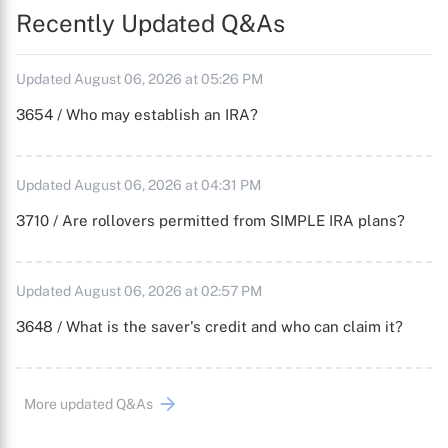
Recently Updated Q&As
Updated August 06, 2026 at 05:26 PM
3654 / Who may establish an IRA?
Updated August 06, 2026 at 04:31 PM
3710 / Are rollovers permitted from SIMPLE IRA plans?
Updated August 06, 2026 at 02:57 PM
3648 / What is the saver's credit and who can claim it?
More updated Q&As