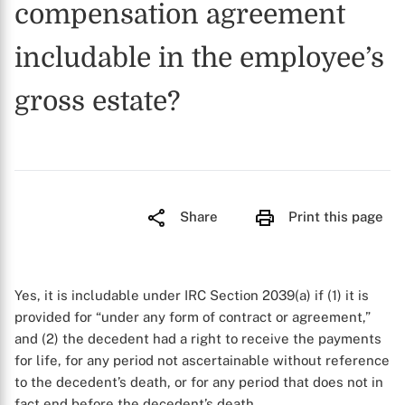
compensation agreement
includable in the employee’s
gross estate?
Share
Print this page
Yes, it is includable under IRC Section 2039(a) if (1) it is
provided for “under any form of contract or agreement,”
and (2) the decedent had a right to receive the payments
for life, for any period not ascertainable without reference
to the decedent’s death, or for any period that does not in
fact end before the decedent’s death.