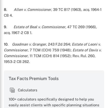
8
.
Allen v. Commissioner
, 39 TC 817 (1963), acq. 1964-1
CB 4.
9
.
Estate of Beal v. Commissioner
, 47 TC 269 (1966),
acq. 1967-2 CB 1.
10
.
Goodman v. Granger
, 243 F.2d 264;
Estate of Leoni v.
Commissioner
, 7 TCM (CCH) 759 (1948);
Estate of Davis v.
Commissioner
, 11 TCM (CCH) 814 (1952); Rev. Rul. 260,
1953-2 CB 262.
Tax Facts Premium Tools
Calculators
100+ calculators specifically designed to help you
easily assist clients with specific planning situations