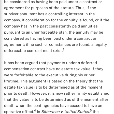
be considered as having been paid under a contract or
agreement for purposes of the statute. Thus, if the
survivor annuitant has a controlling interest in the
company, if consideration for the annuity is found, or if the
company has in the past consistently paid annuities
pursuant to an unenforceable plan, the annuity may be
considered as having been paid under a contract or
agreement; if no such circumstances are found, a legally
3
enforceable contract must exist.
It has been argued that payments under a deferred
compensation contract have no estate tax value if they
were forfeitable to the executive during his or her
lifetime. This argument is based on the theory that the
estate tax value is to be determined as of the moment
prior to death. However, it is now rather firmly established
that the value is to be determined as of the moment after
death when the contingencies have ceased to have an
4
5
operative effect.
In
Silberman v. United States,
the