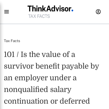
Tax Facts
101 / Is the value of a
survivor benefit payable by
an employer under a
nonqualified salary
continuation or deferred