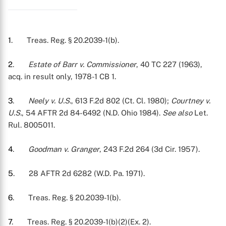
1
. Treas. Reg. § 20.2039-1(b).
2
.
Estate of Barr v. Commissioner
, 40 TC 227 (1963),
acq. in result only, 1978-1 CB 1.
3
.
Neely v. U.S.
, 613 F.2d 802 (Ct. Cl. 1980);
Courtney v.
U.S.
, 54 AFTR 2d 84-6492 (N.D. Ohio 1984).
See also
Let.
Rul. 8005011.
4
.
Goodman v. Granger
, 243 F.2d 264 (3d Cir. 1957).
5
. 28 AFTR 2d 6282 (W.D. Pa. 1971).
6
. Treas. Reg. § 20.2039-1(b).
7
. Treas. Reg. § 20.2039-1(b)(2)(Ex. 2).