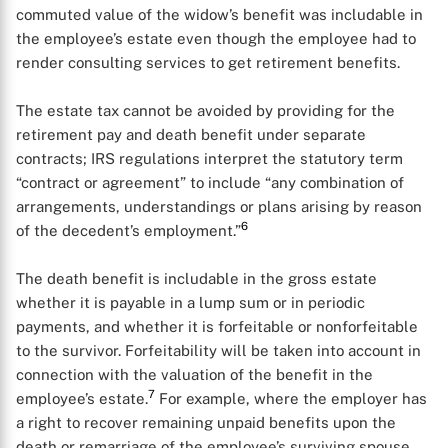
commuted value of the widow’s benefit was includable in
the employee’s estate even though the employee had to
render consulting services to get retirement benefits.
The estate tax cannot be avoided by providing for the
retirement pay and death benefit under separate
contracts; IRS regulations interpret the statutory term
“contract or agreement” to include “any combination of
arrangements, understandings or plans arising by reason
6
of the decedent’s employment.”
The death benefit is includable in the gross estate
whether it is payable in a lump sum or in periodic
payments, and whether it is forfeitable or nonforfeitable
to the survivor. Forfeitability will be taken into account in
connection with the valuation of the benefit in the
7
employee’s estate.
For example, where the employer has
a right to recover remaining unpaid benefits upon the
death or remarriage of the employee’s surviving spouse,