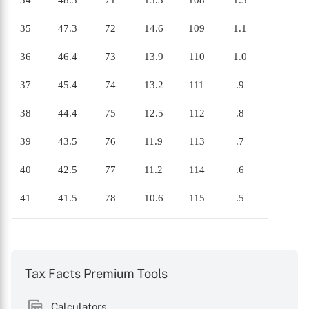
34
48.3
71
15.3
108
1.3
35
47.3
72
14.6
109
1.1
36
46.4
73
13.9
110
1.0
37
45.4
74
13.2
111
.9
38
44.4
75
12.5
112
.8
39
43.5
76
11.9
113
.7
40
42.5
77
11.2
114
.6
41
41.5
78
10.6
115
.5
Tax Facts Premium Tools
Calculators