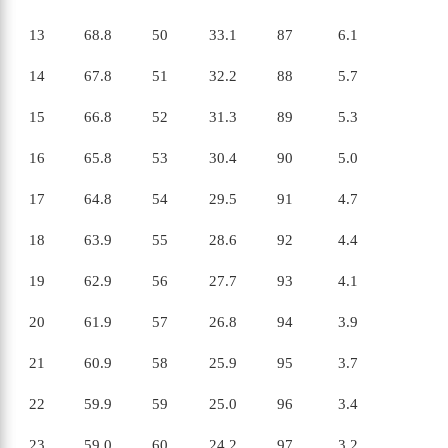
13
68.8
50
33.1
87
6.1
14
67.8
51
32.2
88
5.7
15
66.8
52
31.3
89
5.3
16
65.8
53
30.4
90
5.0
17
64.8
54
29.5
91
4.7
18
63.9
55
28.6
92
4.4
19
62.9
56
27.7
93
4.1
20
61.9
57
26.8
94
3.9
21
60.9
58
25.9
95
3.7
22
59.9
59
25.0
96
3.4
23
59.0
60
24.2
97
3.2