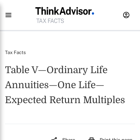
Tax Facts
Table V—Ordinary Life
Annuities—One Life—
Expected Return Multiples
Share
Print this page