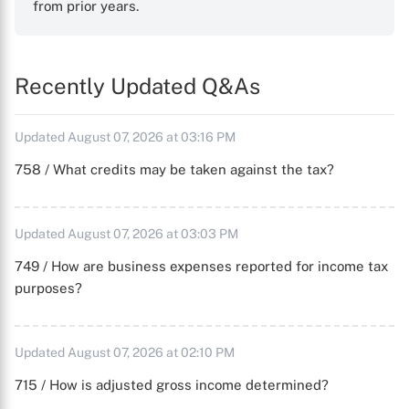
from prior years.
Recently Updated Q&As
Updated August 07, 2026 at 03:16 PM
758 / What credits may be taken against the tax?
Updated August 07, 2026 at 03:03 PM
749 / How are business expenses reported for income tax
purposes?
Updated August 07, 2026 at 02:10 PM
715 / How is adjusted gross income determined?