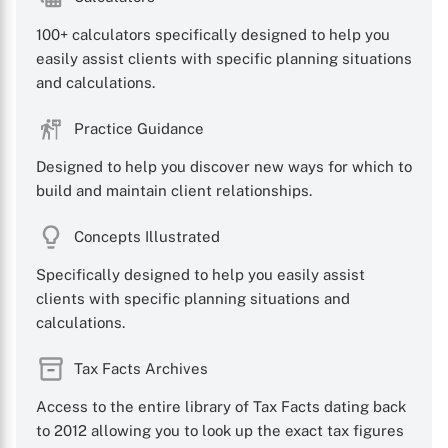
100+ calculators specifically designed to help you
easily assist clients with specific planning situations
and calculations.
Practice Guidance
Designed to help you discover new ways for which to
build and maintain client relationships.
Concepts Illustrated
Specifically designed to help you easily assist
clients with specific planning situations and
calculations.
Tax Facts Archives
Access to the entire library of Tax Facts dating back
to 2012 allowing you to look up the exact tax figures