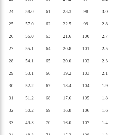
24
58.0
61
23.3
98
3.0
25
57.0
62
22.5
99
2.8
26
56.0
63
21.6
100
2.7
27
55.1
64
20.8
101
2.5
28
54.1
65
20.0
102
2.3
29
53.1
66
19.2
103
2.1
30
52.2
67
18.4
104
1.9
X
31
51.2
68
17.6
105
1.8
32
50.2
69
16.8
106
1.6
33
49.3
70
16.0
107
1.4