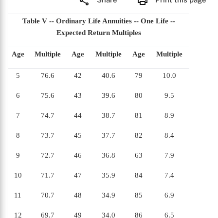
Table V -- Ordinary Life Annuities -- One Life --
Expected Return Multiples
Age
Multiple
Age
Multiple
Age
Multiple
5
76.6
42
40.6
79
10.0
6
75.6
43
39.6
80
9.5
7
74.7
44
38.7
81
8.9
8
73.7
45
37.7
82
8.4
9
72.7
46
36.8
63
7.9
10
71.7
47
35.9
84
7.4
11
70.7
48
34.9
85
6.9
12
69.7
49
34.0
86
6.5